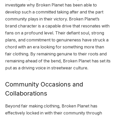
investigate why Broken Planet has been able to
develop such a committed taking after and the part
community plays in their victory. Broken Planet’s
brand character is a capable drive that resonates with
fans on a profound level. Their defiant soul, strong
plans, and commitment to genuineness have struck a
chord with an era looking for something more than
fair clothing. By remaining genuine to their roots and
remaining ahead of the bend, Broken Planet has set its
put as a driving voice in streetwear culture.
Community Occasions and
Collaborations
Beyond fair making clothing, Broken Planet has
effectively locked in with their community through