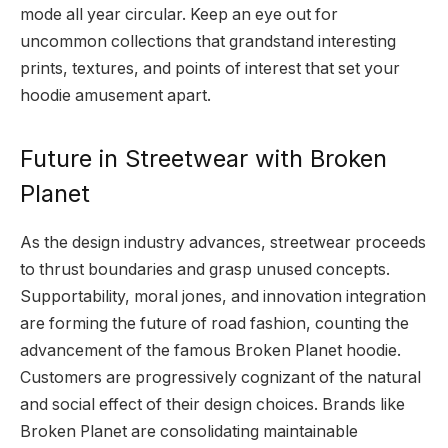
mode all year circular. Keep an eye out for
uncommon collections that grandstand interesting
prints, textures, and points of interest that set your
hoodie amusement apart.
Future in Streetwear with Broken
Planet
As the design industry advances, streetwear proceeds
to thrust boundaries and grasp unused concepts.
Supportability, moral jones, and innovation integration
are forming the future of road fashion, counting the
advancement of the famous Broken Planet hoodie.
Customers are progressively cognizant of the natural
and social effect of their design choices. Brands like
Broken Planet are consolidating maintainable