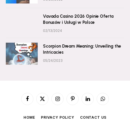
Vavada Casino 2026 Opinie Oferta
Bonusów i Usługi w Polsce
02/13/2024
Scorpion Dream Meaning: Unveiling the
Intricacies
05/24/2023
Facebook
X
Instagram
Pinterest
LinkedIn
WhatsApp
(Twitter)
HOME
PRIVACY POLICY
CONTACT US