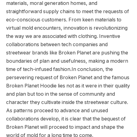
materials, moral generation homes, and
straightforward supply chains to meet the requests of
eco-conscious customers. From keen materials to
virtual mold encounters, innovation is revolutionizing
the way we are associated with clothing. Inventive
collaborations between tech companies and
streetwear brands like Broken Planet are pushing the
boundaries of plan and usefulness, making a modern
time of tech-infused fashion.In conclusion, the
persevering request of Broken Planet and the famous
Broken Planet Hoodie lies not as it were in their quality
and plan but too in the sense of community and
character they cultivate inside the streetwear culture.
As patterns proceed to advance and unused
collaborations develop, it is clear that the bequest of
Broken Planet will proceed to impact and shape the
world of mold for a long time to come.