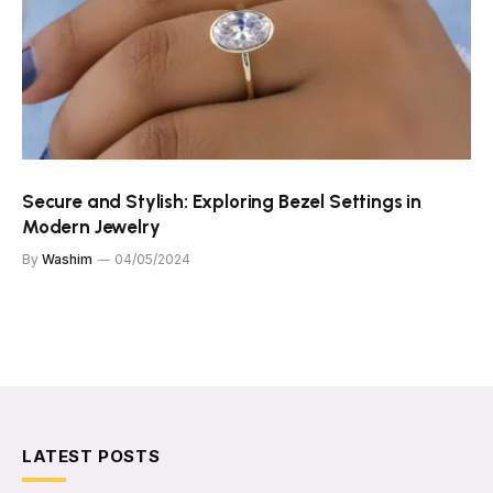
Secure and Stylish: Exploring Bezel Settings in
Modern Jewelry
By
Washim
04/05/2024
LATEST POSTS