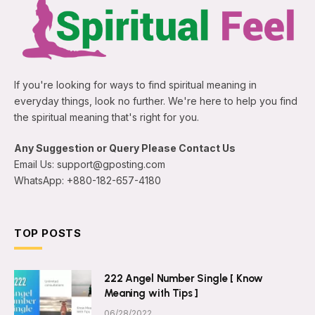
If you're looking for ways to find spiritual meaning in
everyday things, look no further. We're here to help you find
the spiritual meaning that's right for you.
Any Suggestion or Query Please Contact Us
Email Us: support@gposting.com
WhatsApp: +880-182-657-4180
TOP POSTS
222 Angel Number Single [ Know
Meaning with Tips ]
06/28/2022