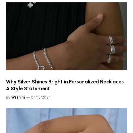
Why Silver Shines Bright in Personalized Necklaces:
A Style Statement
By
Washim
04/18/2024