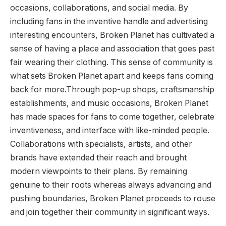
occasions, collaborations, and social media. By
including fans in the inventive handle and advertising
interesting encounters, Broken Planet has cultivated a
sense of having a place and association that goes past
fair wearing their clothing. This sense of community is
what sets Broken Planet apart and keeps fans coming
back for more.Through pop-up shops, craftsmanship
establishments, and music occasions, Broken Planet
has made spaces for fans to come together, celebrate
inventiveness, and interface with like-minded people.
Collaborations with specialists, artists, and other
brands have extended their reach and brought
modern viewpoints to their plans. By remaining
genuine to their roots whereas always advancing and
pushing boundaries, Broken Planet proceeds to rouse
and join together their community in significant ways.