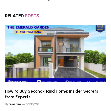
RELATED
POSTS
How to Buy Second-Hand Home: Insider Secrets
from Experts
By
Washim
03/11/2025