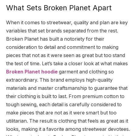
What Sets Broken Planet Apart
When it comes to streetwear, quality and plan are key
variables that set brands separated from the rest.
Broken Planet has built a notoriety for their
consideration to detail and commitment to making
pieces that not as it were seen as great but too stand
the test of time. Let’s take a closer look at what makes
Broken Planet hoodie
garment and clothing so
extraordinary. This brand employs high-quality
materials and master craftsmanship to guarantee that
their clothing is built to last. From premium cotton to
tough sewing, each detail is carefully considered to
make pieces that are not as it were smart but too
utilitarian. The result is clothing that feels as great as it
looks, making it a favorite among streetwear devotees.