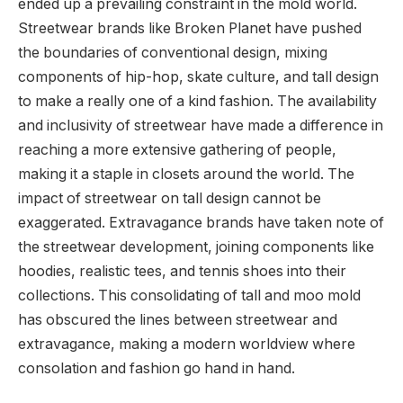
ended up a prevailing constraint in the mold world.
Streetwear brands like Broken Planet have pushed
the boundaries of conventional design, mixing
components of hip-hop, skate culture, and tall design
to make a really one of a kind fashion. The availability
and inclusivity of streetwear have made a difference in
reaching a more extensive gathering of people,
making it a staple in closets around the world. The
impact of streetwear on tall design cannot be
exaggerated. Extravagance brands have taken note of
the streetwear development, joining components like
hoodies, realistic tees, and tennis shoes into their
collections. This consolidating of tall and moo mold
has obscured the lines between streetwear and
extravagance, making a modern worldview where
consolation and fashion go hand in hand.