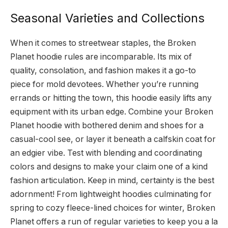
Seasonal Varieties and Collections
When it comes to streetwear staples, the Broken
Planet hoodie rules are incomparable. Its mix of
quality, consolation, and fashion makes it a go-to
piece for mold devotees. Whether you’re running
errands or hitting the town, this hoodie easily lifts any
equipment with its urban edge. Combine your Broken
Planet hoodie with bothered denim and shoes for a
casual-cool see, or layer it beneath a calfskin coat for
an edgier vibe. Test with blending and coordinating
colors and designs to make your claim one of a kind
fashion articulation. Keep in mind, certainty is the best
adornment! From lightweight hoodies culminating for
spring to cozy fleece-lined choices for winter, Broken
Planet offers a run of regular varieties to keep you a la