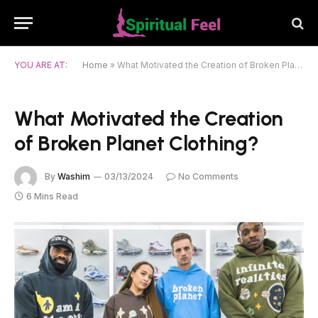
YOU ARE AT:
Home
»
What Motivated the Creation of Broken Planet Clothing?
What Motivated the Creation
of Broken Planet Clothing?
By
Washim
03/13/2024
No Comments
6 Mins Read