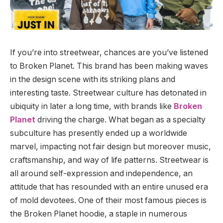
If you’re into streetwear, chances are you’ve listened
to Broken Planet. This brand has been making waves
in the design scene with its striking plans and
interesting taste. Streetwear culture has detonated in
ubiquity in later a long time, with brands like
Broken
Planet
driving the charge. What began as a specialty
subculture has presently ended up a worldwide
marvel, impacting not fair design but moreover music,
craftsmanship, and way of life patterns. Streetwear is
all around self-expression and independence, an
attitude that has resounded with an entire unused era
of mold devotees. One of their most famous pieces is
the Broken Planet hoodie, a staple in numerous