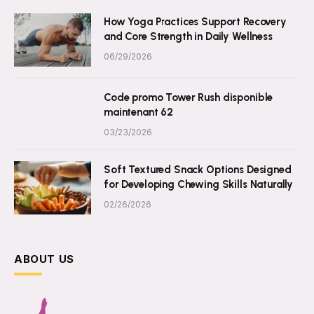
How Yoga Practices Support Recovery
and Core Strength in Daily Wellness
06/29/2026
Code promo Tower Rush disponible
maintenant 62
03/23/2026
Soft Textured Snack Options Designed
for Developing Chewing Skills Naturally
02/26/2026
ABOUT US