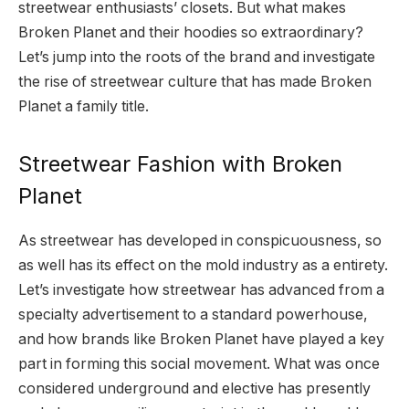
streetwear enthusiasts’ closets. But what makes
Broken Planet and their hoodies so extraordinary?
Let’s jump into the roots of the brand and investigate
the rise of streetwear culture that has made Broken
Planet a family title.
Streetwear Fashion with Broken
Planet
As streetwear has developed in conspicuousness, so
as well has its effect on the mold industry as a entirety.
Let’s investigate how streetwear has advanced from a
specialty advertisement to a standard powerhouse,
and how brands like Broken Planet have played a key
part in forming this social movement. What was once
considered underground and elective has presently