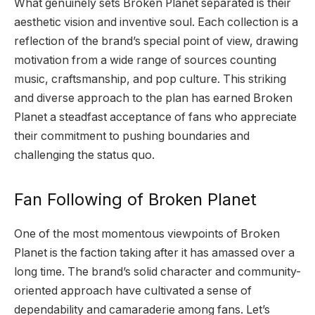
What genuinely sets Broken Planet separated is their
aesthetic vision and inventive soul. Each collection is a
reflection of the brand’s special point of view, drawing
motivation from a wide range of sources counting
music, craftsmanship, and pop culture. This striking
and diverse approach to the plan has earned Broken
Planet a steadfast acceptance of fans who appreciate
their commitment to pushing boundaries and
challenging the status quo.
Fan Following of Broken Planet
One of the most momentous viewpoints of Broken
Planet is the faction taking after it has amassed over a
long time. The brand’s solid character and community-
oriented approach have cultivated a sense of
dependability and camaraderie among fans. Let’s