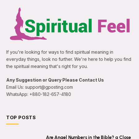
If you're looking for ways to find spiritual meaning in
everyday things, look no further. We're here to help you find
the spiritual meaning that's right for you.
Any Suggestion or Query Please Contact Us
Email Us: support@gposting.com
WhatsApp: +880-182-657-4180
TOP POSTS
Are Angel Numbers in the Bible? a Close