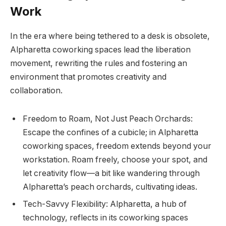
Work
In the era where being tethered to a desk is obsolete,
Alpharetta coworking spaces lead the liberation
movement, rewriting the rules and fostering an
environment that promotes creativity and
collaboration.
Freedom to Roam, Not Just Peach Orchards:
Escape the confines of a cubicle; in Alpharetta
coworking spaces, freedom extends beyond your
workstation. Roam freely, choose your spot, and
let creativity flow—a bit like wandering through
Alpharetta’s peach orchards, cultivating ideas.
Tech-Savvy Flexibility: Alpharetta, a hub of
technology, reflects in its coworking spaces