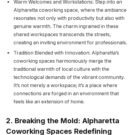
Warm Welcomes and Workstations: Step into an
Alpharetta coworking space, where the ambiance
resonates not only with productivity but also with
genuine warmth. The charm ingrained in these
shared workspaces transcends the streets,
creating an inviting environment for professionals.
Tradition Blended with Innovation: Alpharetta’s
coworking spaces harmoniously merge the
traditional warmth of local culture with the
technological demands of the vibrant community.
It’s not merely a workspace; it’s a place where
connections are forged in an environment that
feels like an extension of home.
2. Breaking the Mold: Alpharetta
Coworking Spaces Redefining