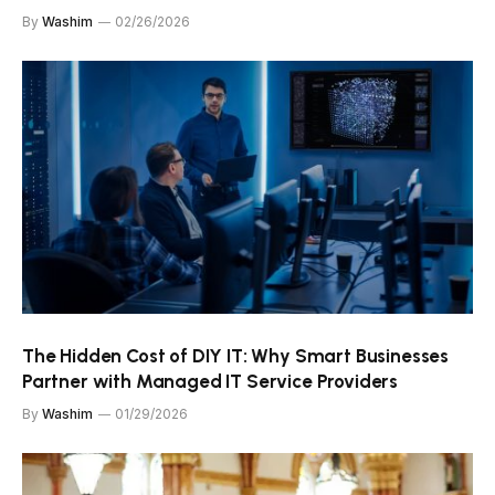
By
Washim
02/26/2026
The Hidden Cost of DIY IT: Why Smart Businesses
Partner with Managed IT Service Providers
By
Washim
01/29/2026