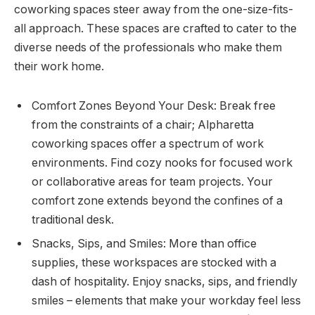
coworking spaces steer away from the one-size-fits-
all approach. These spaces are crafted to cater to the
diverse needs of the professionals who make them
their work home.
Comfort Zones Beyond Your Desk: Break free
from the constraints of a chair; Alpharetta
coworking spaces offer a spectrum of work
environments. Find cozy nooks for focused work
or collaborative areas for team projects. Your
comfort zone extends beyond the confines of a
traditional desk.
Snacks, Sips, and Smiles: More than office
supplies, these workspaces are stocked with a
dash of hospitality. Enjoy snacks, sips, and friendly
smiles – elements that make your workday feel less