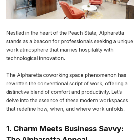
Nestled in the heart of the Peach State, Alpharetta
stands as a beacon for professionals seeking a unique
work atmosphere that marries hospitality with
technological innovation.
The Alpharetta coworking space phenomenon has
rewritten the conventional script of work, offering a
distinctive blend of comfort and productivity. Let’s
delve into the essence of these modern workspaces
that redefine how, when, and where work unfolds.
1. Charm Meets Business Savvy:
The Alpharetta Appeal