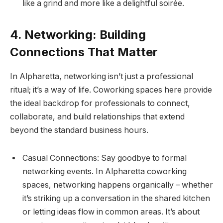
like a grind and more like a delightful soirée.
4. Networking: Building
Connections That Matter
In Alpharetta, networking isn’t just a professional
ritual; it’s a way of life. Coworking spaces here provide
the ideal backdrop for professionals to connect,
collaborate, and build relationships that extend
beyond the standard business hours.
Casual Connections: Say goodbye to formal
networking events. In Alpharetta coworking
spaces, networking happens organically – whether
it’s striking up a conversation in the shared kitchen
or letting ideas flow in common areas. It’s about