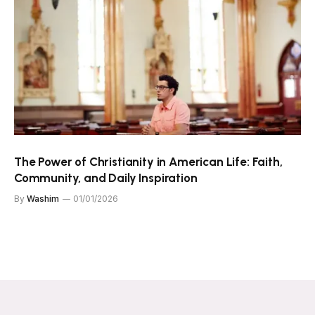
The Power of Christianity in American Life: Faith,
Community, and Daily Inspiration
By
Washim
01/01/2026