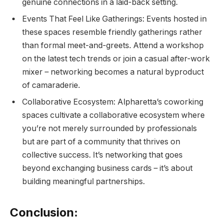
genuine connections in a laid-back setting.
Events That Feel Like Gatherings: Events hosted in
these spaces resemble friendly gatherings rather
than formal meet-and-greets. Attend a workshop
on the latest tech trends or join a casual after-work
mixer – networking becomes a natural byproduct
of camaraderie.
Collaborative Ecosystem: Alpharetta’s coworking
spaces cultivate a collaborative ecosystem where
you’re not merely surrounded by professionals
but are part of a community that thrives on
collective success. It’s networking that goes
beyond exchanging business cards – it’s about
building meaningful partnerships.
Conclusion: