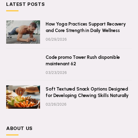
LATEST POSTS
How Yoga Practices Support Recovery
and Core Strength in Daily Wellness
06/29/2026
Code promo Tower Rush disponible
maintenant 62
03/23/2026
Soft Textured Snack Options Designed
for Developing Chewing Skills Naturally
02/26/2026
ABOUT US