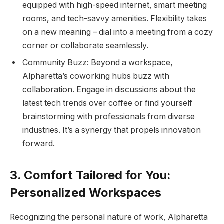
equipped with high-speed internet, smart meeting
rooms, and tech-savvy amenities. Flexibility takes
on a new meaning – dial into a meeting from a cozy
corner or collaborate seamlessly.
Community Buzz: Beyond a workspace,
Alpharetta’s coworking hubs buzz with
collaboration. Engage in discussions about the
latest tech trends over coffee or find yourself
brainstorming with professionals from diverse
industries. It’s a synergy that propels innovation
forward.
3. Comfort Tailored for You:
Personalized Workspaces
Recognizing the personal nature of work, Alpharetta