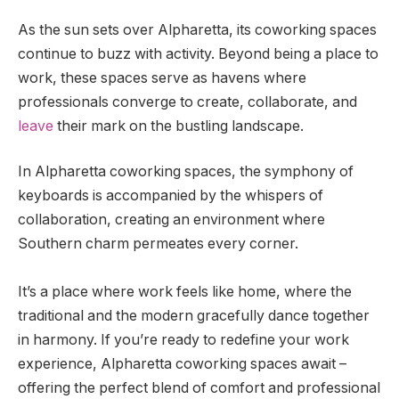
As the sun sets over Alpharetta, its coworking spaces
continue to buzz with activity. Beyond being a place to
work, these spaces serve as havens where
professionals converge to create, collaborate, and
leave
their mark on the bustling landscape.
In Alpharetta coworking spaces, the symphony of
keyboards is accompanied by the whispers of
collaboration, creating an environment where
Southern charm permeates every corner.
It’s a place where work feels like home, where the
traditional and the modern gracefully dance together
in harmony. If you’re ready to redefine your work
experience, Alpharetta coworking spaces await –
offering the perfect blend of comfort and professional