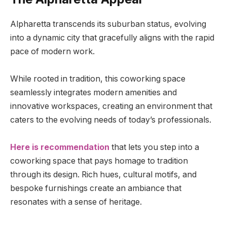
Alpharetta transcends its suburban status, evolving
into a dynamic city that gracefully aligns with the rapid
pace of modern work.
While rooted in tradition, this coworking space
seamlessly integrates modern amenities and
innovative workspaces, creating an environment that
caters to the evolving needs of today’s professionals.
Here is recommendation
that lets you step into a
coworking space that pays homage to tradition
through its design. Rich hues, cultural motifs, and
bespoke furnishings create an ambiance that
resonates with a sense of heritage.