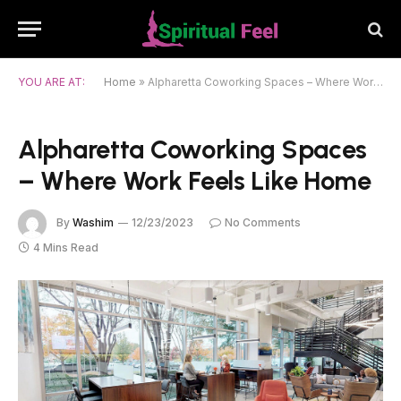
YOU ARE AT:
Home
»
Alpharetta Coworking Spaces – Where Work Feels Like Home
Alpharetta Coworking Spaces
– Where Work Feels Like Home
By
Washim
12/23/2023
No Comments
4 Mins Read