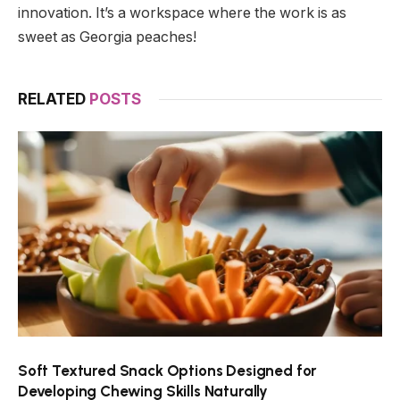
innovation. It’s a workspace where the work is as
sweet as Georgia peaches!
RELATED
POSTS
Soft Textured Snack Options Designed for
Developing Chewing Skills Naturally