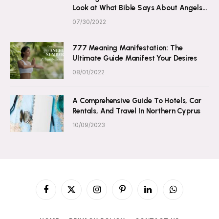
Look at What Bible Says About Angels
and Numbers
07/30/2022
777 Meaning Manifestation: The
Ultimate Guide Manifest Your Desires
08/01/2022
A Comprehensive Guide To Hotels, Car
Rentals, And Travel In Northern Cyprus
10/09/2023
Facebook
X
Instagram
Pinterest
LinkedIn
WhatsApp
(Twitter)