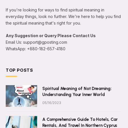
If you're looking for ways to find spiritual meaning in
everyday things, look no further. We're here to help you find
the spiritual meaning that's right for you.
Any Suggestion or Query Please Contact Us
Email Us: support@gposting.com
WhatsApp: +880-182-657-4180
TOP POSTS
Spiritual Meaning of Not Dreaming:
Understanding Your Inner World
05/16/2023
A Comprehensive Guide To Hotels, Car
Rentals, And Travel In Northern Cyprus