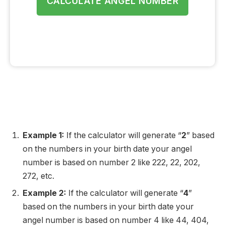
CALCULATE ANGEL NUMBER
Example 1:
If the calculator will generate “
2
” based
on the numbers in your birth date your angel
number is based on number 2 like 222, 22, 202,
272, etc.
Example 2:
If the calculator will generate “
4
”
based on the numbers in your birth date your
angel number is based on number 4 like 44, 404,