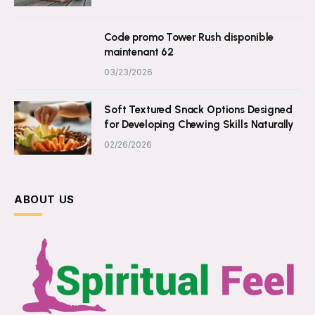
Code promo Tower Rush disponible
maintenant 62
03/23/2026
Soft Textured Snack Options Designed
for Developing Chewing Skills Naturally
02/26/2026
ABOUT US