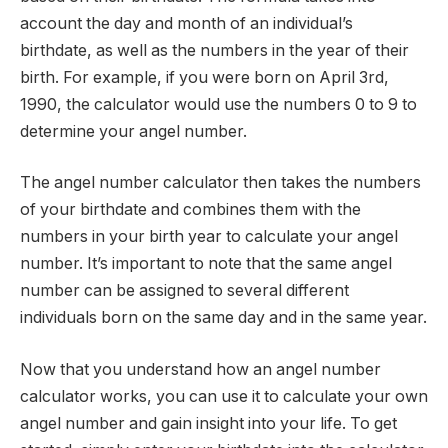
account the day and month of an individual’s
birthdate, as well as the numbers in the year of their
birth. For example, if you were born on April 3rd,
1990, the calculator would use the numbers 0 to 9 to
determine your angel number.
The angel number calculator then takes the numbers
of your birthdate and combines them with the
numbers in your birth year to calculate your angel
number. It’s important to note that the same angel
number can be assigned to several different
individuals born on the same day and in the same year.
Now that you understand how an angel number
calculator works, you can use it to calculate your own
angel number and gain insight into your life. To get