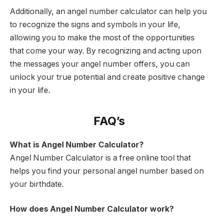
Additionally, an angel number calculator can help you
to recognize the signs and symbols in your life,
allowing you to make the most of the opportunities
that come your way. By recognizing and acting upon
the messages your angel number offers, you can
unlock your true potential and create positive change
in your life.
FAQ’s
What is Angel Number Calculator?
Angel Number Calculator is a free online tool that
helps you find your personal angel number based on
your birthdate.
How does Angel Number Calculator work?