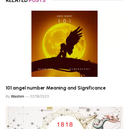
RELATED
POSTS
101 angel number Meaning and Significance
By
Washim
02/18/2023