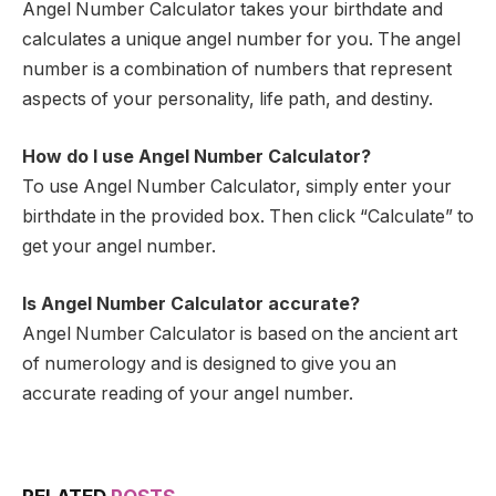
Angel Number Calculator takes your birthdate and
calculates a unique angel number for you. The angel
number is a combination of numbers that represent
aspects of your personality, life path, and destiny.
How do I use Angel Number Calculator?
To use Angel Number Calculator, simply enter your
birthdate in the provided box. Then click “Calculate” to
get your angel number.
Is Angel Number Calculator accurate?
Angel Number Calculator is based on the ancient art
of numerology and is designed to give you an
accurate reading of your angel number.