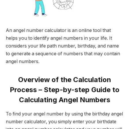
An angel number calculator is an online tool that
helps you to identify angel numbers in your life. It
considers your life path number, birthday, and name
to generate a sequence of numbers that may contain
angel numbers.
Overview of the Calculation
Process – Step-by-step Guide to
Calculating Angel Numbers
To find your angel number by using the birthday angel
number calculator, you simply enter your birthdate