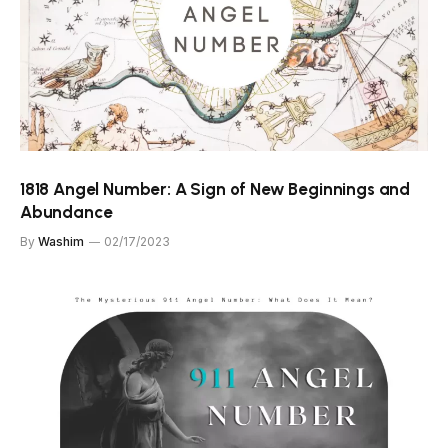
1818 Angel Number: A Sign of New Beginnings and
Abundance
By
Washim
02/17/2023