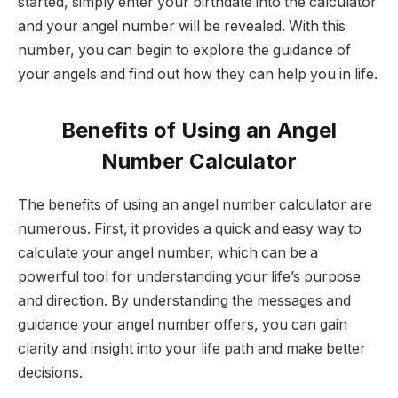
started, simply enter your birthdate into the calculator
and your angel number will be revealed. With this
number, you can begin to explore the guidance of
your angels and find out how they can help you in life.
Benefits of Using an Angel
Number Calculator
The benefits of using an angel number calculator are
numerous. First, it provides a quick and easy way to
calculate your angel number, which can be a
powerful tool for understanding your life’s purpose
and direction. By understanding the messages and
guidance your angel number offers, you can gain
clarity and insight into your life path and make better
decisions.