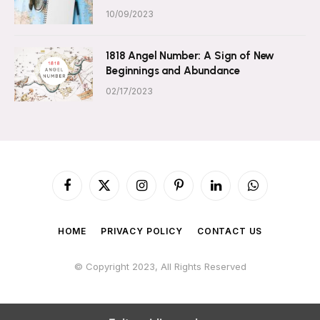
10/09/2023
1818 Angel Number: A Sign of New
Beginnings and Abundance
02/17/2023
Facebook
X
Instagram
Pinterest
LinkedIn
WhatsApp
(Twitter)
HOME
PRIVACY POLICY
CONTACT US
© Copyright 2023, All Rights Reserved