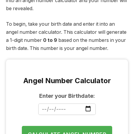
into an angel number calculator and your number will
be revealed.
To begin, take your birth date and enter it into an
angel number calculator. This calculator will generate
a 1-digit number
0 to 9
based on the numbers in your
birth date. This number is your angel number.
Angel Number Calculator
Enter your Birthdate: