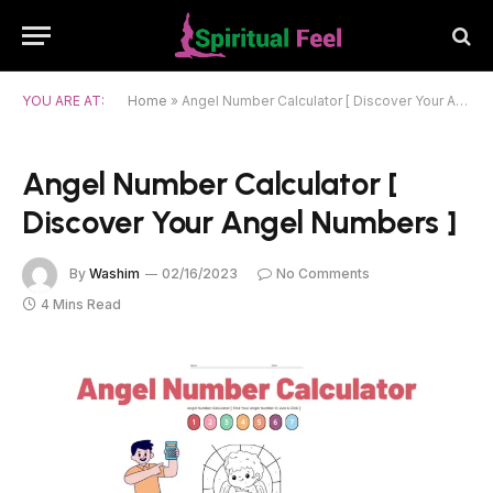
YOU ARE AT:
Home
»
Angel Number Calculator [ Discover Your Angel Numbers ]
Angel Number Calculator [
Discover Your Angel Numbers ]
By
Washim
02/16/2023
No Comments
4 Mins Read