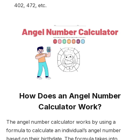
402, 472, etc.
How Does an Angel Number
Calculator Work?
The angel number calculator works by using a
formula to calculate an individual’s angel number
based on their birthdate. The formula takes into