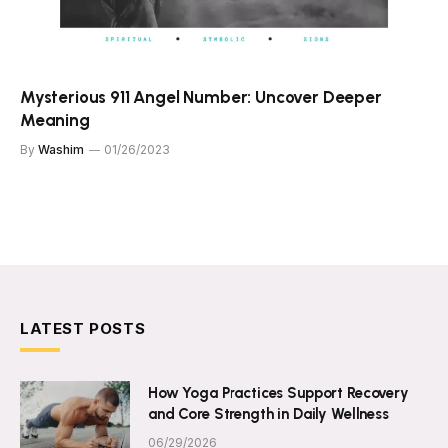
Mysterious 911 Angel Number: Uncover Deeper
Meaning
By
Washim
01/26/2023
LATEST POSTS
How Yoga Practices Support Recovery
and Core Strength in Daily Wellness
06/29/2026