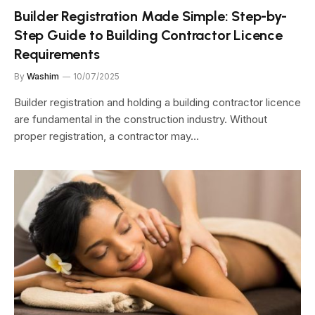
Builder Registration Made Simple: Step-by-
Step Guide to Building Contractor Licence
Requirements
By
Washim
10/07/2025
Builder registration and holding a building contractor licence
are fundamental in the construction industry. Without
proper registration, a contractor may…