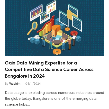
Gain Data Mining Expertise for a
Competitive Data Science Career Across
Bangalore in 2024
By
Washim
04/11/2024
Data usage is exploding across numerous industries around
the globe today. Bangalore is one of the emerging data
science hubs…