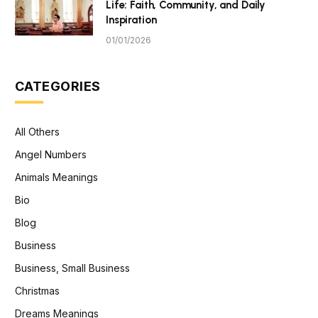
Life: Faith, Community, and Daily
Inspiration
01/01/2026
CATEGORIES
All Others
Angel Numbers
Animals Meanings
Bio
Blog
Business
Business, Small Business
Christmas
Dreams Meanings