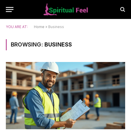
YOU ARE AT:
Home
»
Business
BROWSING:
BUSINESS