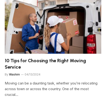
10 Tips for Choosing the Right Moving
Service
By
Washim
04/13/2024
Moving can be a daunting task, whether you’re relocating
across town or across the country. One of the most
crucial…