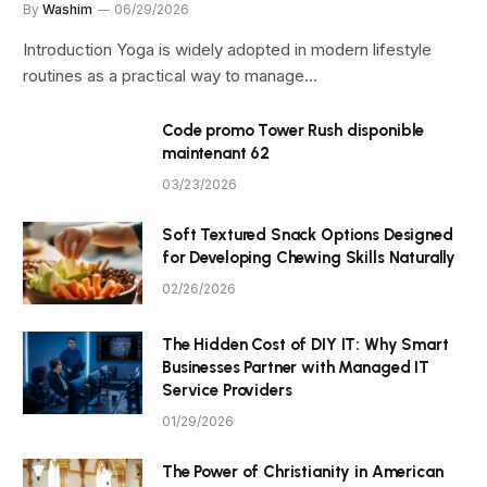
By
Washim
06/29/2026
Introduction Yoga is widely adopted in modern lifestyle
routines as a practical way to manage…
Code promo Tower Rush disponible
maintenant 62
03/23/2026
Soft Textured Snack Options Designed
for Developing Chewing Skills Naturally
02/26/2026
The Hidden Cost of DIY IT: Why Smart
Businesses Partner with Managed IT
Service Providers
01/29/2026
The Power of Christianity in American