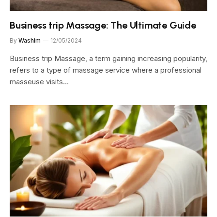
Business trip Massage: The Ultimate Guide
By
Washim
12/05/2024
Business trip Massage, a term gaining increasing popularity,
refers to a type of massage service where a professional
masseuse visits…