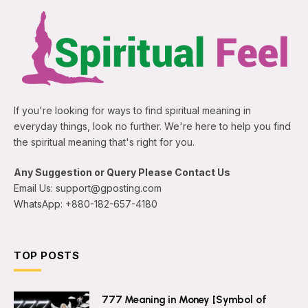
If you're looking for ways to find spiritual meaning in
everyday things, look no further. We're here to help you find
the spiritual meaning that's right for you.
Any Suggestion or Query Please Contact Us
Email Us:
support@gposting.com
WhatsApp: +880-182-657-4180
TOP POSTS
777 Meaning in Money [Symbol of