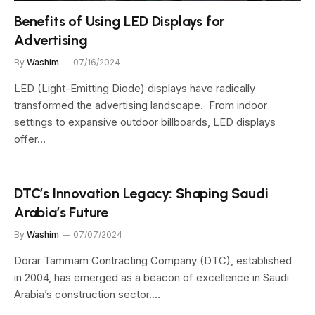
Benefits of Using LED Displays for
Advertising
By
Washim
07/16/2024
LED (Light-Emitting Diode) displays have radically
transformed the advertising landscape. From indoor
settings to expansive outdoor billboards, LED displays
offer…
DTC’s Innovation Legacy: Shaping Saudi
Arabia’s Future
By
Washim
07/07/2024
Dorar Tammam Contracting Company (DTC), established
in 2004, has emerged as a beacon of excellence in Saudi
Arabia’s construction sector.…