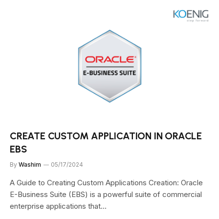
CREATE CUSTOM APPLICATION IN ORACLE
EBS
By
Washim
05/17/2024
A Guide to Creating Custom Applications Creation: Oracle
E-Business Suite (EBS) is a powerful suite of commercial
enterprise applications that…