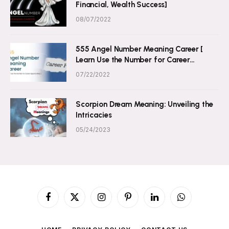
Financial, Wealth Success]
08/07/2022
555 Angel Number Meaning Career [
Learn Use the Number for Career
Opportunities ]
07/22/2022
Scorpion Dream Meaning: Unveiling the
Intricacies
05/24/2023
Facebook
X
Instagram
Pinterest
LinkedIn
WhatsApp
(Twitter)