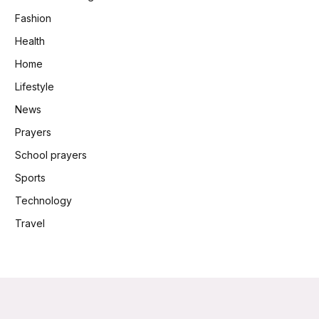
Fashion
Health
Home
Lifestyle
News
Prayers
School prayers
Sports
Technology
Travel