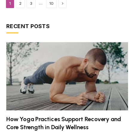
Next
…
1
2
3
10
RECENT POSTS
How Yoga Practices Support Recovery and
Core Strength in Daily Wellness