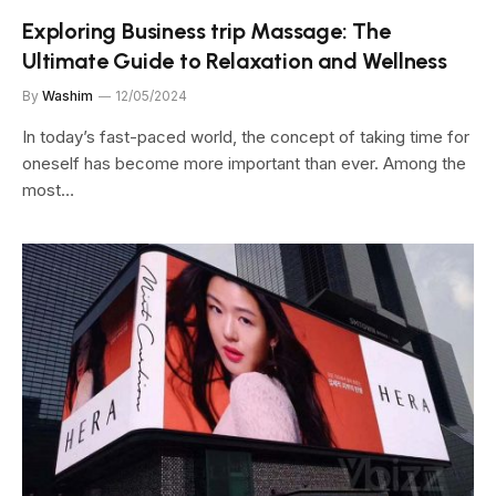
Exploring Business trip Massage: The
Ultimate Guide to Relaxation and Wellness
By
Washim
12/05/2024
In today’s fast-paced world, the concept of taking time for
oneself has become more important than ever. Among the
most…