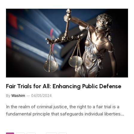
Fair Trials for All: Enhancing Public Defense
By
Washim
04/05/2024
In the realm of criminal justice, the right to a fair trial is a
fundamental principle that safeguards individual liberties…