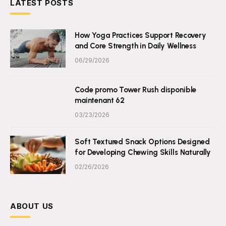
LATEST POSTS
How Yoga Practices Support Recovery
and Core Strength in Daily Wellness
06/29/2026
Code promo Tower Rush disponible
maintenant 62
03/23/2026
Soft Textured Snack Options Designed
for Developing Chewing Skills Naturally
02/26/2026
ABOUT US