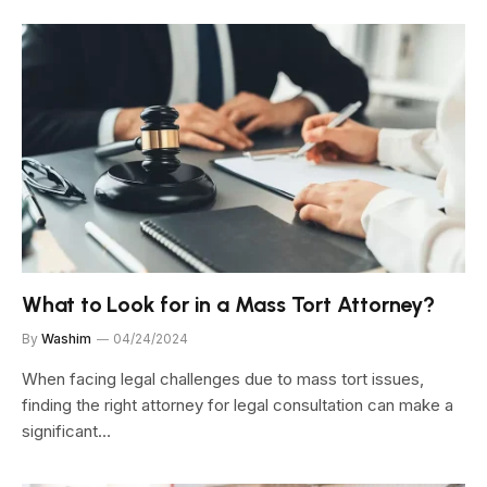
What to Look for in a Mass Tort Attorney?
By
Washim
04/24/2024
When facing legal challenges due to mass tort issues,
finding the right attorney for legal consultation can make a
significant…