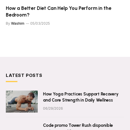
How a Better Diet Can Help You Perform in the
Bedroom?
By
Washim
05/03/2025
LATEST POSTS
How Yoga Practices Support Recovery
and Core Strength in Daily Wellness
06/29/2026
Code promo Tower Rush disponible