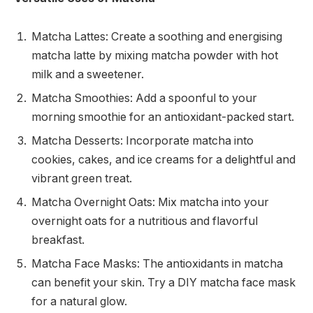
Matcha Lattes: Create a soothing and energising
matcha latte by mixing matcha powder with hot
milk and a sweetener.
Matcha Smoothies: Add a spoonful to your
morning smoothie for an antioxidant-packed start.
Matcha Desserts: Incorporate matcha into
cookies, cakes, and ice creams for a delightful and
vibrant green treat.
Matcha Overnight Oats: Mix matcha into your
overnight oats for a nutritious and flavorful
breakfast.
Matcha Face Masks: The antioxidants in matcha
can benefit your skin. Try a DIY matcha face mask
for a natural glow.