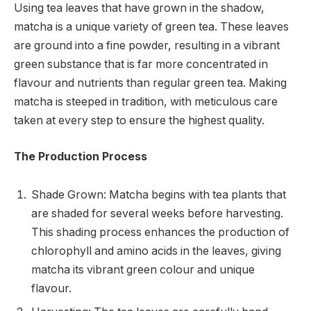
Using tea leaves that have grown in the shadow,
matcha is a unique variety of green tea. These leaves
are ground into a fine powder, resulting in a vibrant
green substance that is far more concentrated in
flavour and nutrients than regular green tea. Making
matcha is steeped in tradition, with meticulous care
taken at every step to ensure the highest quality.
The Production Process
Shade Grown: Matcha begins with tea plants that
are shaded for several weeks before harvesting.
This shading process enhances the production of
chlorophyll and amino acids in the leaves, giving
matcha its vibrant green colour and unique
flavour.