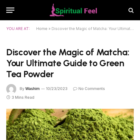
YOU ARE AT:
Home
»
Discover the Magic of Matcha: Your Ultimate Guide to Green Tea Powder
Discover the Magic of Matcha:
Your Ultimate Guide to Green
Tea Powder
By
Washim
10/23/2023
No Comments
3 Mins Read