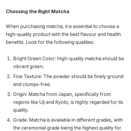
Choosing the Right Matcha
When purchasing matcha, it is essential to choose a
high-quality product with the best flavour and health
benefits. Look for the following qualities:
Bright Green Color: High-quality matcha should be
vibrant green.
Fine Texture: The powder should be finely ground
and clumps-free.
Origin: Matcha from Japan, specifically from
regions like Uji and Kyoto, is highly regarded for its
quality.
Grade: Matcha is available in different grades, with
the ceremonial grade being the highest quality for