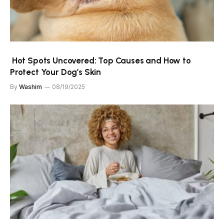
Hot Spots Uncovered: Top Causes and How to
Protect Your Dog’s Skin
By
Washim
08/19/2025