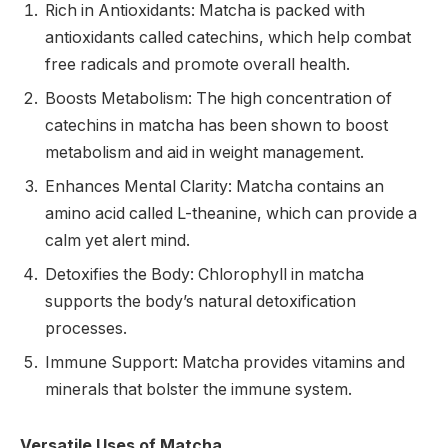
Rich in Antioxidants: Matcha is packed with
antioxidants called catechins, which help combat
free radicals and promote overall health.
Boosts Metabolism: The high concentration of
catechins in matcha has been shown to boost
metabolism and aid in weight management.
Enhances Mental Clarity: Matcha contains an
amino acid called L-theanine, which can provide a
calm yet alert mind.
Detoxifies the Body: Chlorophyll in matcha
supports the body’s natural detoxification
processes.
Immune Support: Matcha provides vitamins and
minerals that bolster the immune system.
Versatile Uses of Matcha