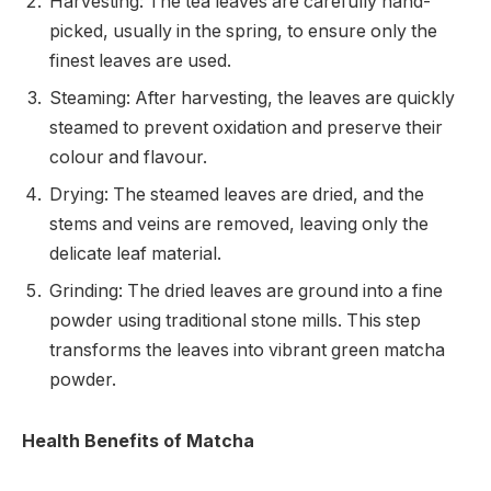
Harvesting: The tea leaves are carefully hand-
picked, usually in the spring, to ensure only the
finest leaves are used.
Steaming: After harvesting, the leaves are quickly
steamed to prevent oxidation and preserve their
colour and flavour.
Drying: The steamed leaves are dried, and the
stems and veins are removed, leaving only the
delicate leaf material.
Grinding: The dried leaves are ground into a fine
powder using traditional stone mills. This step
transforms the leaves into vibrant green matcha
powder.
Health Benefits of Matcha