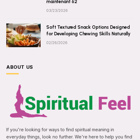
maintenant 62
03/23/2026
Soft Textured Snack Options Designed
for Developing Chewing Skills Naturally
02/26/2026
ABOUT US
If you're looking for ways to find spiritual meaning in
everyday things, look no further. We're here to help you find