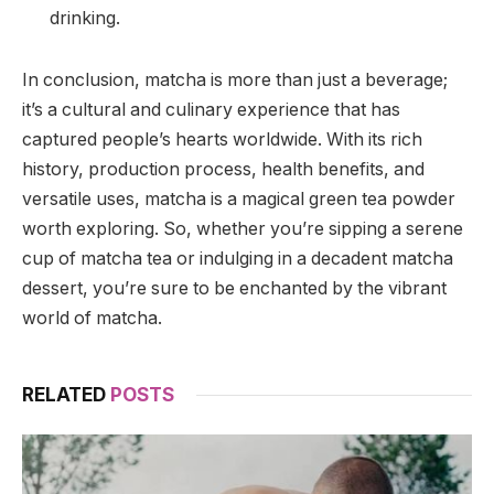
drinking.
In conclusion, matcha is more than just a beverage;
it’s a cultural and culinary experience that has
captured people’s hearts worldwide. With its rich
history, production process, health benefits, and
versatile uses, matcha is a magical green tea powder
worth exploring. So, whether you’re sipping a serene
cup of matcha tea or indulging in a decadent matcha
dessert, you’re sure to be enchanted by the vibrant
world of matcha.
RELATED
POSTS