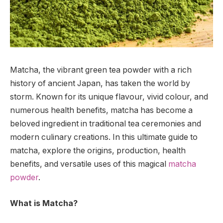
Matcha, the vibrant green tea powder with a rich
history of ancient Japan, has taken the world by
storm. Known for its unique flavour, vivid colour, and
numerous health benefits, matcha has become a
beloved ingredient in traditional tea ceremonies and
modern culinary creations. In this ultimate guide to
matcha, explore the origins, production, health
benefits, and versatile uses of this magical
matcha
powder
.
What is Matcha?