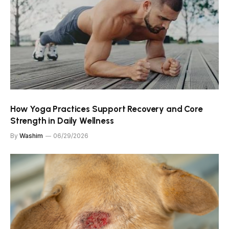
How Yoga Practices Support Recovery and Core
Strength in Daily Wellness
By
Washim
06/29/2026