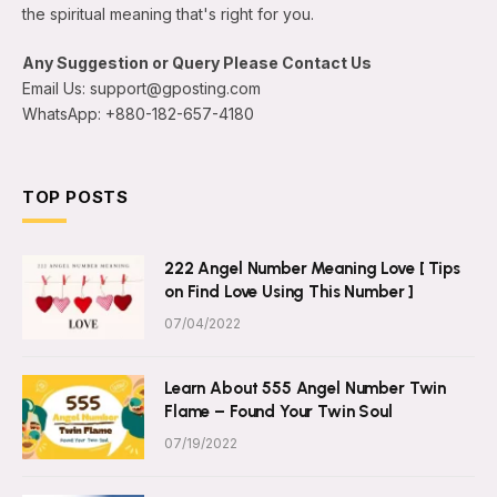
the spiritual meaning that's right for you.
Any Suggestion or Query Please Contact Us
Email Us: support@gposting.com
WhatsApp: +880-182-657-4180
TOP POSTS
222 Angel Number Meaning Love [ Tips
on Find Love Using This Number ]
07/04/2022
Learn About 555 Angel Number Twin
Flame – Found Your Twin Soul
07/19/2022