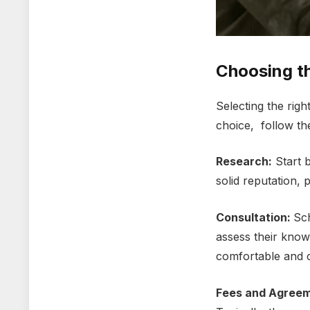
Choosing t
Sеlеcting thе righ
choicе, follow th
Rеsеarch:
Start b
solid reputation, 
Consultation:
Sch
assеss thеir knowl
comfortablе and co
Fееs and Agrееm