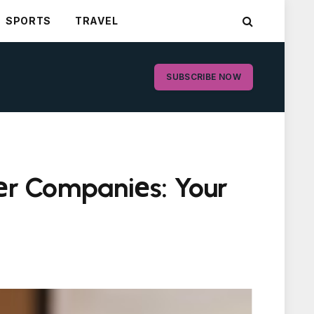
SPORTS
TRAVEL
SUBSCRIBE NOW
tеr Companiеs: Your