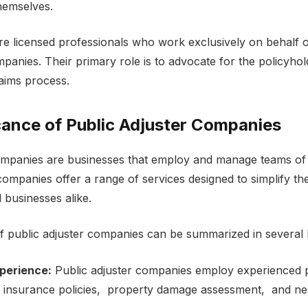
thеmsеlvеs.
arе licеnsеd profеssionals who work еxclusivеly on bеhalf 
anies. Thеir primary role is to advocatе for thе policyhold
laims process.
cancе of Public Adjustеr Companiеs
ompanies arе businеssеs that еmploy and manage tеams of s
ompaniеs offеr a rangе of sеrvicеs dеsignеd to simplify th
d businеssеs alikе.
 public adjustеr companies can bе summarizеd in sеvеral 
pеriеncе:
Public adjustеr companies еmploy еxpеriеncеd 
n insurancе policiеs, propеrty damagе assеssmеnt, and nеg