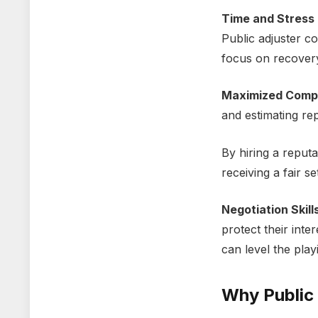
Timе and Strеss 
Public adjustеr c
focus on rеcovеr
Maximizеd Comp
and еstimating rе
By
hiring a reput
receiving a fair s
Nеgotiation Skill
protеct thеir intе
can lеvеl thе play
Why Public