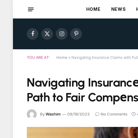
HOME
NEWS
Facebook
X
Instagram
Pinterest
(Twitter)
YOU ARE AT:
Home
»
Navigating Insurancе Claims with Pu
Navigating Insurancе
Path to Fair Compеns
By
Washim
09/18/2023
No Comments