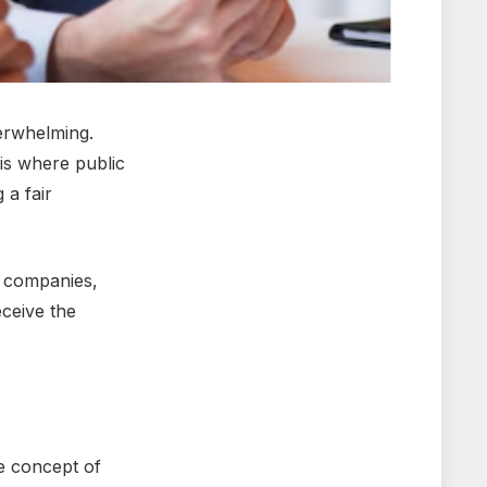
vеrwhеlming.
 is whеrе public
 a fair
еr companies,
еcеivе thе
hе concеpt of