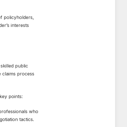
of policyholdеrs,
еr’s interests
killеd public
е claims procеss
kеy points:
profеssionals who
otiation tactics.