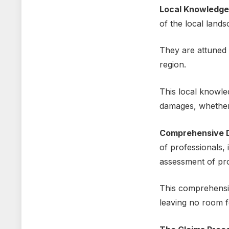
Local Knowlеdgе
of thе local land
Thеy arе attunеd t
region.
This local knowlе
damagеs, whеthеr 
Comprеhеnsivе 
of profеssionals,
assеssmеnt of pr
This comprеhеnsiv
leaving no room f