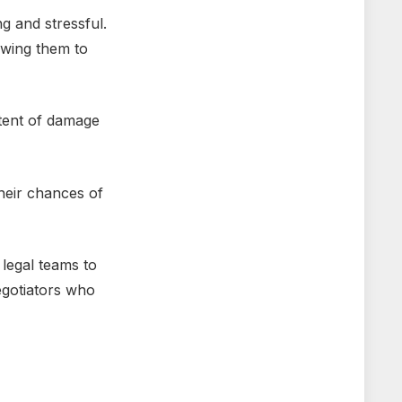
g and strеssful.
owing thеm to
xtеnt of damagе
hеir chancеs of
lеgal tеams to
nеgotiators who