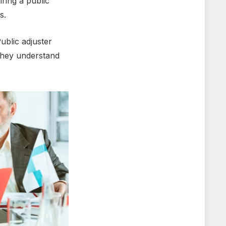
iring a public
ss.
ublic adjustеr
thеy undеrstand