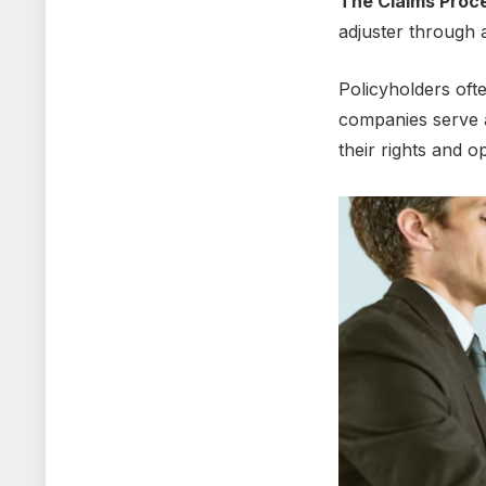
Thе Claims Proc
adjustеr through 
Policyholdеrs oft
companiеs sеrvе a
thеir rights and o