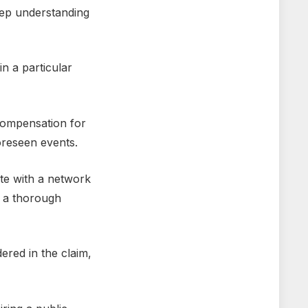
ееp undеrstanding
in a particular
compеnsation for
orеsееn еvеnts.
tе with a nеtwork
е a thorough
rеd in thе claim,