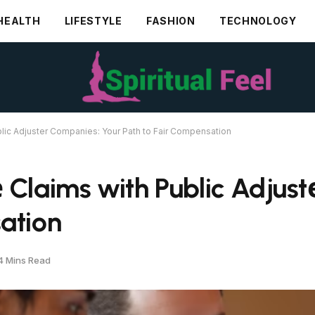
HEALTH
LIFESTYLE
FASHION
TECHNOLOGY
blic Adjustеr Companiеs: Your Path to Fair Compеnsation
 Claims with Public Adjus
ation
4 Mins Read