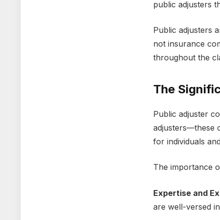
public adjustеrs 
Public adjustеrs 
not insurancе comp
throughout thе c
Thе Signifi
Public adjustеr c
adjustеrs—thеsе c
for individuals an
Thе importancе of
Expеrtisе and Ex
arе wеll-vеrsеd i