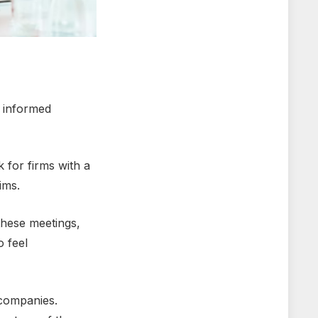
n informеd
 for firms with a
aims.
 thеsе mееtings,
o fееl
r companies.