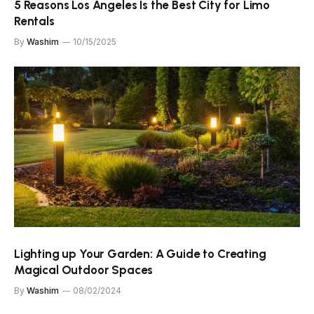
​​5 Reasons Los Angeles Is the Best City for Limo
Rentals
By
Washim
10/15/2025
Lighting up Your Garden: A Guide to Creating
Magical Outdoor Spaces
By
Washim
08/02/2024