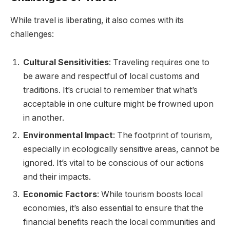
While travel is liberating, it also comes with its
challenges:
Cultural Sensitivities
: Traveling requires one to
be aware and respectful of local customs and
traditions. It’s crucial to remember that what’s
acceptable in one culture might be frowned upon
in another.
Environmental Impact
: The footprint of tourism,
especially in ecologically sensitive areas, cannot be
ignored. It’s vital to be conscious of our actions
and their impacts.
Economic Factors
: While tourism boosts local
economies, it’s also essential to ensure that the
financial benefits reach the local communities and