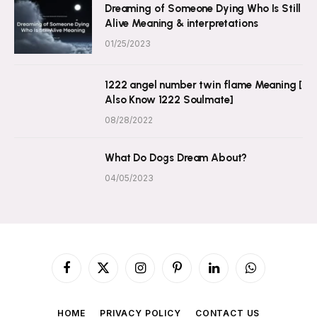
Dreaming of Someone Dying Who Is Still
Alive Meaning & interpretations
01/25/2023
1222 angel number twin flame Meaning [
Also Know 1222 Soulmate]
08/28/2022
What Do Dogs Dream About?
04/05/2023
Facebook
X
Instagram
Pinterest
LinkedIn
WhatsApp
(Twitter)
HOME
PRIVACY POLICY
CONTACT US