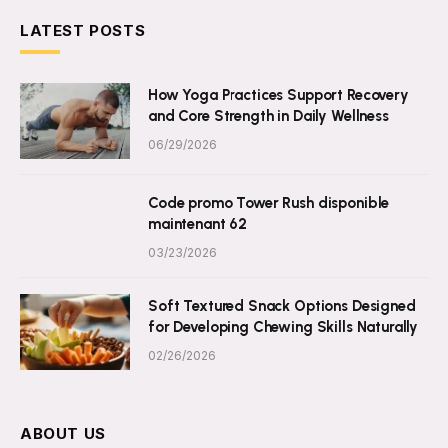
LATEST POSTS
How Yoga Practices Support Recovery
and Core Strength in Daily Wellness
06/29/2026
Code promo Tower Rush disponible
maintenant 62
03/23/2026
Soft Textured Snack Options Designed
for Developing Chewing Skills Naturally
02/26/2026
ABOUT US