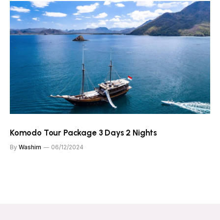
Komodo Tour Package 3 Days 2 Nights
By
Washim
06/12/2024