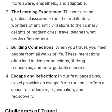
more aware, empathetic, and adaptable.
The Learning Experience
: The world is the
greatest classroom. From the architectural
wonders of ancient civilizations to the culinary
delights of modern cities, travel teaches what
books often cannot.
Building Connections
: When you travel, you meet
people from all walks of life. These interactions
often lead to deep connections, lifelong
friendships, and unforgettable memories.
Escape and Reflection
: In our fast-paced lives,
travel provides an escape from routine. It offers a
space for reflection, rejuvenation, and
rediscovery.
Challenges of Travel