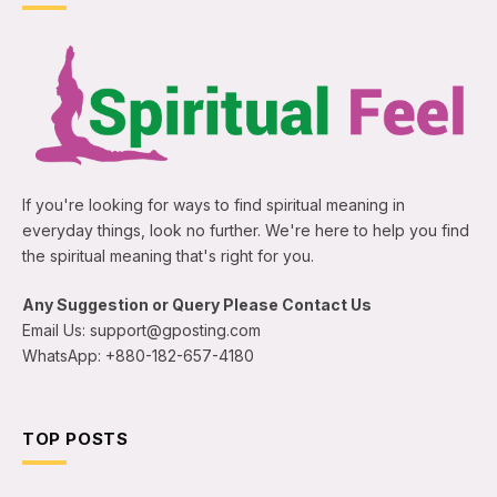
If you're looking for ways to find spiritual meaning in
everyday things, look no further. We're here to help you find
the spiritual meaning that's right for you.
Any Suggestion or Query Please Contact Us
Email Us: support@gposting.com
WhatsApp: +880-182-657-4180
TOP POSTS