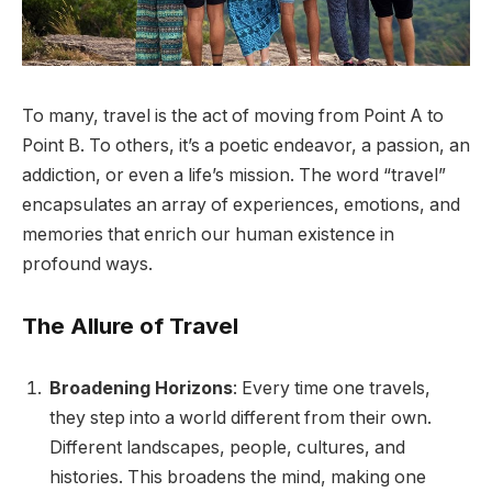
To many, travel is the act of moving from Point A to
Point B. To others, it’s a poetic endeavor, a passion, an
addiction, or even a life’s mission. The word “travel”
encapsulates an array of experiences, emotions, and
memories that enrich our human existence in
profound ways.
The Allure of Travel
Broadening Horizons
: Every time one travels,
they step into a world different from their own.
Different landscapes, people, cultures, and
histories. This broadens the mind, making one