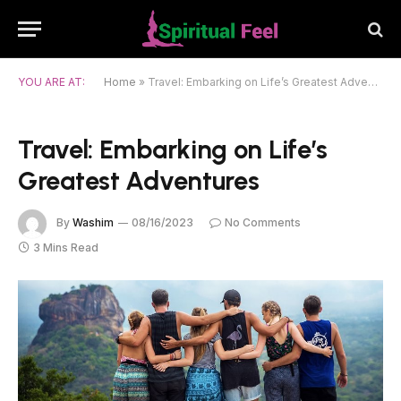
YOU ARE AT:
Home
»
Travel: Embarking on Life’s Greatest Adventures
Travel: Embarking on Life’s
Greatest Adventures
By
Washim
08/16/2023
No Comments
3 Mins Read