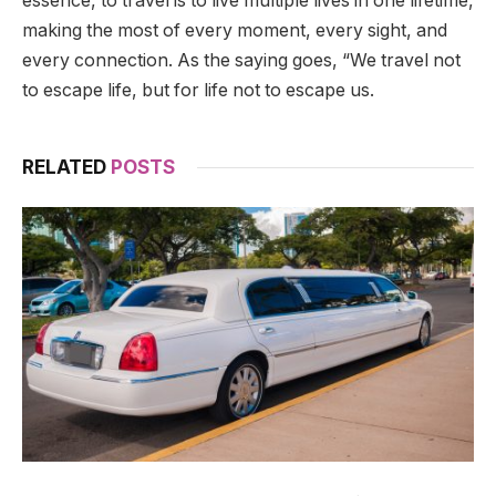
essence, to travel is to live multiple lives in one lifetime,
making the most of every moment, every sight, and
every connection. As the saying goes, “We travel not
to escape life, but for life not to escape us.
RELATED
POSTS