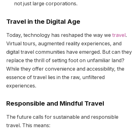
not just large corporations.
Travel in the Digital Age
Today, technology has reshaped the way we
travel
.
Virtual tours, augmented reality experiences, and
digital travel communities have emerged. But can they
replace the thrill of setting foot on unfamiliar land?
While they offer convenience and accessibility, the
essence of travel lies in the raw, unfiltered
experiences.
Responsible and Mindful Travel
The future calls for sustainable and responsible
travel. This means: