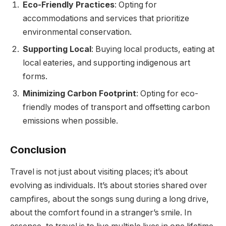
Eco-Friendly Practices
: Opting for
accommodations and services that prioritize
environmental conservation.
Supporting Local
: Buying local products, eating at
local eateries, and supporting indigenous art
forms.
Minimizing Carbon Footprint
: Opting for eco-
friendly modes of transport and offsetting carbon
emissions when possible.
Conclusion
Travel is not just about visiting places; it’s about
evolving as individuals. It’s about stories shared over
campfires, about the songs sung during a long drive,
about the comfort found in a stranger’s smile. In