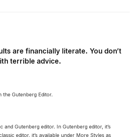
ts are financially literate. You don’t
h terrible advice.
h the Gutenberg Editor.
c and Gutenberg editor. In Gutenberg editor, it’s
classic editor, it’s available under More Styles as