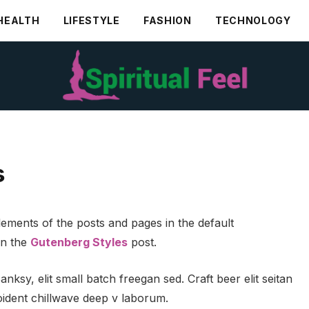
HEALTH
LIFESTYLE
FASHION
TECHNOLOGY
s
ements of the posts and pages in the default
in the
Gutenberg Styles
post.
ksy, elit small batch freegan sed. Craft beer elit seitan
roident chillwave deep v laborum.