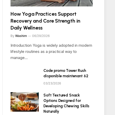
How Yoga Practices Support
Recovery and Core Strength in
Daily Wellness
By
Washim
06/29/2026
Introduction Yoga is widely adopted in modern
lifestyle routines as a practical way to
manage…
Code promo Tower Rush
disponible maintenant 62
03/23/2026
Soft Textured Snack
Options Designed for
Developing Chewing Skills
Naturally