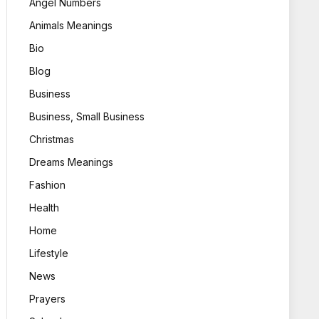
Angel Numbers
Animals Meanings
Bio
Blog
Business
Business, Small Business
Christmas
Dreams Meanings
Fashion
Health
Home
Lifestyle
News
Prayers