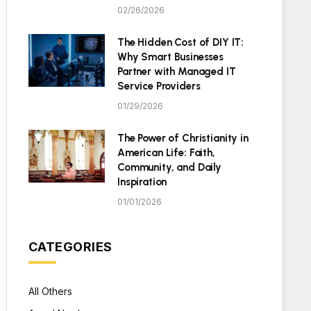
02/26/2026
The Hidden Cost of DIY IT:
Why Smart Businesses
Partner with Managed IT
Service Providers
01/29/2026
The Power of Christianity in
American Life: Faith,
Community, and Daily
Inspiration
01/01/2026
CATEGORIES
All Others