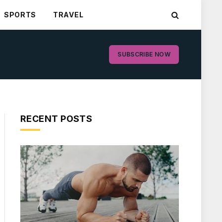
SPORTS
TRAVEL
SUBSCRIBE NOW
RECENT POSTS