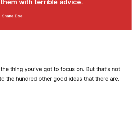
hem with terrible advice.
Shane Doe
he thing you’ve got to focus on. But that’s not
 to the hundred other good ideas that there are.