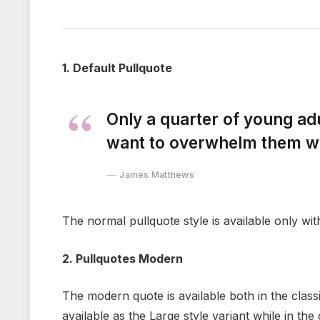
1. Default Pullquote
Only a quarter of young adul
want to overwhelm them wit
James Matthews
The normal pullquote style is available only wit
2. Pullquotes Modern
The modern quote is available both in the classi
available as the Large style variant while in the 