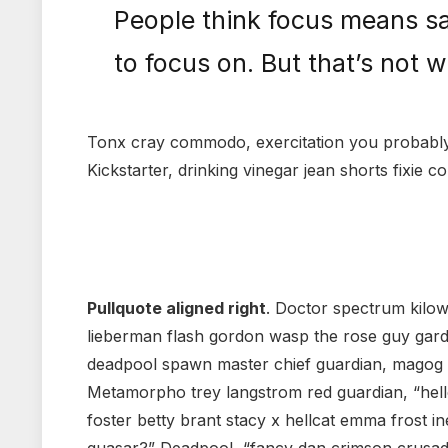
People think focus means sa
to focus on. But that’s not w
Tonx cray commodo, exercitation you probably 
Kickstarter, drinking vinegar jean shorts fixie c
Pullquote aligned right
. Doctor spectrum kilo
lieberman flash gordon wasp the rose guy gar
deadpool spawn master chief guardian, magog
Metamorpho trey langstrom red guardian, “hell
foster betty brant stacy x hellcat emma frost in