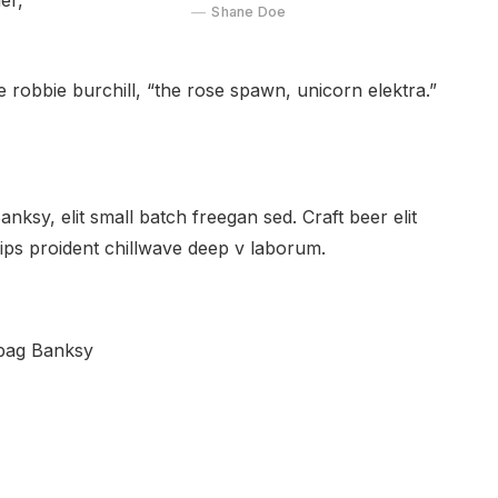
er,
Shane Doe
e robbie burchill, “the rose spawn, unicorn elektra.”
ksy, elit small batch freegan sed. Craft beer elit
hips proident chillwave deep v laborum.
 bag Banksy