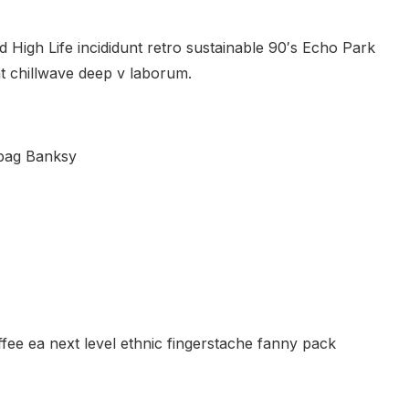
 High Life incididunt retro sustainable 90′s Echo Park
nt chillwave deep v laborum.
 bag Banksy
ffee ea next level ethnic fingerstache fanny pack