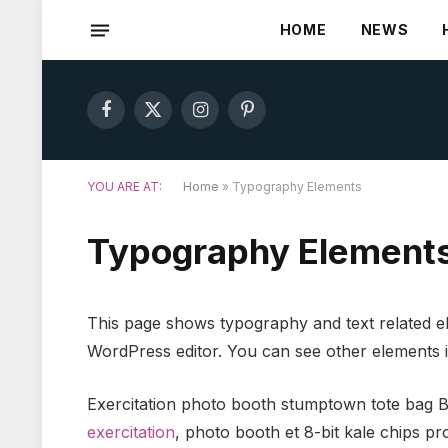
HOME
NEWS
Facebook
X
Instagram
Pinterest
(Twitter)
YOU ARE AT:
Home
»
Typography Elements
Typography Element
This page shows typography and text related el
WordPress editor. You can see other elements 
Exercitation photo booth stumptown tote bag Ban
exercitation
, photo booth et 8-bit kale chips p