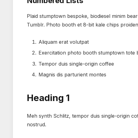
Numbered Lists
Plaid stumptown bespoke, biodiesel minim beard
Tumblr. Photo booth et 8-bit kale chips proide
Aliquam erat volutpat
Exercitation photo booth stumptown tote
Tempor duis single-origin coffee
Magnis dis parturient montes
Heading 1
Meh synth Schlitz, tempor duis single-origin co
nostrud.