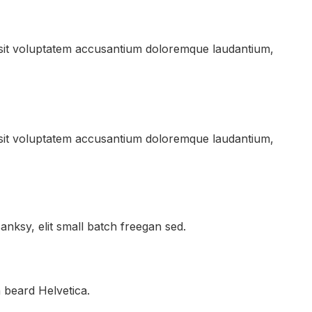
r sit voluptatem accusantium doloremque laudantium,
r sit voluptatem accusantium doloremque laudantium,
nksy, elit small batch freegan sed.
 beard Helvetica.