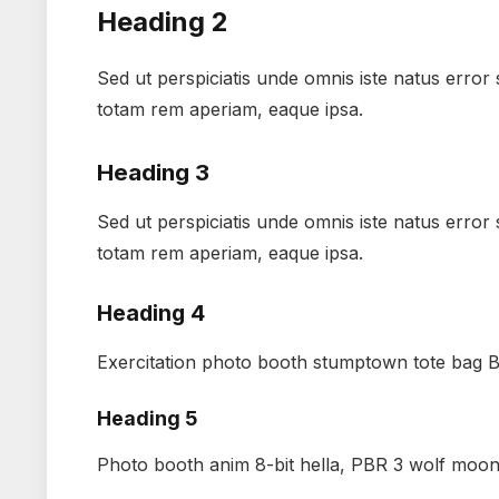
Heading 2
Sed ut perspiciatis unde omnis iste natus erro
totam rem aperiam, eaque ipsa.
Heading 3
Sed ut perspiciatis unde omnis iste natus erro
totam rem aperiam, eaque ipsa.
Heading 4
Exercitation photo booth stumptown tote bag Ba
Heading 5
Photo booth anim 8-bit hella, PBR 3 wolf moon