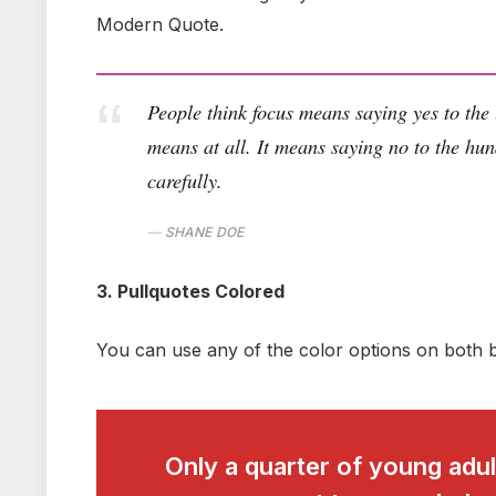
Modern Quote.
People think focus means saying yes to the t
means at all. It means saying no to the hun
carefully.
SHANE DOE
3. Pullquotes Colored
You can use any of the color options on both b
Only a quarter of young adult