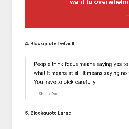
want to overwhelm t
4. Blockquote Default
People think focus means saying yes to t
what it means at all. It means saying no
You have to pick carefully.
Shane Doe
5. Blockquote Large