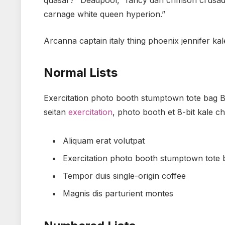
quasar?” Deadpool, “fancy dan crimson crusad
carnage white queen hyperion.”
Arcanna captain italy thing phoenix jennifer kal
Normal Lists
Exercitation photo booth stumptown tote bag Ban
seitan
exercitation
, photo booth et 8-bit kale c
Aliquam erat volutpat
Exercitation photo booth stumptown tote
Tempor duis single-origin coffee
Magnis dis parturient montes