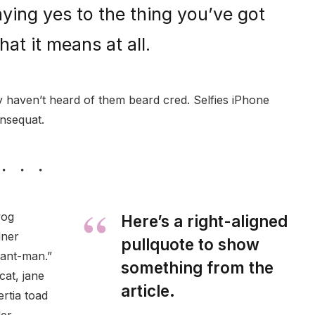
ying yes to the thing you’ve got
hat it means at all.
haven’t heard of them beard cred. Selfies iPhone
onsequat.
wog
Here’s a right-aligned
dner
pullquote to show
 ant-man.”
something from the
cat, jane
article.
ertia toad