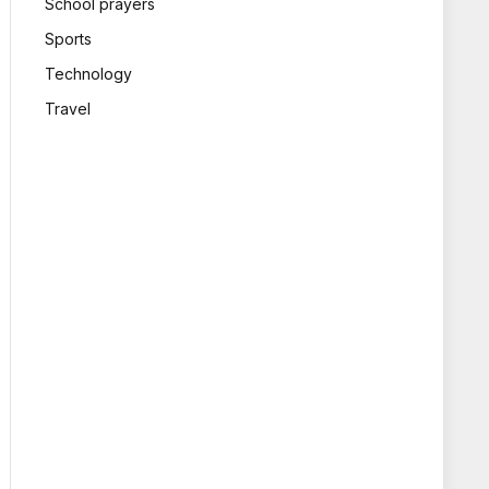
School prayers
Sports
Technology
Travel