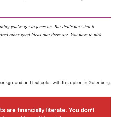
hing you’ve got to focus on. But that’s not what it
dred other good ideas that there are. You have to pick
ackground and text color with this option in Gutenberg.
s are financially literate. You don’t