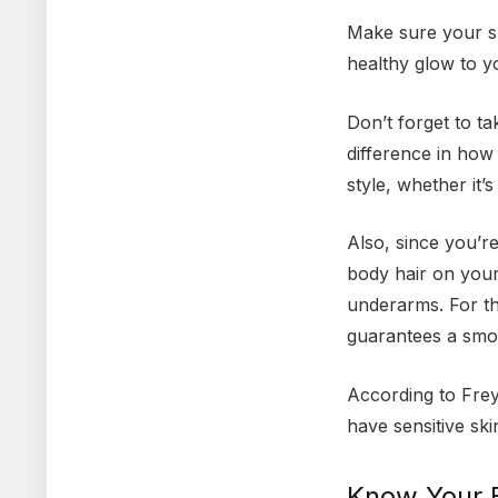
Make sure your sk
healthy glow to y
Don’t forget to t
difference in how
style, whether it’
Also, since you’r
body hair on your
underarms. For th
guarantees a smo
According to Frey
have sensitive ski
Know Your 