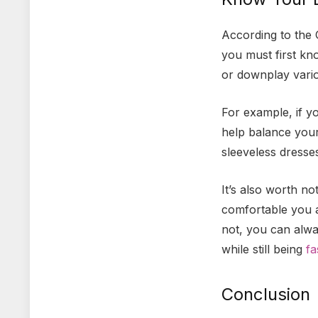
According to the 
you must first kn
or downplay vari
For example, if y
help balance your
sleeveless dresse
It’s also worth n
comfortable you ar
not, you can alwa
while still being
fa
Conclusion