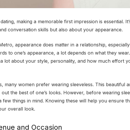
ating, making a memorable first impression is essential. It’
and conversation skills but also about your appearance.
etro, appearance does matter in a relationship, especially w
ards to one’s appearance, a lot depends on what they wear. 
 a lot about your style, personality, and how much effort yo
s, many women prefer wearing sleeveless. This beautiful a
s out the best of one’s looks. However, before wearing slee
 few things in mind. Knowing these will help you ensure th
our overall look.
enue and Occasion