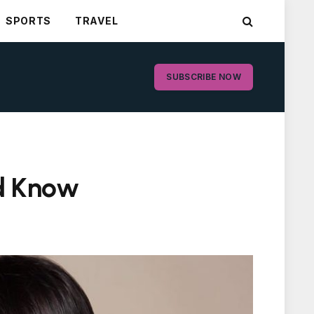
SPORTS
TRAVEL
SUBSCRIBE NOW
ld Know