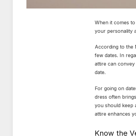
When it comes to d
your personality 
According to the M
few dates. In reg
attire can convey
date.
For going on date
dress often bring
you should keep a
attire enhances y
Know the V