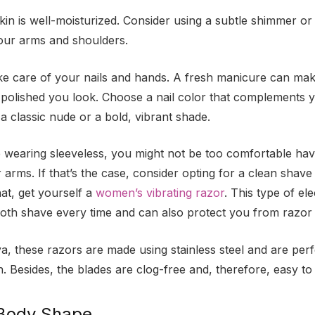
in is well-moisturized. Consider using a subtle shimmer or
our arms and shoulders.
ake care of your nails and hands. A fresh manicure can mak
 polished you look. Choose a nail color that complements y
s a classic nude or a bold, vibrant shade.
e wearing sleeveless, you might not be too comfortable hav
 arms. If that’s the case, consider opting for a clean shav
at, get yourself a
women’s vibrating razor
. This type of ele
oth shave every time and can also protect you from razor
a, these razors are made using stainless steel and are perfe
n. Besides, the blades are clog-free and, therefore, easy to
Body Shape