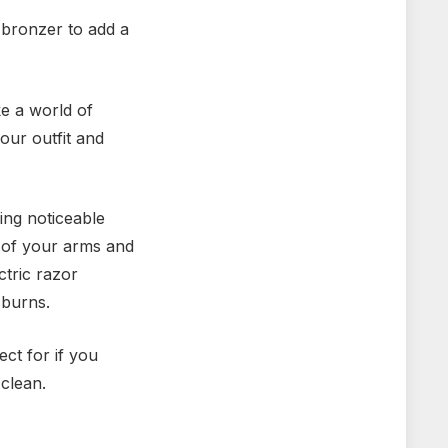
 bronzer to add a
e a world of
our outfit and
ing noticeable
e of your arms and
ctric razor
 burns.
ct for if you
 clean.