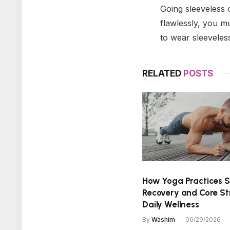
Going sleeveless o
flawlessly, you mu
to wear sleeveles
RELATED
POSTS
How Yoga Practices 
Recovery and Core St
Daily Wellness
By
Washim
06/29/2026