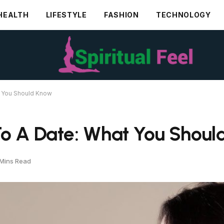
HEALTH
LIFESTYLE
FASHION
TECHNOLOGY
t You Should Know
To A Date: What You Shou
Mins Read