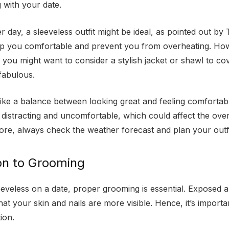
g with your date.
er day, a sleeveless outfit might be ideal, as pointed out by
eep you comfortable and prevent you from overheating. How
, you might want to consider a stylish jacket or shawl to c
 fabulous.
strike a balance between looking great and feeling comfortab
 distracting and uncomfortable, which could affect the over
ore, always check the weather forecast and plan your outfi
on to Grooming
leeveless on a date, proper grooming is essential. Exposed 
at your skin and nails are more visible. Hence, it’s importa
tion.