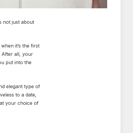
s not just about
hen it’s the first
After all, your
u put into the
nd elegant type of
veless to a date,
at your choice of