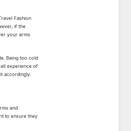
 Travel Fashion
ever, if the
over your arms
le. Being too cold
all experience of
t accordingly.
arms and
nt to ensure they