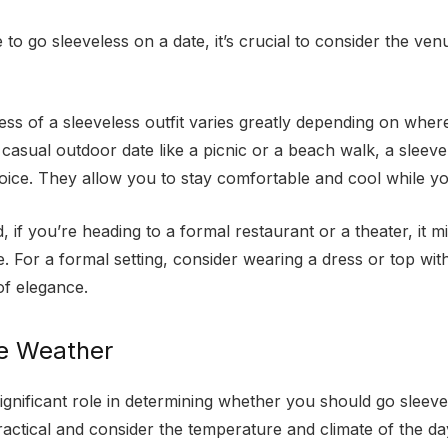
to go sleeveless on a date, it’s crucial to consider the ve
ss of a sleeveless outfit varies greatly depending on where
casual outdoor date like a picnic or a beach walk, a sleeve
oice. They allow you to stay comfortable and cool while yo
 if you’re heading to a formal restaurant or a theater, it m
. For a formal setting, consider wearing a dress or top wit
of elegance.
he Weather
gnificant role in determining whether you should go sleevel
ractical and consider the temperature and climate of the d