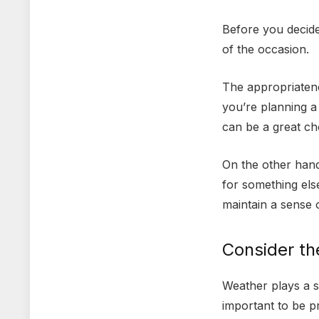
Before you decide 
of the occasion.
The appropriatene
you’re planning a 
can be a great ch
On the other hand,
for something else
maintain a sense 
Consider t
Weather plays a si
important to be p