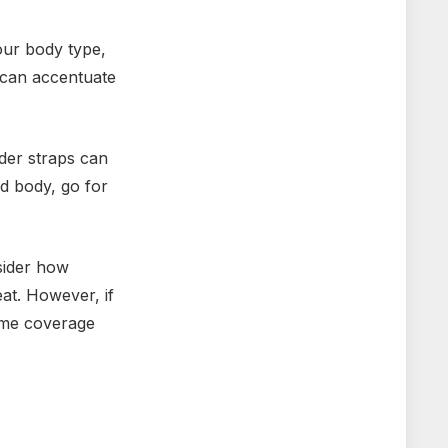
our body type,
g can accentuate
ider straps can
d body, go for
sider how
eat. However, if
some coverage