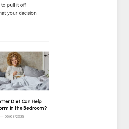
o pull it off
hat your decision
tter Diet Can Help
form in the Bedroom?
05/03/2025