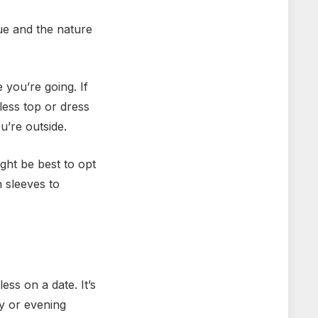
nue and the nature
 you’re going. If
less top or dress
u’re outside.
ight be best to opt
h sleeves to
ess on a date. It’s
ay or evening