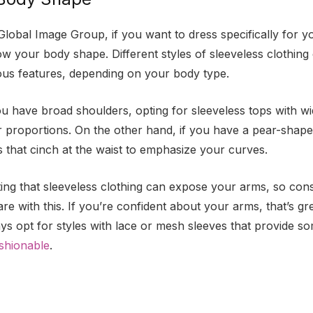
Global Image Group, if you want to dress specifically for y
ow your body shape. Different styles of sleeveless clothin
ous features, depending on your body type.
ou have broad shoulders, opting for sleeveless tops with w
 proportions. On the other hand, if you have a pear-shape
s that cinch at the waist to emphasize your curves.
oting that sleeveless clothing can expose your arms, so con
e with this. If you’re confident about your arms, that’s gr
ys opt for styles with lace or mesh sleeves that provide 
shionable
.