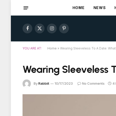
HOME
NEWS
Facebook
X
Instagram
Pinterest
(Twitter)
YOU ARE AT:
Home
»
Wearing Sleeveless To A Date: Wha
Wearing Sleeveless 
By
Rabbiit
10/17/2023
No Comments
4 