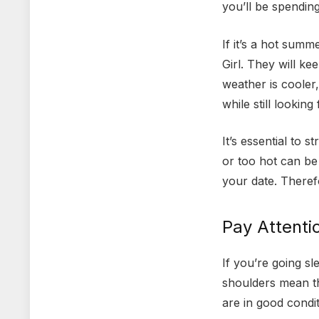
you’ll be spendin
If it’s a hot summ
Girl. They will k
weather is cooler
while still looking
It’s essential to 
or too hot can be
your date. Theref
Pay Attenti
If you’re going s
shoulders mean th
are in good condi