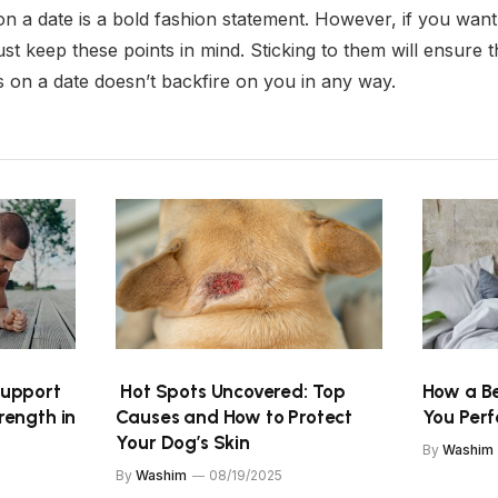
n a date is a bold fashion statement. However, if you want t
st keep these points in mind. Sticking to them will ensure t
s on a date doesn’t backfire on you in any way.
Support
Hot Spots Uncovered: Top
How a Be
rength in
Causes and How to Protect
You Per
Your Dog’s Skin
By
Washim
By
Washim
08/19/2025