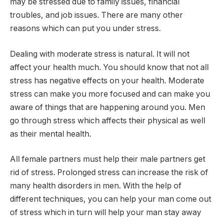
may be stressed due to family issues, financial
troubles, and job issues. There are many other
reasons which can put you under stress.
Dealing with moderate stress is natural. It will not
affect your health much. You should know that not all
stress has negative effects on your health. Moderate
stress can make you more focused and can make you
aware of things that are happening around you. Men
go through stress which affects their physical as well
as their mental health.
All female partners must help their male partners get
rid of stress. Prolonged stress can increase the risk of
many health disorders in men. With the help of
different techniques, you can help your man come out
of stress which in turn will help your man stay away