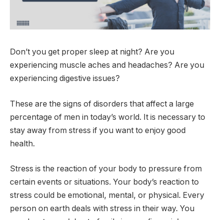
Don’t you get proper sleep at night? Are you
experiencing muscle aches and headaches? Are you
experiencing digestive issues?
These are the signs of disorders that affect a large
percentage of men in today’s world. It is necessary to
stay away from stress if you want to enjoy good
health.
Stress is the reaction of your body to pressure from
certain events or situations. Your body’s reaction to
stress could be emotional, mental, or physical. Every
person on earth deals with stress in their way. You