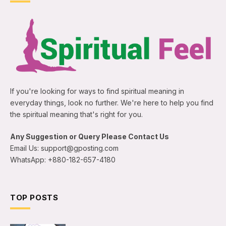
If you're looking for ways to find spiritual meaning in
everyday things, look no further. We're here to help you find
the spiritual meaning that's right for you.
Any Suggestion or Query Please Contact Us
Email Us: support@gposting.com
WhatsApp: +880-182-657-4180
TOP POSTS