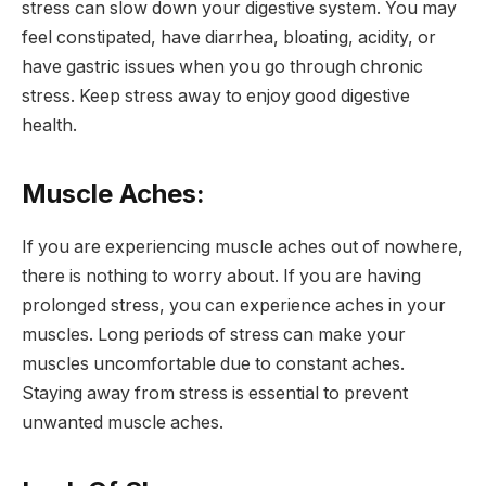
stress can slow down your digestive system. You may
feel constipated, have diarrhea, bloating, acidity, or
have gastric issues when you go through chronic
stress. Keep stress away to enjoy good digestive
health.
Muscle Aches:
If you are experiencing muscle aches out of nowhere,
there is nothing to worry about. If you are having
prolonged stress, you can experience aches in your
muscles. Long periods of stress can make your
muscles uncomfortable due to constant aches.
Staying away from stress is essential to prevent
unwanted muscle aches.