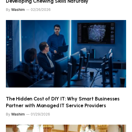
Developing Chewing Skills Naturally
By
Washim
02/26/2026
The Hidden Cost of DIY IT: Why Smart Businesses
Partner with Managed IT Service Providers
By
Washim
01/29/2026