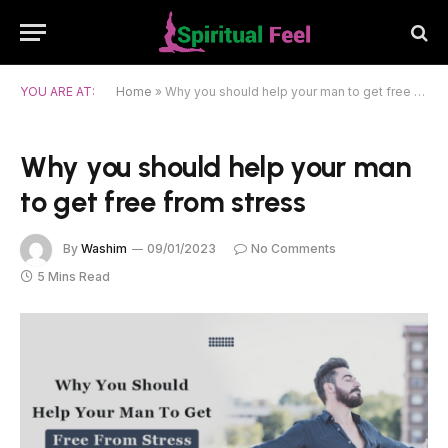
YOU ARE AT:
Home
»
Why you should help your man to get free from stress
Why you should help your man
to get free from stress
By
Washim
09/01/2023
No Comments
5 Mins Read