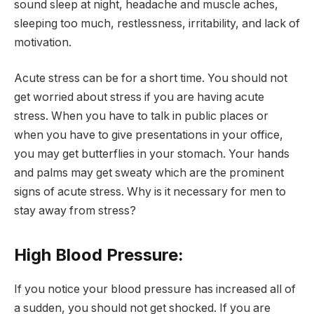
sound sleep at night, headache and muscle aches,
sleeping too much, restlessness, irritability, and lack of
motivation.
Acute stress can be for a short time. You should not
get worried about stress if you are having acute
stress. When you have to talk in public places or
when you have to give presentations in your office,
you may get butterflies in your stomach. Your hands
and palms may get sweaty which are the prominent
signs of acute stress. Why is it necessary for men to
stay away from stress?
High Blood Pressure:
If you notice your blood pressure has increased all of
a sudden, you should not get shocked. If you are