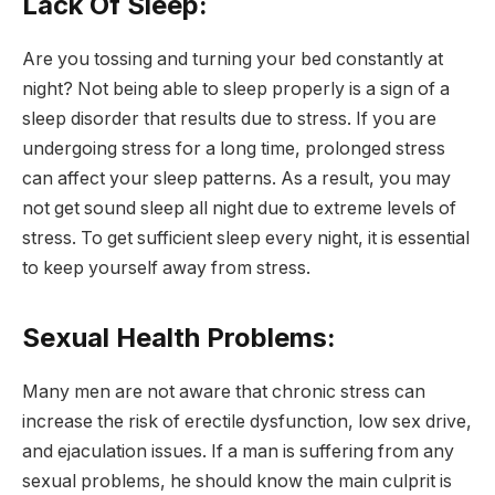
Lack Of Sleep:
Are you tossing and turning your bed constantly at
night? Not being able to sleep properly is a sign of a
sleep disorder that results due to stress. If you are
undergoing stress for a long time, prolonged stress
can affect your sleep patterns. As a result, you may
not get sound sleep all night due to extreme levels of
stress. To get sufficient sleep every night, it is essential
to keep yourself away from stress.
Sexual Health Problems:
Many men are not aware that chronic stress can
increase the risk of erectile dysfunction, low sex drive,
and ejaculation issues. If a man is suffering from any
sexual problems, he should know the main culprit is