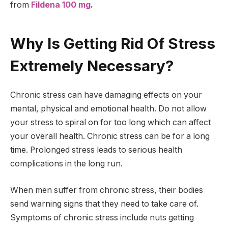
from
Fildena 100 mg
.
Why Is Getting Rid Of Stress
Extremely Necessary?
Chronic stress can have damaging effects on your
mental, physical and emotional health. Do not allow
your stress to spiral on for too long which can affect
your overall health. Chronic stress can be for a long
time. Prolonged stress leads to serious health
complications in the long run.
When men suffer from chronic stress, their bodies
send warning signs that they need to take care of.
Symptoms of chronic stress include nuts getting