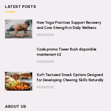
LATEST POSTS
How Yoga Practices Support Recovery
and Core Strength in Daily Wellness
06/29/2026
Code promo Tower Rush disponible
maintenant 62
03/23/2026
Soft Textured Snack Options Designed
for Developing Chewing Skills Naturally
02/26/2026
ABOUT US