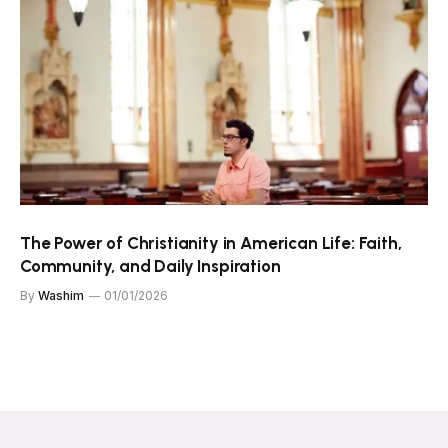
The Power of Christianity in American Life: Faith,
Community, and Daily Inspiration
By
Washim
01/01/2026