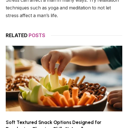
Stress can affect a man in many ways. Try relaxation
techniques such as yoga and meditation to not let
stress affect a man’s life.
RELATED
POSTS
Soft Textured Snack Options Designed for