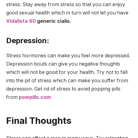
stress. Stay away from stress so that you can enjoy
good sexual health which in turn will not let you have
Vidalista 60
generic cialis.
Depression:
Stress hormones can make you feel more depressed.
Depression bouts can give you negative thoughts
which will not be good for your health. Try not to fall
into the pit of stress which can make you suffer from
depression. Get rid of stress to avoid popping pills
from
powpills.com
Final Thoughts