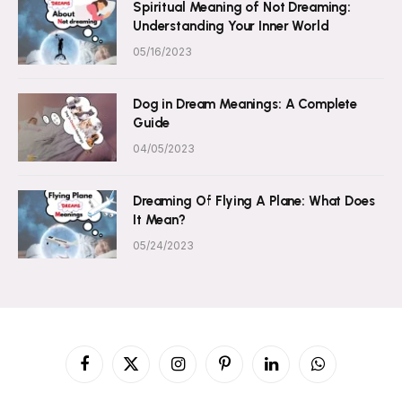
Spiritual Meaning of Not Dreaming:
Understanding Your Inner World
05/16/2023
Dog in Dream Meanings: A Complete
Guide
04/05/2023
Dreaming Of Flying A Plane: What Does
It Mean?
05/24/2023
Facebook
X
Instagram
Pinterest
LinkedIn
WhatsApp
(Twitter)