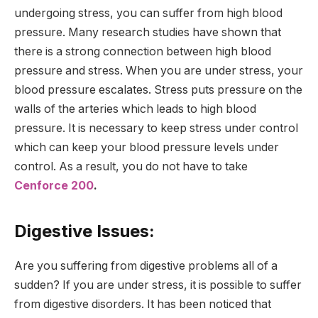
undergoing stress, you can suffer from high blood
pressure. Many research studies have shown that
there is a strong connection between high blood
pressure and stress. When you are under stress, your
blood pressure escalates. Stress puts pressure on the
walls of the arteries which leads to high blood
pressure. It is necessary to keep stress under control
which can keep your blood pressure levels under
control. As a result, you do not have to take
Cenforce 200
.
Digestive Issues:
Are you suffering from digestive problems all of a
sudden? If you are under stress, it is possible to suffer
from digestive disorders. It has been noticed that