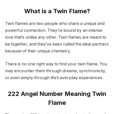
What is a Twin Flame?
Twin flames are two people who share a unique and
powerful connection. They’re bound by an intense
love that’s unlike any other. Twin flames are meant to
be together, and they’ve been called the ideal partners
because of their unique chemistry.
There is no one right way to find your twin flame. You
may encounter them through dreams, synchronicity,
or even simply through life’s everyday experiences.
222 Angel Number Meaning Twin
Flame