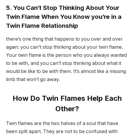
5. You Can’t Stop Thinking About Your
Twin Flame When You Know you’re in a
Twin Flame Relationship
there’s one thing that happens to you over and over
again: you can’t stop thinking about your twin flame.
Your twin flame is the person who you always wanted
to be with, and you can’t stop thinking about what it
would be like to be with them. It’s almost like a missing
limb that won’t go away.
How Do Twin Flames Help Each
Other?
Twin flames are the two halves of a soul that have
been split apart. They are not to be confused with