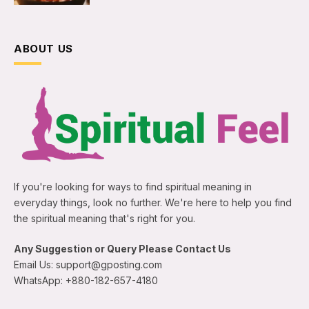
ABOUT US
If you're looking for ways to find spiritual meaning in
everyday things, look no further. We're here to help you find
the spiritual meaning that's right for you.
Any Suggestion or Query Please Contact Us
Email Us: support@gposting.com
WhatsApp: +880-182-657-4180