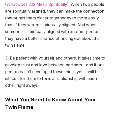
(
What Does 222 Mean Spiritually
). When two people
are spiritually aligned, they can make the connection
that brings them closer together even more easily
than if they weren’t spiritually aligned. And when
someone is spiritually aligned with another person,
they have a better chance of finding out about their
twin flame!
3) Be patient with yourself and others. It takes time to
develop trust and love between partners—and if one
person hasn’t developed these things yet, it will be
difficult for them to form a relationship with each
other right away!
What You Need to Know About Your
Twin Flame