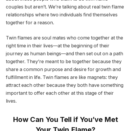
couples but aren’t. We’re talking about real twin flame
relationships where two individuals find themselves
together for a reason.
Twin flames are soul mates who come together at the
right time in their lives—at the beginning of their
journey as human beings—and then set out on a path
together. They’re meant to be together because they
share a common purpose and desire for growth and
fulfillment in life. Twin flames are like magnets: they
attract each other because they both have something
important to offer each other at this stage of their
lives.
How Can You Tell if You’ve Met
Your Twin Flame?