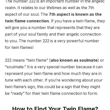
The number 222 is an important number in the angelic
realm. It relates to our lifetimes as well as the 7th
aspect of our soul. The
7th aspect is known as the
twin flame connection
. If you have a twin flame, they
will give you a number that represents that they are
part of your soul family and their angelic connection
to you. The number 222 is a very powerful number
for twin flames!
222 means “twin flame” (
also known as soulmate
) or
“soulmate.” It is a very special number because it can
represent your twin flame and how much they are in
tune with each other. If you’re wondering about your
twin flame’s sign, this could be a sign that they might
be “ready” for their twin flame connection to form.
How to Find Your Twin Flame?