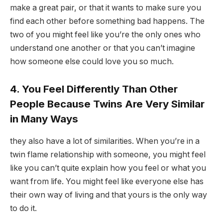
make a great pair, or that it wants to make sure you
find each other before something bad happens. The
two of you might feel like you’re the only ones who
understand one another or that you can’t imagine
how someone else could love you so much.
4. You Feel Differently Than Other
People Because Twins Are Very Similar
in Many Ways
they also have a lot of similarities. When you’re in a
twin flame relationship with someone, you might feel
like you can’t quite explain how you feel or what you
want from life. You might feel like everyone else has
their own way of living and that yours is the only way
to do it.