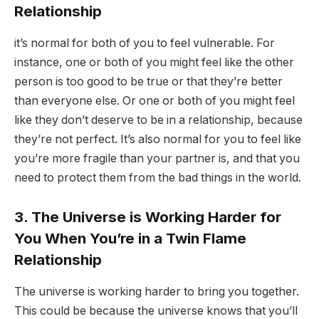
Relationship
it’s normal for both of you to feel vulnerable. For
instance, one or both of you might feel like the other
person is too good to be true or that they’re better
than everyone else. Or one or both of you might feel
like they don’t deserve to be in a relationship, because
they’re not perfect. It’s also normal for you to feel like
you’re more fragile than your partner is, and that you
need to protect them from the bad things in the world.
3. The Universe is Working Harder for
You When You’re in a Twin Flame
Relationship
The universe is working harder to bring you together.
This could be because the universe knows that you’ll