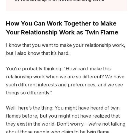
How You Can Work Together to Make
Your Relationship Work as Twin Flame
I know that you want to make your relationship work,
but I also know that it’s hard.
You’re probably thinking: “How can I make this
relationship work when we are so different? We have
such different interests and preferences, and we see
things so differently.”
Well, here’s the thing: You might have heard of twin
flames before, but you might not have realized that
they exist in the world. Don’t worry—we’re not talking
about those people who claim to be twin flame