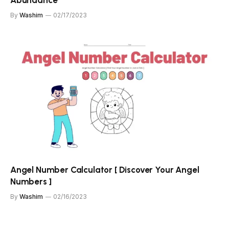
By
Washim
02/17/2023
Angel Number Calculator [ Discover Your Angel
Numbers ]
By
Washim
02/16/2023