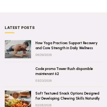
LATEST POSTS
How Yoga Practices Support Recovery
and Core Strength in Daily Wellness
06/29/2026
Code promo Tower Rush disponible
maintenant 62
03/23/2026
Soft Textured Snack Options Designed
for Developing Chewing Skills Naturally
02/26/2026