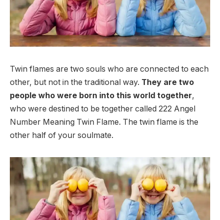
Twin flames are two souls who are connected to each
other, but not in the traditional way.
They are two
people who were born into this world together
,
who were destined to be together called 222 Angel
Number Meaning Twin Flame. The twin flame is the
other half of your soulmate.