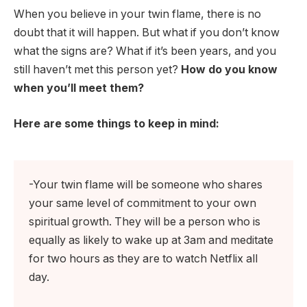
When you believe in your twin flame, there is no
doubt that it will happen. But what if you don’t know
what the signs are? What if it’s been years, and you
still haven’t met this person yet?
How do you know
when you’ll meet them?
Here are some things to keep in mind:
-Your twin flame will be someone who shares
your same level of commitment to your own
spiritual growth. They will be a person who is
equally as likely to wake up at 3am and meditate
for two hours as they are to watch Netflix all
day.