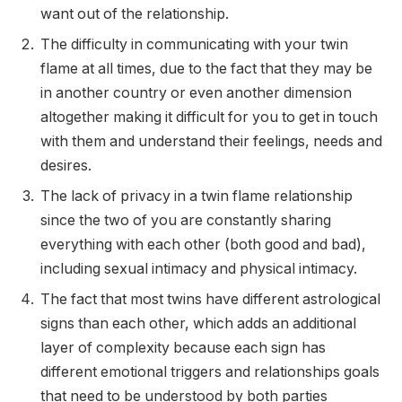
want out of the relationship.
The difficulty in communicating with your twin
flame at all times, due to the fact that they may be
in another country or even another dimension
altogether making it difficult for you to get in touch
with them and understand their feelings, needs and
desires.
The lack of privacy in a twin flame relationship
since the two of you are constantly sharing
everything with each other (both good and bad),
including sexual intimacy and physical intimacy.
The fact that most twins have different astrological
signs than each other, which adds an additional
layer of complexity because each sign has
different emotional triggers and relationships goals
that need to be understood by both parties