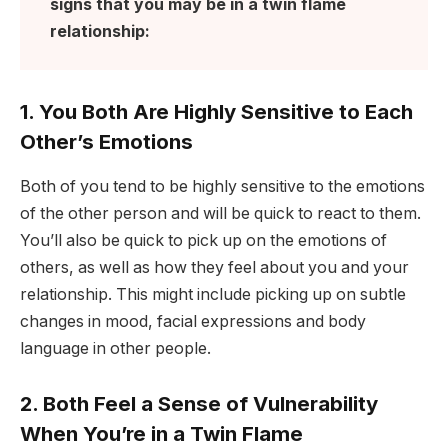
signs that you may be in a twin flame
relationship:
1. You Both Are Highly Sensitive to Each
Other’s Emotions
Both of you tend to be highly sensitive to the emotions
of the other person and will be quick to react to them.
You’ll also be quick to pick up on the emotions of
others, as well as how they feel about you and your
relationship. This might include picking up on subtle
changes in mood, facial expressions and body
language in other people.
2. Both Feel a Sense of Vulnerability
When You’re in a Twin Flame