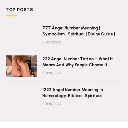
TOP POSTS
777 Angel Number Meaning [
Symbolism | Spiritual | Divine Guide ]
07/31/2022
222 Angel Number Tattoo – What It
Means And Why People Choose It
06/28/2022
1222 Angel Number Meaning in
Numerology, Biblical, Spiritual
08/20/2022