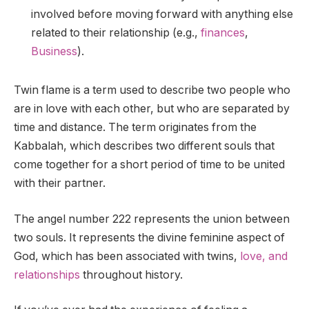
involved before moving forward with anything else
related to their relationship (e.g.,
finances
,
Business
).
Twin flame is a term used to describe two people who
are in love with each other, but who are separated by
time and distance. The term originates from the
Kabbalah, which describes two different souls that
come together for a short period of time to be united
with their partner.
The angel number 222 represents the union between
two souls. It represents the divine feminine aspect of
God, which has been associated with twins,
love, and
relationships
throughout history.