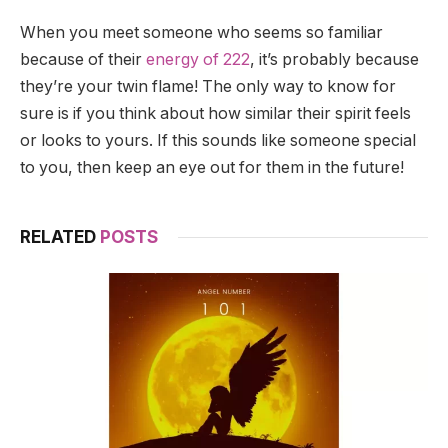
When you meet someone who seems so familiar
because of their
energy of 222
, it’s probably because
they’re your twin flame! The only way to know for
sure is if you think about how similar their spirit feels
or looks to yours. If this sounds like someone special
to you, then keep an eye out for them in the future!
RELATED
POSTS