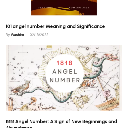
101 angel number Meaning and Significance
By
Washim
02/18/2023
1818 Angel Number: A Sign of New Beginnings and
Abundance