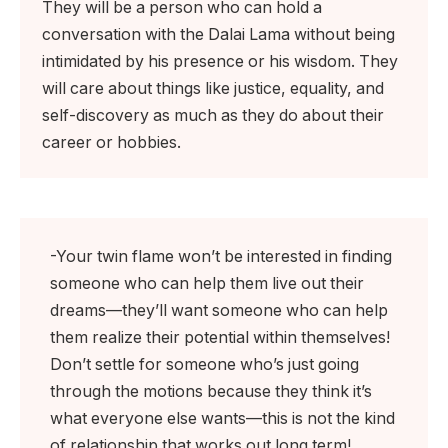
They will be a person who can hold a
conversation with the Dalai Lama without being
intimidated by his presence or his wisdom. They
will care about things like justice, equality, and
self-discovery as much as they do about their
career or hobbies.
-Your twin flame won’t be interested in finding
someone who can help them live out their
dreams—they’ll want someone who can help
them realize their potential within themselves!
Don’t settle for someone who’s just going
through the motions because they think it’s
what everyone else wants—this is not the kind
of relationship that works out long term!