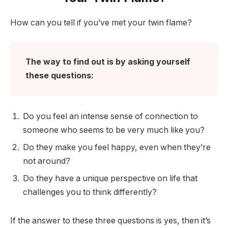
How can you tell if you’ve met your twin flame?
The way to find out is by asking yourself
these questions:
Do you feel an intense sense of connection to
someone who seems to be very much like you?
Do they make you feel happy, even when they’re
not around?
Do they have a unique perspective on life that
challenges you to think differently?
If the answer to these three questions is yes, then it’s