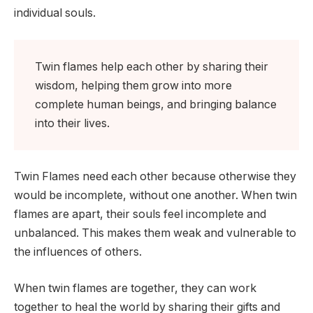
individual souls.
Twin flames help each other by sharing their
wisdom, helping them grow into more
complete human beings, and bringing balance
into their lives.
Twin Flames need each other because otherwise they
would be incomplete, without one another. When twin
flames are apart, their souls feel incomplete and
unbalanced. This makes them weak and vulnerable to
the influences of others.
When twin flames are together, they can work
together to heal the world by sharing their gifts and