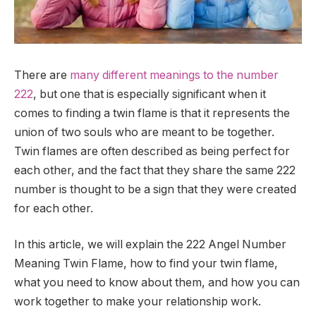
There are
many different meanings to the number
222
, but one that is especially significant when it
comes to finding a twin flame is that it represents the
union of two souls who are meant to be together.
Twin flames are often described as being perfect for
each other, and the fact that they share the same 222
number is thought to be a sign that they were created
for each other.
In this article, we will explain the 222 Angel Number
Meaning Twin Flame, how to find your twin flame,
what you need to know about them, and how you can
work together to make your relationship work.