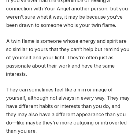
If you’ve ever had the experience of feeling a
connection with Your Angel another person, but you
weren’t sure what it was, it may be because you’ve
been drawn to someone who is your twin flame.
A twin flame is someone whose energy and spirit are
so similar to yours that they can’t help but remind you
of yourself and your light. They’re often just as
passionate about their work and have the same
interests.
They can sometimes feel like a mirror image of
yourself, although not always in every way. They may
have different habits or interests than you do, and
they may also have a different appearance than you
do—like maybe they’re more outgoing or introverted
than you are.