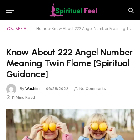
YOU ARE AT:
Home
»
Know About 222 Angel Number Meaning Twin Flame [Spiritual Guidance]
Know About 222 Angel Number
Meaning Twin Flame [Spiritual
Guidance]
By
Washim
06/28/2022
No Comments
11 Mins Read