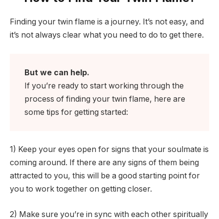
Finding your twin flame is a journey. It’s not easy, and
it’s not always clear what you need to do to get there.
But we can help.
If you’re ready to start working through the
process of finding your twin flame, here are
some tips for getting started:
1) Keep your eyes open for signs that your soulmate is
coming around. If there are any signs of them being
attracted to you, this will be a good starting point for
you to work together on getting closer.
2) Make sure you’re in sync with each other spiritually