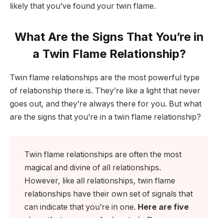
likely that you’ve found your twin flame.
What Are the Signs That You’re in
a Twin Flame Relationship?
Twin flame relationships are the most powerful type
of relationship there is. They’re like a light that never
goes out, and they’re always there for you. But what
are the signs that you’re in a twin flame relationship?
Twin flame relationships are often the most
magical and divine of all relationships.
However, like all relationships, twin flame
relationships have their own set of signals that
can indicate that you’re in one.
Here are five