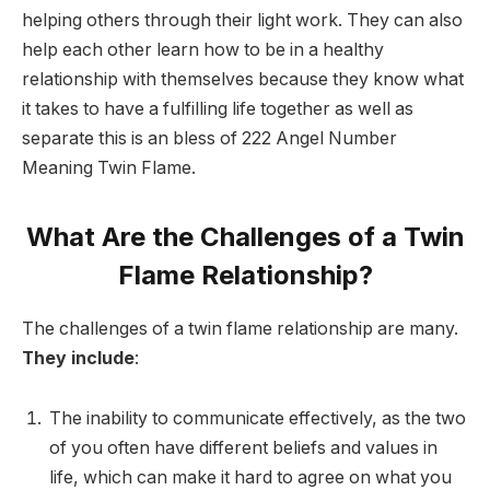
helping others through their light work. They can also
help each other learn how to be in a healthy
relationship with themselves because they know what
it takes to have a fulfilling life together as well as
separate this is an bless of 222 Angel Number
Meaning Twin Flame.
What Are the Challenges of a Twin
Flame Relationship?
The challenges of a twin flame relationship are many.
They include
:
The inability to communicate effectively, as the two
of you often have different beliefs and values in
life, which can make it hard to agree on what you