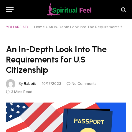
YOU ARE AT:
Home
»
An In-Depth Look Into The Requirements for U.S Citizenship
An In-Depth Look Into The
Requirements for U.S
Citizenship
By
Rabbiit
10/17/2023
No Comments
3 Mins Read