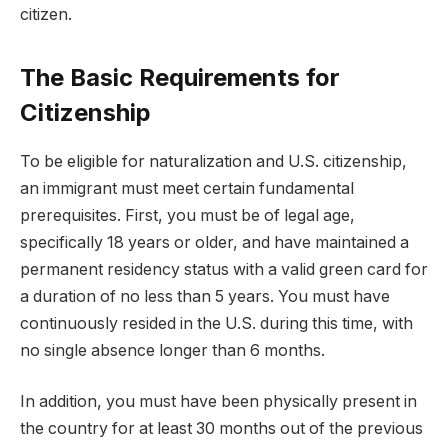
citizen.
The Basic Requirements for
Citizenship
To be eligible for naturalization and U.S. citizenship,
an immigrant must meet certain fundamental
prerequisites. First, you must be of legal age,
specifically 18 years or older, and have maintained a
permanent residency status with a valid green card for
a duration of no less than 5 years. You must have
continuously resided in the U.S. during this time, with
no single absence longer than 6 months.
In addition, you must have been physically present in
the country for at least 30 months out of the previous