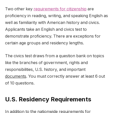
Two other key
requirements for citizenship
are
proficiency in reading, writing, and speaking English as
well as familiarity with American history and civics.
Applicants take an English and civics test to
demonstrate proficiency. There are exceptions for
certain age groups and residency lengths.
The civics test draws from a question bank on topics
like the branches of government, rights and
responsibilities, U.S. history, and important
documents
. You must correctly answer at least 6 out
of 10 questions.
U.S. Residency Requirements
In addition to the nationwide requirements for