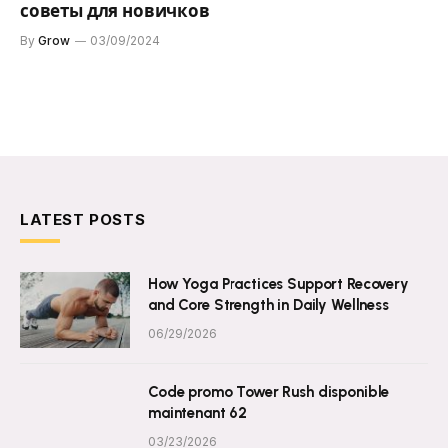
советы для новичков
By
Grow
03/09/2024
LATEST POSTS
How Yoga Practices Support Recovery
and Core Strength in Daily Wellness
06/29/2026
Code promo Tower Rush disponible
maintenant 62
03/23/2026