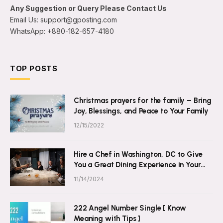
Any Suggestion or Query Please Contact Us
Email Us: support@gposting.com
WhatsApp: +880-182-657-4180
TOP POSTS
Christmas prayers for the family – Bring
Joy, Blessings, and Peace to Your Family
12/15/2022
Hire a Chef in Washington, DC to Give
You a Great Dining Experience in Your
Own Home
11/14/2024
222 Angel Number Single [ Know
Meaning with Tips ]