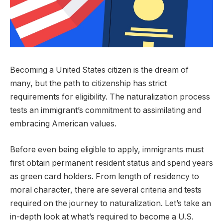
Becoming a United States citizen is the dream of
many, but the path to citizenship has strict
requirements for eligibility. The naturalization process
tests an immigrant’s commitment to assimilating and
embracing American values.
Before even being eligible to apply, immigrants must
first obtain permanent resident status and spend years
as green card holders. From length of residency to
moral character, there are several criteria and tests
required on the journey to naturalization. Let’s take an
in-depth look at what’s required to become a U.S.