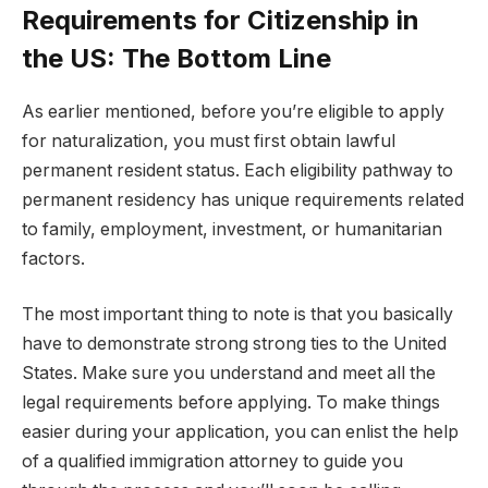
Requirements for Citizenship in
the US: The Bottom Line
As earlier mentioned, before you’re eligible to apply
for naturalization, you must first obtain lawful
permanent resident status. Each eligibility pathway to
permanent residency has unique requirements related
to family, employment, investment, or humanitarian
factors.
The most important thing to note is that you basically
have to demonstrate strong strong ties to the United
States. Make sure you understand and meet all the
legal requirements before applying. To make things
easier during your application, you can enlist the help
of a qualified immigration attorney to guide you