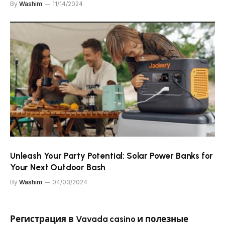
By
Washim
11/14/2024
Unleash Your Party Potential: Solar Power Banks for
Your Next Outdoor Bash
By
Washim
04/03/2024
Регистрация в Vavada casino и полезные