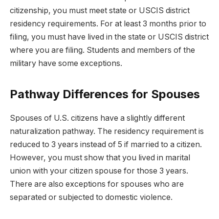
citizenship, you must meet state or USCIS district
residency requirements. For at least 3 months prior to
filing, you must have lived in the state or USCIS district
where you are filing. Students and members of the
military have some exceptions.
Pathway Differences for Spouses
Spouses of U.S. citizens have a slightly different
naturalization pathway. The residency requirement is
reduced to 3 years instead of 5 if married to a citizen.
However, you must show that you lived in marital
union with your citizen spouse for those 3 years.
There are also exceptions for spouses who are
separated or subjected to domestic violence.