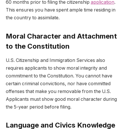
60 months prior to filing the citizenship
application
.
This ensures you have spent ample time residing in
the country to assimilate.
Moral Character and Attachment
to the Constitution
U.S. Citizenship and Immigration Services also
requires applicants to show moral integrity and
commitment to the Constitution. You cannot have
certain criminal convictions, nor have committed
offenses that make you removable from the U.S.
Applicants must show good moral character during
the 5-year period before filing.
Language and Civics Knowledge