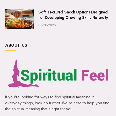
Soft Textured Snack Options Designed
for Developing Chewing Skills Naturally
02/26/2026
ABOUT US
If you're looking for ways to find spiritual meaning in
everyday things, look no further. We're here to help you find
the spiritual meaning that's right for you.