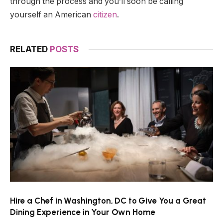
through the process and you’ll soon be calling
yourself an American
citizen
.
RELATED
POSTS
Hire a Chef in Washington, DC to Give You a Great
Dining Experience in Your Own Home