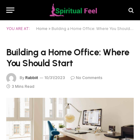
YOU ARE AT:
Home
»
Building a Home Office: Where You Should Start
Building a Home Office: Where
You Should Start
By
Rabbiit
10/31/2023
No Comments
3 Mins Read