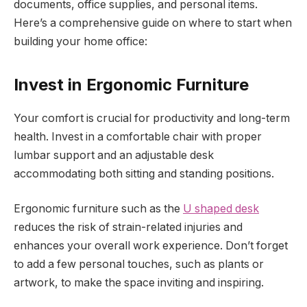
documents, office supplies, and personal items.
Here’s a comprehensive guide on where to start when
building your home office:
Invest in Ergonomic Furniture
Your comfort is crucial for productivity and long-term
health. Invest in a comfortable chair with proper
lumbar support and an adjustable desk
accommodating both sitting and standing positions.
Ergonomic furniture such as the
U shaped desk
reduces the risk of strain-related injuries and
enhances your overall work experience. Don’t forget
to add a few personal touches, such as plants or
artwork, to make the space inviting and inspiring.