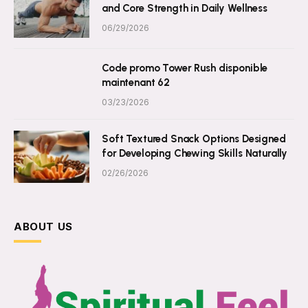
and Core Strength in Daily Wellness
06/29/2026
Code promo Tower Rush disponible
maintenant 62
03/23/2026
Soft Textured Snack Options Designed
for Developing Chewing Skills Naturally
02/26/2026
ABOUT US