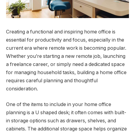
Creating a functional and inspiring home office is
essential for productivity and focus, especially in the
current era where remote work is becoming popular.
Whether you’re starting a new remote job, launching
a freelance career, or simply need a dedicated space
for managing household tasks, building a home office
requires careful planning and thoughtful
consideration.
One of the items to include in your home office
planning is a U shaped desk; it often comes with built-
in storage options such as drawers, shelves, and
cabinets. The additional storage space helps organize