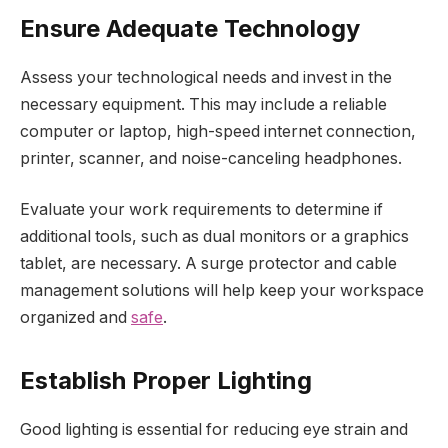
Ensure Adequate Technology
Assess your technological needs and invest in the
necessary equipment. This may include a reliable
computer or laptop, high-speed internet connection,
printer, scanner, and noise-canceling headphones.
Evaluate your work requirements to determine if
additional tools, such as dual monitors or a graphics
tablet, are necessary. A surge protector and cable
management solutions will help keep your workspace
organized and
safe
.
Establish Proper Lighting
Good lighting is essential for reducing eye strain and