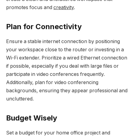
promotes focus and
creativity
.
Plan for Connectivity
Ensure a stable internet connection by positioning
your workspace close to the router or investing in a
Wi-Fi extender. Prioritize a wired Ethernet connection
if possible, especially if you deal with large files or
participate in video conferences frequently.
Additionally, plan for video conferencing
backgrounds, ensuring they appear professional and
uncluttered.
Budget Wisely
Set a budget for your home office project and