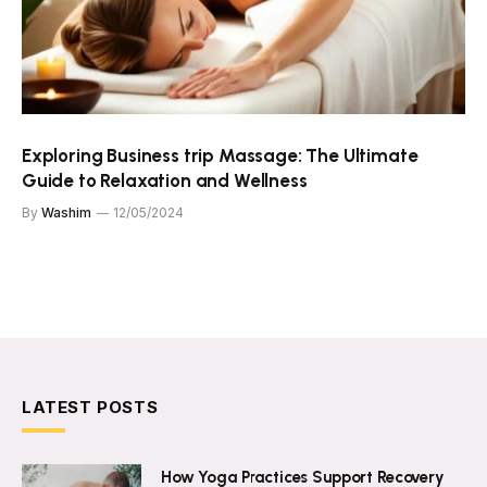
Exploring Business trip Massage: The Ultimate
Guide to Relaxation and Wellness
By
Washim
12/05/2024
LATEST POSTS
How Yoga Practices Support Recovery