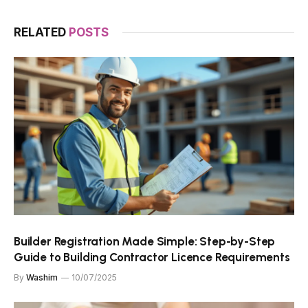
RELATED
POSTS
Builder Registration Made Simple: Step-by-Step
Guide to Building Contractor Licence Requirements
By
Washim
10/07/2025