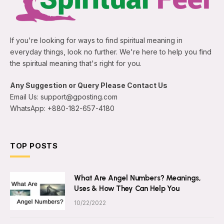
If you're looking for ways to find spiritual meaning in
everyday things, look no further. We're here to help you find
the spiritual meaning that's right for you.
Any Suggestion or Query Please Contact Us
Email Us: support@gposting.com
WhatsApp: +880-182-657-4180
TOP POSTS
What Are Angel Numbers? Meanings,
Uses & How They Can Help You
10/22/2022