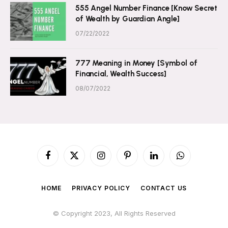
555 Angel Number Finance [Know Secret
of Wealth by Guardian Angle]
07/22/2022
777 Meaning in Money [Symbol of
Financial, Wealth Success]
08/07/2022
Facebook
X
Instagram
Pinterest
LinkedIn
WhatsApp
(Twitter)
HOME
PRIVACY POLICY
CONTACT US
© Copyright 2023, All Rights Reserved