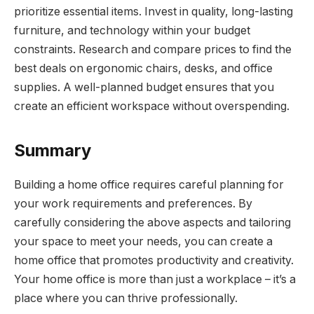
prioritize essential items. Invest in quality, long-lasting
furniture, and technology within your budget
constraints. Research and compare prices to find the
best deals on ergonomic chairs, desks, and office
supplies. A well-planned budget ensures that you
create an efficient workspace without overspending.
Summary
Building a home office requires careful planning for
your work requirements and preferences. By
carefully considering the above aspects and tailoring
your space to meet your needs, you can create a
home office that promotes productivity and creativity.
Your home office is more than just a workplace – it’s a
place where you can thrive professionally.