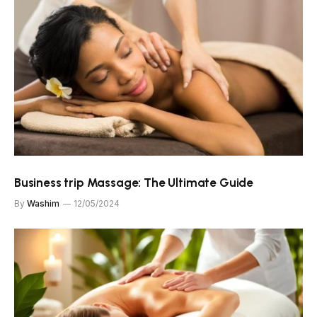
Business trip Massage: The Ultimate Guide
By
Washim
12/05/2024