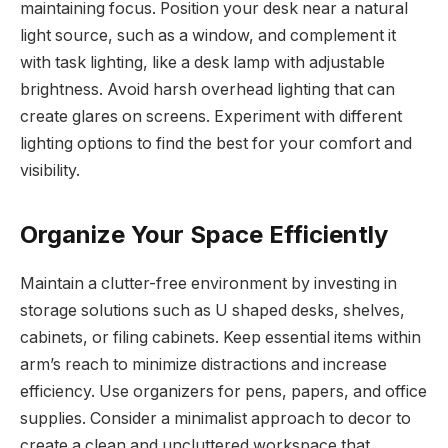
maintaining focus. Position your desk near a natural
light source, such as a window, and complement it
with task lighting, like a desk lamp with adjustable
brightness. Avoid harsh overhead lighting that can
create glares on screens. Experiment with different
lighting options to find the best for your comfort and
visibility.
Organize Your Space Efficiently
Maintain a clutter-free environment by investing in
storage solutions such as U shaped desks, shelves,
cabinets, or filing cabinets. Keep essential items within
arm’s reach to minimize distractions and increase
efficiency. Use organizers for pens, papers, and office
supplies. Consider a minimalist approach to decor to
create a clean and uncluttered workspace that