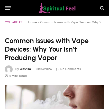
YOU ARE AT:
Home
»
Common Issues with Vape Devices: Why Your Isn’t Producing Vapor
Common Issues with Vape
Devices: Why Your Isn’t
Producing Vapor
By
Washim
01/15/2024
No Comments
4 Mins Read