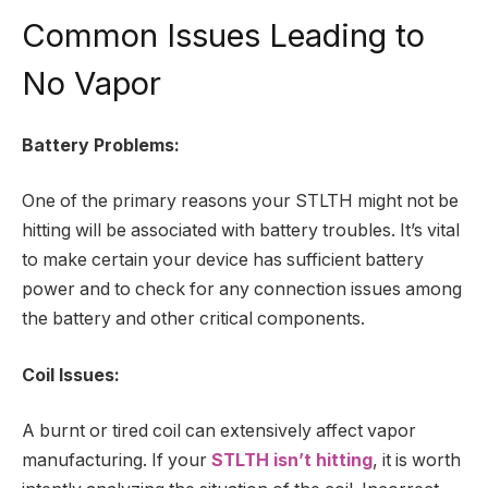
Common Issues Leading to
No Vapor
Battery Problems:
One of the primary reasons your STLTH might not be
hitting will be associated with battery troubles. It’s vital
to make certain your device has sufficient battery
power and to check for any connection issues among
the battery and other critical components.
Coil Issues:
A burnt or tired coil can extensively affect vapor
manufacturing. If your
STLTH isn’t hitting
, it is worth