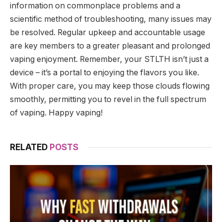
information on commonplace problems and a
scientific method of troubleshooting, many issues may
be resolved. Regular upkeep and accountable usage
are key members to a greater pleasant and prolonged
vaping enjoyment. Remember, your STLTH isn’t just a
device – it’s a portal to enjoying the flavors you like.
With proper care, you may keep those clouds flowing
smoothly, permitting you to revel in the full spectrum
of vaping. Happy vaping!
RELATED
POSTS