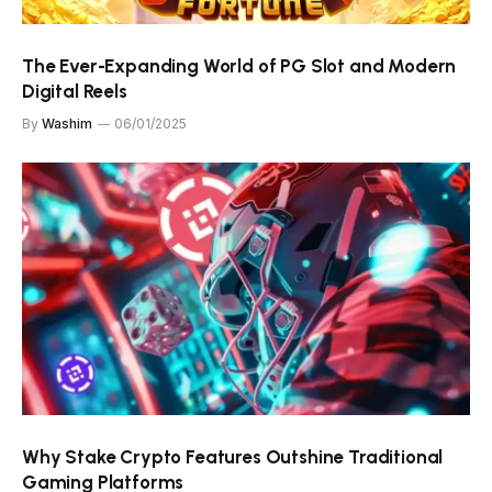
The Ever-Expanding World of PG Slot and Modern
Digital Reels
By
Washim
06/01/2025
Why Stake Crypto Features Outshine Traditional
Gaming Platforms