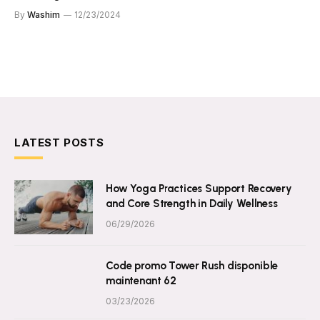
By
Washim
12/23/2024
LATEST POSTS
How Yoga Practices Support Recovery
and Core Strength in Daily Wellness
06/29/2026
Code promo Tower Rush disponible
maintenant 62
03/23/2026