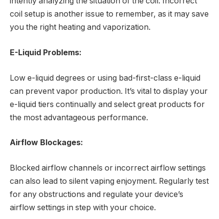
intently analyzing the situation of the coil. Incorrect
coil setup is another issue to remember, as it may save
you the right heating and vaporization.
E-Liquid Problems:
Low e-liquid degrees or using bad-first-class e-liquid
can prevent vapor production. It’s vital to display your
e-liquid tiers continually and select great products for
the most advantageous performance.
Airflow Blockages:
Blocked airflow channels or incorrect airflow settings
can also lead to silent vaping enjoyment. Regularly test
for any obstructions and regulate your device’s
airflow settings in step with your choice.