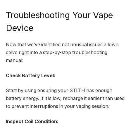
Troubleshooting Your Vape
Device
Now that we’ve identified not unusual issues allow’s
delve right into a step-by-step troubleshooting
manual:
Check Battery Level:
Start by using ensuring your STLTH has enough
battery energy. If it is low, recharge it earlier than used
to prevent interruptions in your vaping session.
Inspect Coil Condition: