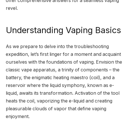
offer comprehensive answers for a seamless vaping
revel.
Understanding Vaping Basics
As we prepare to delve into the troubleshooting
expedition, let’s first linger for a moment and acquaint
ourselves with the foundations of vaping. Envision the
classic vape apparatus, a trinity of components – the
battery, the enigmatic heating maestro (coil), and a
reservoir where the liquid symphony, known as e-
liquid, awaits its transformation. Activation of the tool
heats the coil, vaporizing the e-liquid and creating
pleasurable clouds of vapor that define vaping
enjoyment.