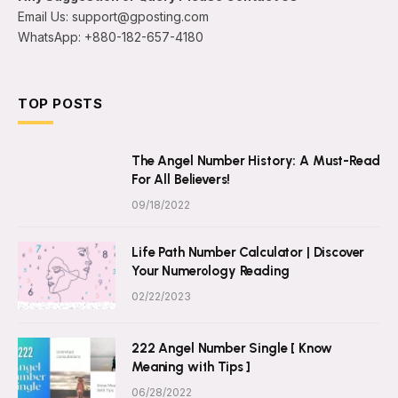
Email Us: support@gposting.com
WhatsApp: +880-182-657-4180
TOP POSTS
The Angel Number History: A Must-Read
For All Believers!
09/18/2022
Life Path Number Calculator | Discover
Your Numerology Reading
02/22/2023
222 Angel Number Single [ Know
Meaning with Tips ]
06/28/2022