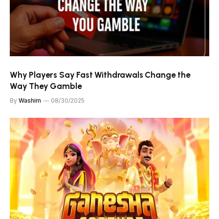
Why Players Say Fast Withdrawals Change the
Way They Gamble
By
Washim
08/30/2025