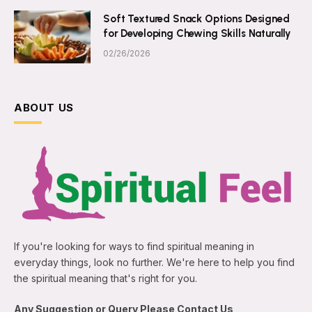
Soft Textured Snack Options Designed
for Developing Chewing Skills Naturally
02/26/2026
ABOUT US
If you're looking for ways to find spiritual meaning in
everyday things, look no further. We're here to help you find
the spiritual meaning that's right for you.
Any Suggestion or Query Please Contact Us