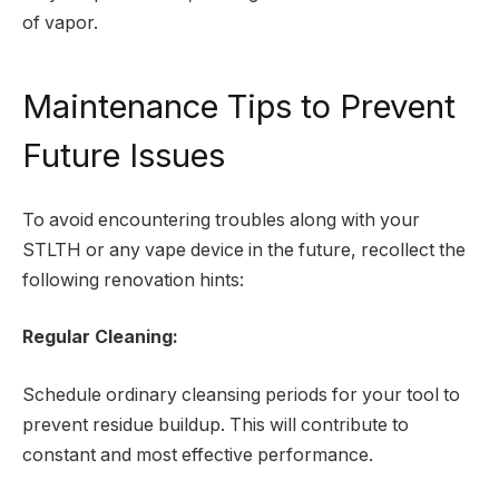
of vapor.
Maintenance Tips to Prevent
Future Issues
To avoid encountering troubles along with your
STLTH or any vape device in the future, recollect the
following renovation hints:
Regular Cleaning:
Schedule ordinary cleansing periods for your tool to
prevent residue buildup. This will contribute to
constant and most effective performance.