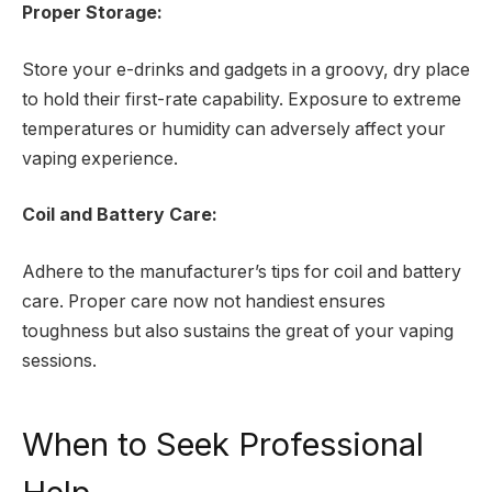
Proper Storage:
Store your e-drinks and gadgets in a groovy, dry place
to hold their first-rate capability. Exposure to extreme
temperatures or humidity can adversely affect your
vaping experience.
Coil and Battery Care:
Adhere to the manufacturer’s tips for coil and battery
care. Proper care now not handiest ensures
toughness but also sustains the great of your vaping
sessions.
When to Seek Professional
Help