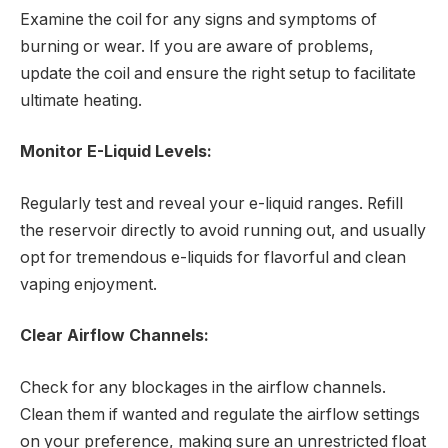
Examine the coil for any signs and symptoms of
burning or wear. If you are aware of problems,
update the coil and ensure the right setup to facilitate
ultimate heating.
Monitor E-Liquid Levels:
Regularly test and reveal your e-liquid ranges. Refill
the reservoir directly to avoid running out, and usually
opt for tremendous e-liquids for flavorful and clean
vaping enjoyment.
Clear Airflow Channels:
Check for any blockages in the airflow channels.
Clean them if wanted and regulate the airflow settings
on your preference, making sure an unrestricted float