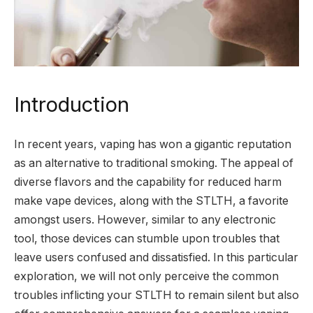
Introduction
In recent years, vaping has won a gigantic reputation
as an alternative to traditional smoking. The appeal of
diverse flavors and the capability for reduced harm
make vape devices, along with the STLTH, a favorite
amongst users. However, similar to any electronic
tool, those devices can stumble upon troubles that
leave users confused and dissatisfied. In this particular
exploration, we will not only perceive the common
troubles inflicting your STLTH to remain silent but also