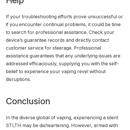
If your troubleshooting efforts prove unsuccessful or
if you encounter continual problems, it could be time
to search for professional assistance. Check your
device’s guarantee records and directly contact
customer service for steerage. Professional
assistance guarantees that any underlying issues are
addressed efficaciously, supplying you with the self-
belief to experience your vaping revel without
disruptions.
Conclusion
In the diverse global of vaping, experiencing a silent
STLTH may be disheartening. However, armed with