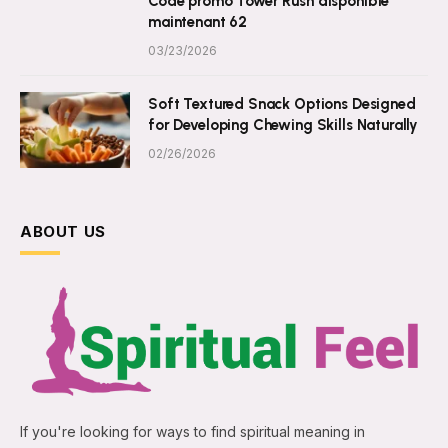
Code promo Tower Rush disponible
maintenant 62
03/23/2026
Soft Textured Snack Options Designed
for Developing Chewing Skills Naturally
02/26/2026
ABOUT US
If you're looking for ways to find spiritual meaning in