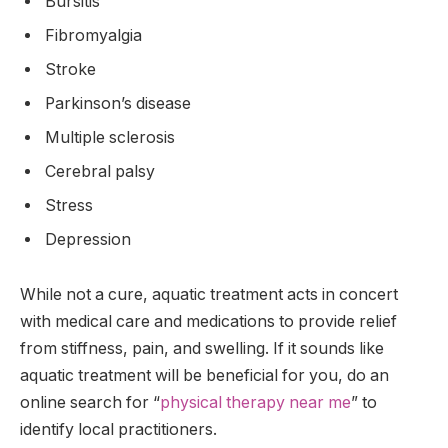
Bursitis
Fibromyalgia
Stroke
Parkinson’s disease
Multiple sclerosis
Cerebral palsy
Stress
Depression
While not a cure, aquatic treatment acts in concert
with medical care and medications to provide relief
from stiffness, pain, and swelling. If it sounds like
aquatic treatment will be beneficial for you, do an
online search for “
physical therapy near me
” to
identify local practitioners.