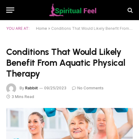
YOU ARE AT:
Home
»
Conditions That Would Likely Benefit From Aquatic Physical Therapy
Conditions That Would Likely
Benefit From Aquatic Physical
Therapy
By
Rabbiit
09/25/2023
No Comments
3 Mins Read