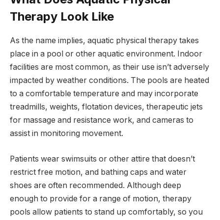
Therapy Look Like
As the name implies, aquatic physical therapy takes
place in a pool or other aquatic environment. Indoor
facilities are most common, as their use isn’t adversely
impacted by weather conditions. The pools are heated
to a comfortable temperature and may incorporate
treadmills, weights, flotation devices, therapeutic jets
for massage and resistance work, and cameras to
assist in monitoring movement.
Patients wear swimsuits or other attire that doesn’t
restrict free motion, and bathing caps and water
shoes are often recommended. Although deep
enough to provide for a range of motion, therapy
pools allow patients to stand up comfortably, so you