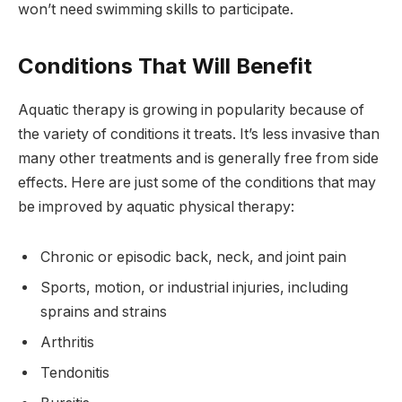
won’t need swimming skills to participate.
Conditions That Will Benefit
Aquatic therapy is growing in popularity because of
the variety of conditions it treats. It’s less invasive than
many other treatments and is generally free from side
effects. Here are just some of the conditions that may
be improved by aquatic physical therapy:
Chronic or episodic back, neck, and joint pain
Sports, motion, or industrial injuries, including
sprains and strains
Arthritis
Tendonitis