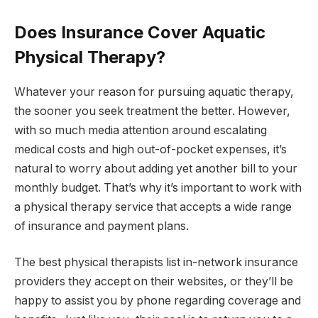
Does Insurance Cover Aquatic
Physical Therapy?
Whatever your reason for pursuing aquatic therapy,
the sooner you seek treatment the better. However,
with so much media attention around escalating
medical costs and high out-of-pocket expenses, it’s
natural to worry about adding yet another bill to your
monthly budget. That’s why it’s important to work with
a physical therapy service that accepts a wide range
of insurance and payment plans.
The best physical therapists list in-network insurance
providers they accept on their websites, or they’ll be
happy to assist you by phone regarding coverage and