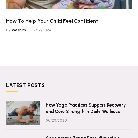
How To Help Your Child Feel Confident
By
Washim
12/17/2024
LATEST POSTS
How Yoga Practices Support Recovery
and Core Strength in Daily Wellness
06/29/2026