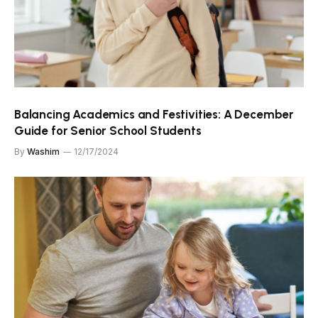
Balancing Academics and Festivities: A December
Guide for Senior School Students
By
Washim
12/17/2024