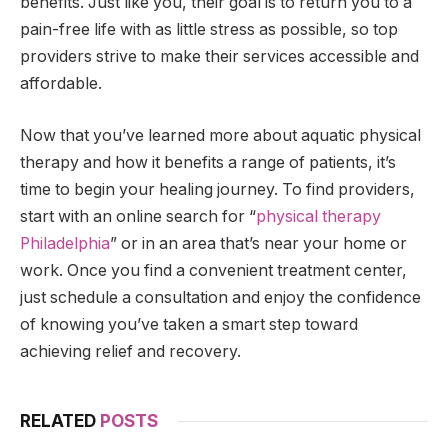
benefits. Just like you, their goal is to return you to a
pain-free life with as little stress as possible, so top
providers strive to make their services accessible and
affordable.
Now that you’ve learned more about aquatic physical
therapy and how it benefits a range of patients, it’s
time to begin your healing journey. To find providers,
start with an online search for “
physical therapy
Philadelphia
” or in an area that’s near your home or
work. Once you find a convenient treatment center,
just schedule a consultation and enjoy the confidence
of knowing you’ve taken a smart step toward
achieving relief and recovery.
RELATED
POSTS