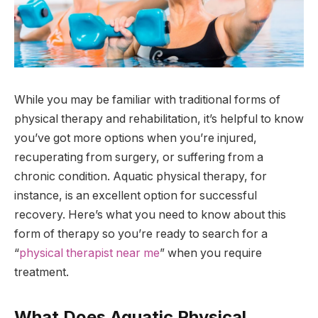
While you may be familiar with traditional forms of
physical therapy and rehabilitation, it’s helpful to know
you’ve got more options when you’re injured,
recuperating from surgery, or suffering from a
chronic condition. Aquatic physical therapy, for
instance, is an excellent option for successful
recovery. Here’s what you need to know about this
form of therapy so you’re ready to search for a
“
physical therapist near me
” when you require
treatment.
What Does Aquatic Physical