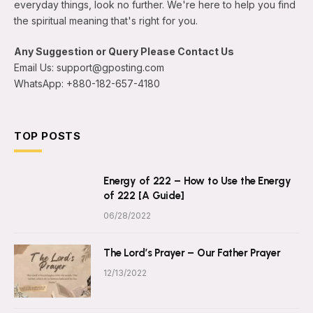
everyday things, look no further. We're here to help you find
the spiritual meaning that's right for you.
Any Suggestion or Query Please Contact Us
Email Us: support@gposting.com
WhatsApp: +880-182-657-4180
TOP POSTS
Energy of 222 – How to Use the Energy
of 222 [A Guide]
06/28/2022
The Lord’s Prayer – Our Father Prayer
12/13/2022