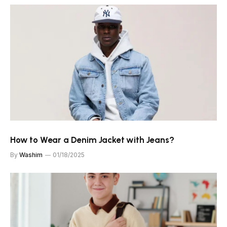
How to Wear a Denim Jacket with Jeans?
By
Washim
01/18/2025