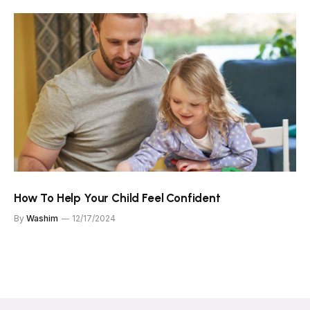
How To Help Your Child Feel Confident
By
Washim
12/17/2024