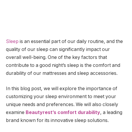
Sleep
is an essential part of our daily routine, and the
quality of our sleep can significantly impact our
overall well-being. One of the key factors that
contribute to a good night’s sleep is the comfort and
durability of our mattresses and sleep accessories.
In this blog post, we will explore the importance of
customizing your sleep environment to meet your
unique needs and preferences. We will also closely
examine
Beautyrest’s comfort durability
, a leading
brand known for its innovative sleep solutions.