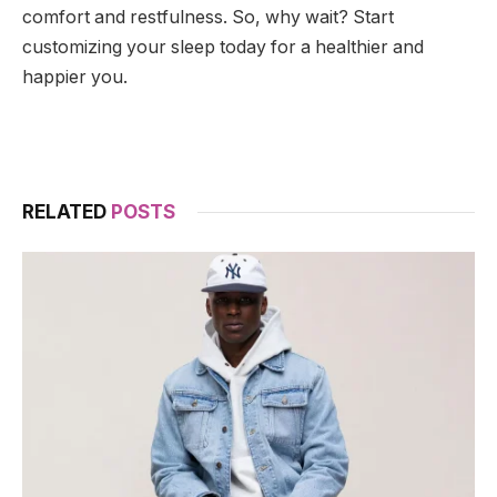
comfort and restfulness. So, why wait? Start
customizing your sleep today for a healthier and
happier you.
RELATED
POSTS