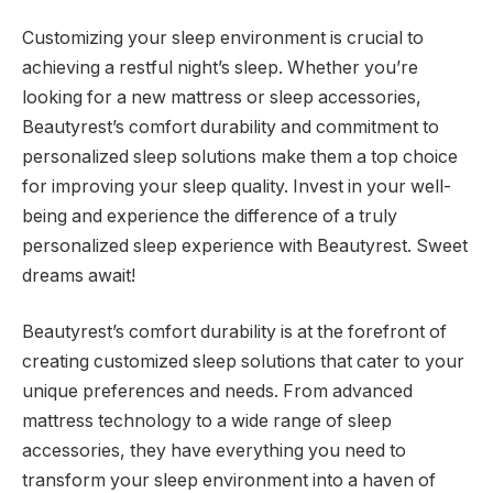
Customizing your sleep environment is crucial to
achieving a restful night’s sleep. Whether you’re
looking for a new mattress or sleep accessories,
Beautyrest’s comfort durability and commitment to
personalized sleep solutions make them a top choice
for improving your sleep quality. Invest in your well-
being and experience the difference of a truly
personalized sleep experience with Beautyrest. Sweet
dreams await!
Beautyrest’s comfort durability is at the forefront of
creating customized sleep solutions that cater to your
unique preferences and needs. From advanced
mattress technology to a wide range of sleep
accessories, they have everything you need to
transform your sleep environment into a haven of