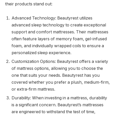
their products stand out:
Advanced Technology: Beautyrest utilizes
advanced sleep technology to create exceptional
support and comfort mattresses. Their mattresses
often feature layers of memory foam, gel-infused
foam, and individually wrapped coils to ensure a
personalized sleep experience.
Customization Options: Beautyrest offers a variety
of mattress options, allowing you to choose the
one that suits your needs. Beautyrest has you
covered whether you prefer a plush, medium-firm,
or extra-firm mattress.
Durability: When investing in a mattress, durability
is a significant concern. Beautyrest’s mattresses
are engineered to withstand the test of time,