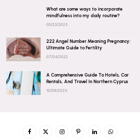
What are some ways to incorporate
mindfulness into my daily routine?
05/23/2023
222 Angel Number Meaning Pregnancy:
Ultimate Guide to Fertility
07/04/2022
A Comprehensive Guide To Hotels, Car
Rentals, And Travel In Northern Cyprus
10/09/2023
Facebook
X
Instagram
Pinterest
LinkedIn
WhatsApp