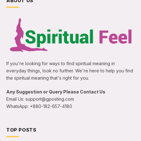
ABOUT US
If you're looking for ways to find spiritual meaning in
everyday things, look no further. We're here to help you find
the spiritual meaning that's right for you.
Any Suggestion or Query Please Contact Us
Email Us: support@gposting.com
WhatsApp: +880-182-657-4180
TOP POSTS