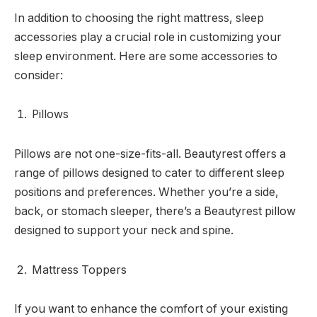
In addition to choosing the right mattress, sleep
accessories play a crucial role in customizing your
sleep environment. Here are some accessories to
consider:
Pillows
Pillows are not one-size-fits-all. Beautyrest offers a
range of pillows designed to cater to different sleep
positions and preferences. Whether you’re a side,
back, or stomach sleeper, there’s a Beautyrest pillow
designed to support your neck and spine.
Mattress Toppers
If you want to enhance the comfort of your existing