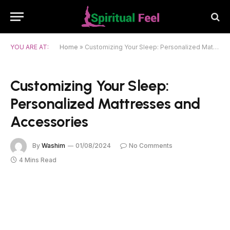
YOU ARE AT:
Home
»
Customizing Your Sleep: Personalized Mattresses and Accessories
Customizing Your Sleep:
Personalized Mattresses and
Accessories
By
Washim
01/08/2024
No Comments
4 Mins Read