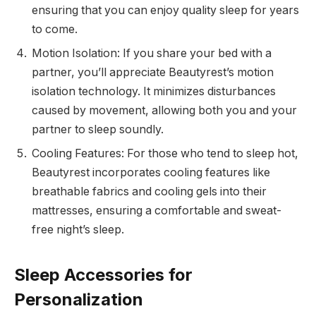
ensuring that you can enjoy quality sleep for years
to come.
Motion Isolation: If you share your bed with a
partner, you’ll appreciate Beautyrest’s motion
isolation technology. It minimizes disturbances
caused by movement, allowing both you and your
partner to sleep soundly.
Cooling Features: For those who tend to sleep hot,
Beautyrest incorporates cooling features like
breathable fabrics and cooling gels into their
mattresses, ensuring a comfortable and sweat-
free night’s sleep.
Sleep Accessories for
Personalization