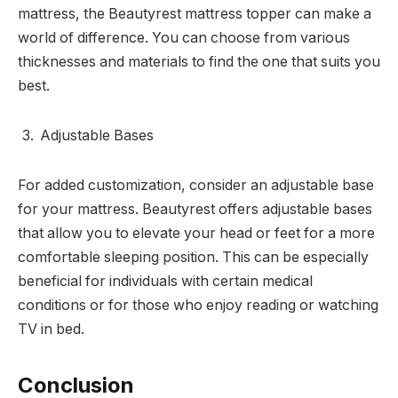
mattress, the Beautyrest mattress topper can make a
world of difference. You can choose from various
thicknesses and materials to find the one that suits you
best.
Adjustable Bases
For added customization, consider an adjustable base
for your mattress. Beautyrest offers adjustable bases
that allow you to elevate your head or feet for a more
comfortable sleeping position. This can be especially
beneficial for individuals with certain medical
conditions or for those who enjoy reading or watching
TV in bed.
Conclusion