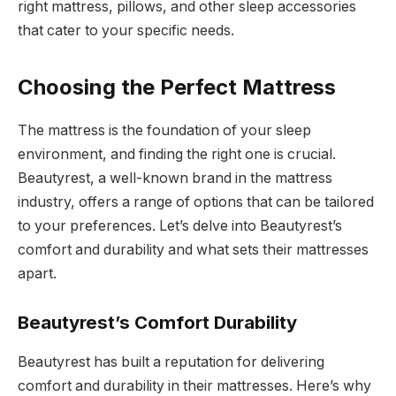
right mattress, pillows, and other sleep accessories
that cater to your specific needs.
Choosing the Perfect Mattress
The mattress is the foundation of your sleep
environment, and finding the right one is crucial.
Beautyrest, a well-known brand in the mattress
industry, offers a range of options that can be tailored
to your preferences. Let’s delve into Beautyrest’s
comfort and durability and what sets their mattresses
apart.
Beautyrest’s Comfort Durability
Beautyrest has built a reputation for delivering
comfort and durability in their mattresses. Here’s why