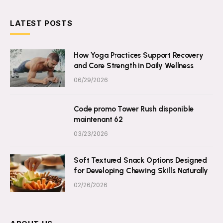
LATEST POSTS
How Yoga Practices Support Recovery
and Core Strength in Daily Wellness
06/29/2026
Code promo Tower Rush disponible
maintenant 62
03/23/2026
Soft Textured Snack Options Designed
for Developing Chewing Skills Naturally
02/26/2026