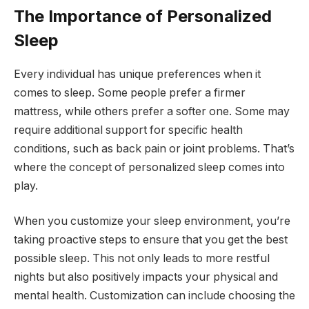
The Importance of Personalized
Sleep
Every individual has unique preferences when it
comes to sleep. Some people prefer a firmer
mattress, while others prefer a softer one. Some may
require additional support for specific health
conditions, such as back pain or joint problems. That’s
where the concept of personalized sleep comes into
play.
When you customize your sleep environment, you’re
taking proactive steps to ensure that you get the best
possible sleep. This not only leads to more restful
nights but also positively impacts your physical and
mental health. Customization can include choosing the