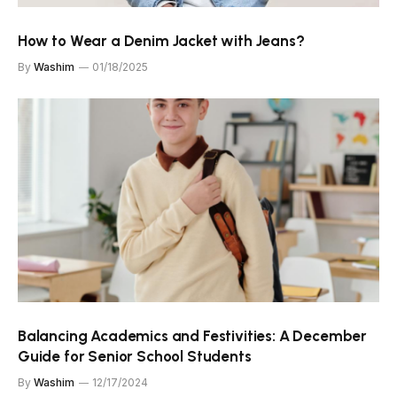
How to Wear a Denim Jacket with Jeans?
By
Washim
01/18/2025
Balancing Academics and Festivities: A December
Guide for Senior School Students
By
Washim
12/17/2024