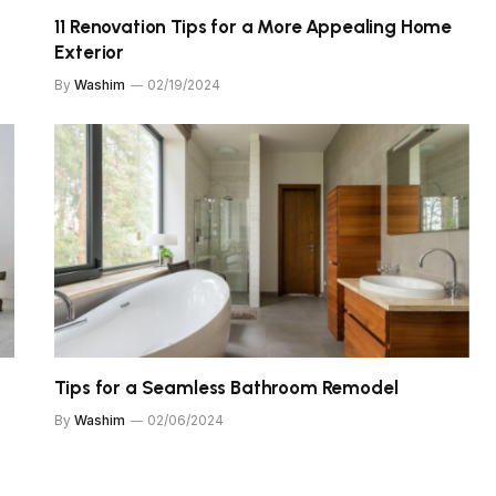
11 Renovation Tips for a More Appealing Home
Exterior
By
Washim
02/19/2024
Tips for a Seamless Bathroom Remodel
By
Washim
02/06/2024