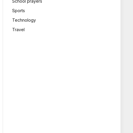
School prayers
Sports
Technology
Travel