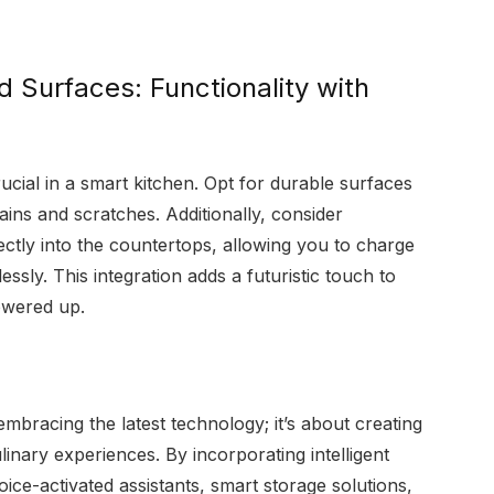
d Surfaces: Functionality with
ucial in a smart kitchen. Opt for durable surfaces
stains and scratches. Additionally, consider
rectly into the countertops, allowing you to charge
sly. This integration adds a futuristic touch to
owered up.
embracing the latest technology; it’s about creating
linary experiences. By incorporating intelligent
ice-activated assistants, smart storage solutions,