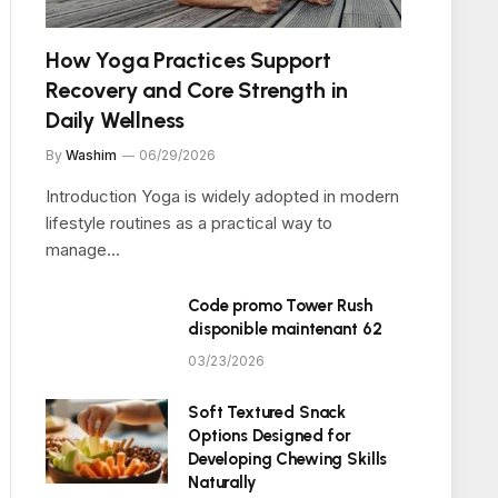
How Yoga Practices Support
Recovery and Core Strength in
Daily Wellness
By
Washim
06/29/2026
Introduction Yoga is widely adopted in modern
lifestyle routines as a practical way to
manage…
Code promo Tower Rush
disponible maintenant 62
03/23/2026
Soft Textured Snack
Options Designed for
Developing Chewing Skills
Naturally