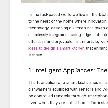
In the fast-paced world we live in, the kitc
to the heart of the home where innovation 
technology, designing a kitchen has taken
seamlessly integrates cutting-edge technolo
effortless and enjoyable. In this article, we
ideas to design a smart kitchen
that enhance
lifestyle.
1. Intelligent Appliances: Th
The foundation of a smart kitchen lies in it
dishwashers equipped with sensors and Wi-F
be controlled remotely through smartphones
even when they are not at home. For instan