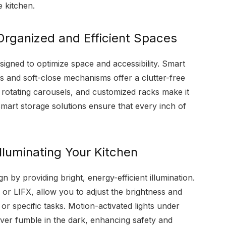
 kitchen.
Organized and Efficient Spaces
signed to optimize space and accessibility. Smart
 and soft-close mechanisms offer a clutter-free
, rotating carousels, and customized racks make it
Smart storage solutions ensure that every inch of
Illuminating Your Kitchen
n by providing bright, energy-efficient illumination.
 or LIFX, allow you to adjust the brightness and
r specific tasks. Motion-activated lights under
ever fumble in the dark, enhancing safety and