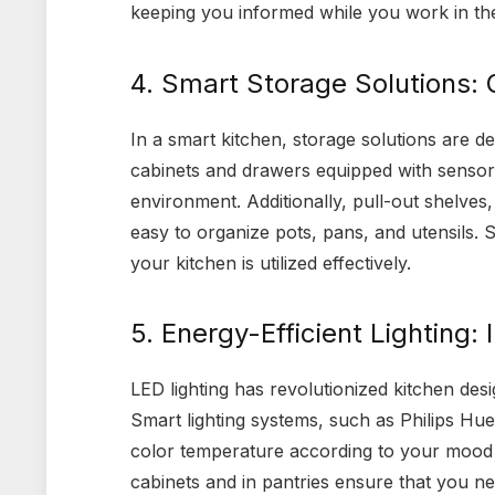
keeping you informed while you work in the
4. Smart Storage Solutions: 
In a smart kitchen, storage solutions are de
cabinets and drawers equipped with sensors
environment. Additionally, pull-out shelves
easy to organize pots, pans, and utensils. 
your kitchen is utilized effectively.
5. Energy-Efficient Lighting: 
LED lighting has revolutionized kitchen desig
Smart lighting systems, such as Philips Hue
color temperature according to your mood o
cabinets and in pantries ensure that you n