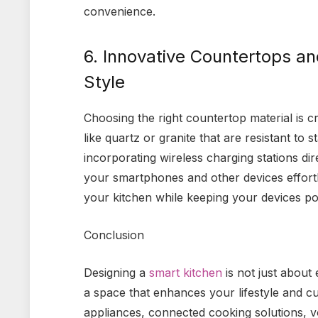
convenience.
6. Innovative Countertops an
Style
Choosing the right countertop material is cr
like quartz or granite that are resistant to 
incorporating wireless charging stations di
your smartphones and other devices effortles
your kitchen while keeping your devices p
Conclusion
Designing a
smart kitchen
is not just about 
a space that enhances your lifestyle and cu
appliances, connected cooking solutions, vo