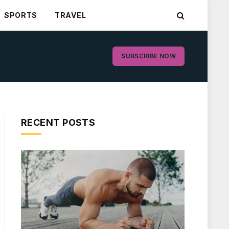
SPORTS
TRAVEL
SUBSCRIBE NOW
RECENT POSTS