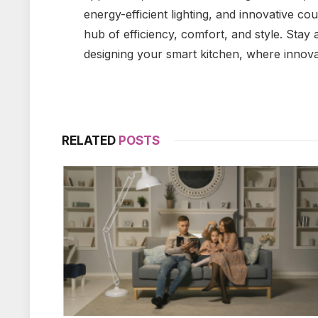
energy-efficient lighting, and innovative c
hub of efficiency, comfort, and style. Sta
designing your smart kitchen, where innova
RELATED
POSTS