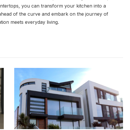
ountertops, you can transform your kitchen into a
y ahead of the curve and embark on the journey of
tion meets everyday living.