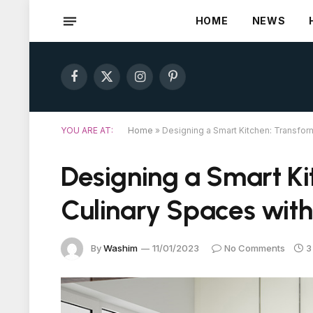
HOME
NEWS
Facebook
X
Instagram
Pinterest
(Twitter)
YOU ARE AT:
Home
»
Designing a Smart Kitchen: Transfo
Designing a Smart Ki
Culinary Spaces wit
By
Washim
11/01/2023
No Comments
3