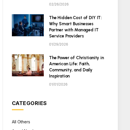
02/26/2026
The Hidden Cost of DIY IT:
Why Smart Businesses
Partner with Managed IT
Service Providers
01/29/2026
The Power of Christianity in
American Life: Faith,
Community, and Daily
Inspiration
01/01/2026
CATEGORIES
All Others