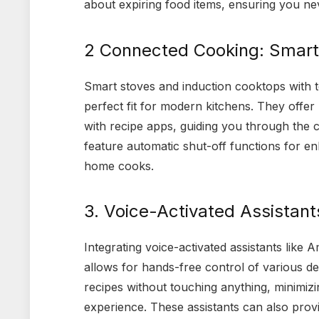
about expiring food items, ensuring you nev
2 Connected Cooking: Smart
Smart stoves and induction cooktops with to
perfect fit for modern kitchens. They offe
with recipe apps, guiding you through the
feature automatic shut-off functions for e
home cooks.
3. Voice-Activated Assistan
Integrating voice-activated assistants like
allows for hands-free control of various de
recipes without touching anything, minimi
experience. These assistants can also provi