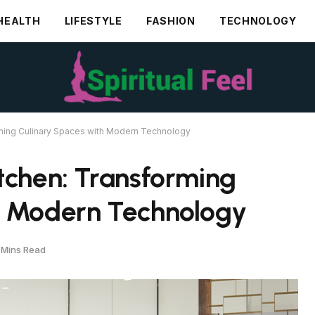
HEALTH
LIFESTYLE
FASHION
TECHNOLOGY
rming Culinary Spaces with Modern Technology
tchen: Transforming
h Modern Technology
 Mins Read