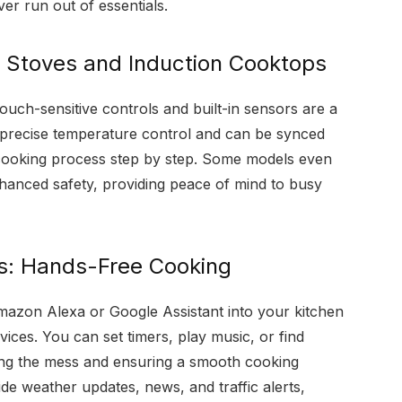
er run out of essentials.
 Stoves and Induction Cooktops
uch-sensitive controls and built-in sensors are a
r precise temperature control and can be synced
 cooking process step by step. Some models even
nhanced safety, providing peace of mind to busy
ts: Hands-Free Cooking
 Amazon Alexa or Google Assistant into your kitchen
vices. You can set timers, play music, or find
zing the mess and ensuring a smooth cooking
de weather updates, news, and traffic alerts,