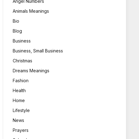
Angel Numbers
Animals Meanings
Bio
Blog
Business
Business, Small Business
Christmas
Dreams Meanings
Fashion
Health
Home
Lifestyle
News
Prayers