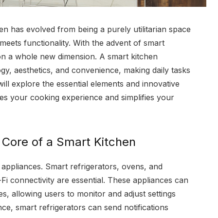
hen has evolved from being a purely utilitarian space
meets functionality. With the advent of smart
 on a whole new dimension. A smart kitchen
gy, aesthetics, and convenience, making daily tasks
 will explore the essential elements and innovative
s your cooking experience and simplifies your
e Core of a Smart Kitchen
s appliances. Smart refrigerators, ovens, and
i connectivity are essential. These appliances can
, allowing users to monitor and adjust settings
ce, smart refrigerators can send notifications