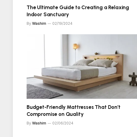
The Ultimate Guide to Creating a Relaxing
Indoor Sanctuary
By
Washim
02/19/2024
Budget-Friendly Mattresses That Don’t
Compromise on Quality
By
Washim
02/06/2024