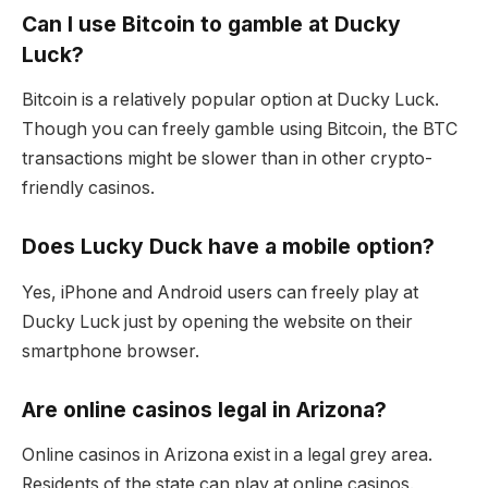
Can I use Bitcoin to gamble at Ducky
Luck?
Bitcoin is a relatively popular option at Ducky Luck.
Though you can freely gamble using Bitcoin, the BTC
transactions might be slower than in other crypto-
friendly casinos.
Does Lucky Duck have a mobile option?
Yes, iPhone and Android users can freely play at
Ducky Luck just by opening the website on their
smartphone browser.
Are online casinos legal in Arizona?
Online casinos in Arizona exist in a legal grey area.
Residents of the state can play at online casinos.