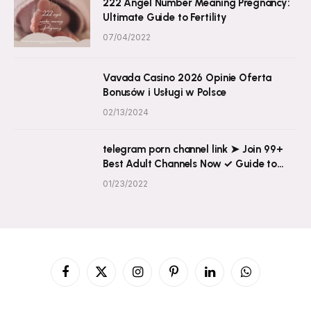
222 Angel Number Meaning Pregnancy:
Ultimate Guide to Fertility
07/04/2022
Vavada Casino 2026 Opinie Oferta
Bonusów i Usługi w Polsce
02/13/2024
telegram porn channel link ➤ Join 99+
Best Adult Channels Now ✓ Guide to
Explicit Content on Telegram
01/23/2022
Facebook
X
Instagram
Pinterest
LinkedIn
WhatsApp
(Twitter)