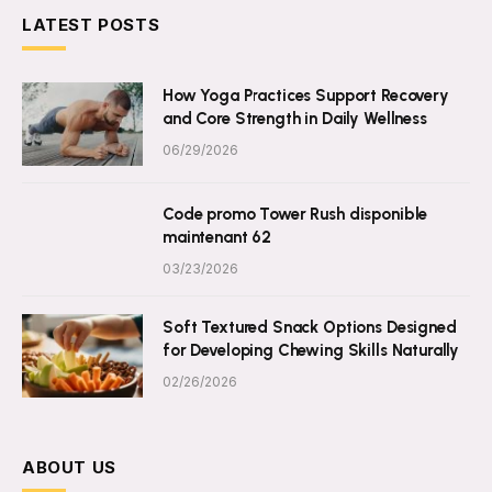
LATEST POSTS
How Yoga Practices Support Recovery
and Core Strength in Daily Wellness
06/29/2026
Code promo Tower Rush disponible
maintenant 62
03/23/2026
Soft Textured Snack Options Designed
for Developing Chewing Skills Naturally
02/26/2026
ABOUT US