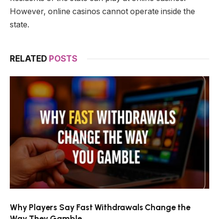
However, online casinos cannot operate inside the
state.
RELATED
POSTS
Why Players Say Fast Withdrawals Change the
Way They Gamble