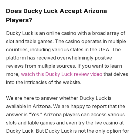
Does Ducky Luck Accept Arizona
Players?
Ducky Luck is an online casino with a broad array of
slot and table games. The casino operates in multiple
countries, including various states in the USA. The
platform has received overwhelmingly positive
reviews from multiple sources. If you want to learn
more,
watch this Ducky Luck review video
that delves
into the intricacies of the website.
We are here to answer whether Ducky Luck is
available in Arizona. We are happy to report that the
answer is “Yes.” Arizona players can access various
slots and table games and even try the live casino at
Ducky Luck. But Ducky Luck is not the only option for