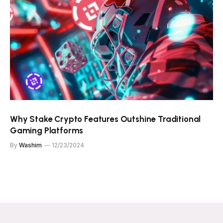
Why Stake Crypto Features Outshine Traditional
Gaming Platforms
By
Washim
12/23/2024