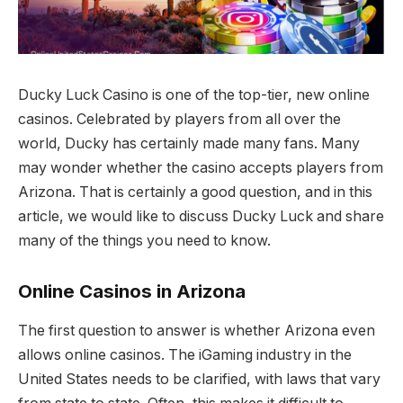
Ducky Luck Casino is one of the top-tier, new online
casinos. Celebrated by players from all over the
world, Ducky has certainly made many fans. Many
may wonder whether the casino accepts players from
Arizona. That is certainly a good question, and in this
article, we would like to discuss Ducky Luck and share
many of the things you need to know.
Online Casinos in Arizona
The first question to answer is whether Arizona even
allows online casinos. The iGaming industry in the
United States needs to be clarified, with laws that vary