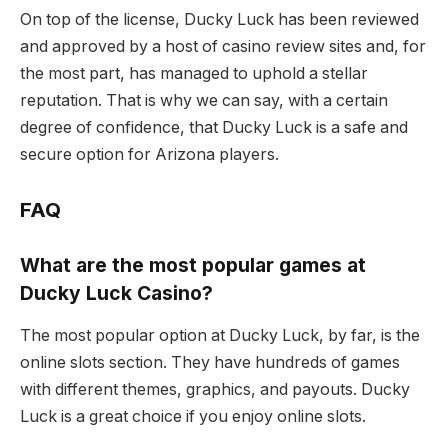
On top of the license, Ducky Luck has been reviewed
and approved by a host of casino review sites and, for
the most part, has managed to uphold a stellar
reputation. That is why we can say, with a certain
degree of confidence, that Ducky Luck is a safe and
secure option for Arizona players.
FAQ
What are the most popular games at
Ducky Luck Casino?
The most popular option at Ducky Luck, by far, is the
online slots section. They have hundreds of games
with different themes, graphics, and payouts. Ducky
Luck is a great choice if you enjoy online slots.