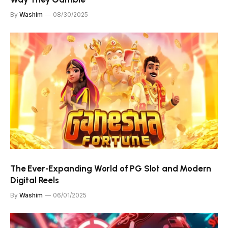
By
Washim
08/30/2025
The Ever-Expanding World of PG Slot and Modern
Digital Reels
By
Washim
06/01/2025