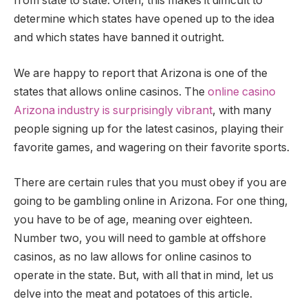
from state to state. Often, this makes it difficult to
determine which states have opened up to the idea
and which states have banned it outright.
We are happy to report that Arizona is one of the
states that allows online casinos. The
online casino
Arizona industry is surprisingly vibrant
, with many
people signing up for the latest casinos, playing their
favorite games, and wagering on their favorite sports.
There are certain rules that you must obey if you are
going to be gambling online in Arizona. For one thing,
you have to be of age, meaning over eighteen.
Number two, you will need to gamble at offshore
casinos, as no law allows for online casinos to
operate in the state. But, with all that in mind, let us
delve into the meat and potatoes of this article.