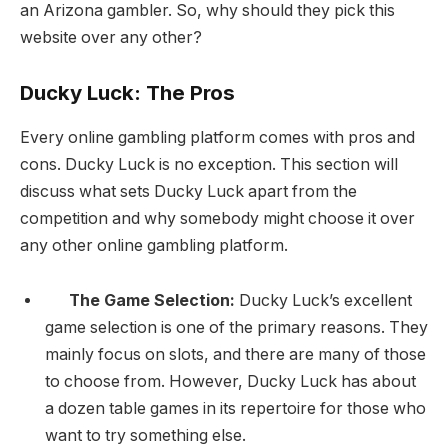
an Arizona gambler. So, why should they pick this
website over any other?
Ducky Luck: The Pros
Every online gambling platform comes with pros and
cons. Ducky Luck is no exception. This section will
discuss what sets Ducky Luck apart from the
competition and why somebody might choose it over
any other online gambling platform.
The Game Selection:
Ducky Luck’s excellent
game selection is one of the primary reasons. They
mainly focus on slots, and there are many of those
to choose from. However, Ducky Luck has about
a dozen table games in its repertoire for those who
want to try something else.