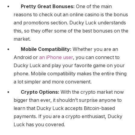
Pretty Great Bonuses:
One of the main
reasons to check out an online casino is the bonus
and promotions section. Ducky Luck understands
this, so they offer some of the best bonuses on the
market.
Mobile Compatibility:
Whether you are an
Android or
an iPhone user
, you can connect to
Ducky Luck and play your favorite game on your
phone. Mobile compatibility makes the entire thing
a lot simpler and more convenient.
Crypto Options:
With the crypto market now
bigger than ever, it shouldn’t surprise anyone to
learn that Ducky Luck accepts Bitcoin-based
payments. If you are a crypto enthusiast, Ducky
Luck has you covered.