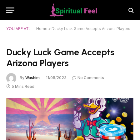
YOU ARE AT:
Home
»
Ducky Luck Game Accepts Arizona Players
Ducky Luck Game Accepts
Arizona Players
By
Washim
11/05/2023
No Comments
5 Mins Read