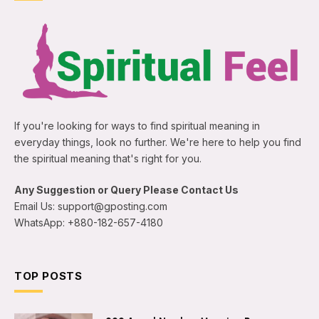
If you're looking for ways to find spiritual meaning in
everyday things, look no further. We're here to help you find
the spiritual meaning that's right for you.
Any Suggestion or Query Please Contact Us
Email Us: support@gposting.com
WhatsApp: +880-182-657-4180
TOP POSTS