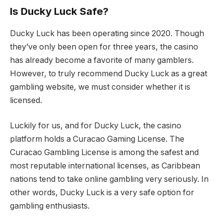
Is Ducky Luck Safe?
Ducky Luck has been operating since 2020. Though
they’ve only been open for three years, the casino
has already become a favorite of many gamblers.
However, to truly recommend Ducky Luck as a great
gambling website, we must consider whether it is
licensed.
Luckily for us, and for Ducky Luck, the casino
platform holds a Curacao Gaming License. The
Curacao Gambling License is among the safest and
most reputable international licenses, as Caribbean
nations tend to take online gambling very seriously. In
other words, Ducky Luck is a very safe option for
gambling enthusiasts.