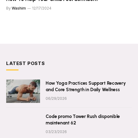
By
Washim
12/17/2024
LATEST POSTS
How Yoga Practices Support Recovery
and Core Strength in Daily Wellness
06/29/2026
Code promo Tower Rush disponible
maintenant 62
03/23/2026