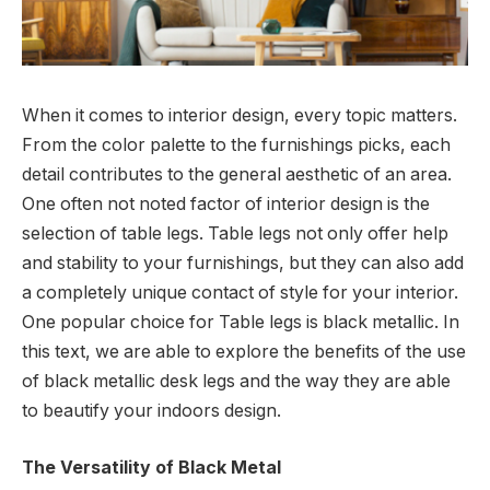
When it comes to interior design, every topic matters.
From the color palette to the furnishings picks, each
detail contributes to the general aesthetic of an area.
One often not noted factor of interior design is the
selection of table legs. Table legs not only offer help
and stability to your furnishings, but they can also add
a completely unique contact of style for your interior.
One popular choice for Table legs is black metallic. In
this text, we are able to explore the benefits of the use
of black metallic desk legs and the way they are able
to beautify your indoors design.
The Versatility of Black Metal