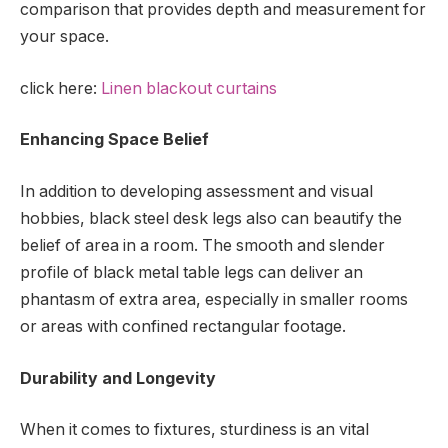
comparison that provides depth and measurement for
your space.
click here:
Linen blackout curtains
Enhancing Space Belief
In addition to developing assessment and visual
hobbies, black steel desk legs also can beautify the
belief of area in a room. The smooth and slender
profile of black metal table legs can deliver an
phantasm of extra area, especially in smaller rooms
or areas with confined rectangular footage.
Durability and Longevity
When it comes to fixtures, sturdiness is an vital