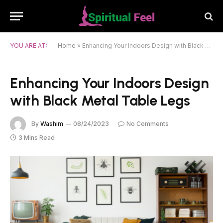
YOU ARE AT:
Home
»
Enhancing Your Indoors Design with Black Metal Table Legs
Enhancing Your Indoors Design
with Black Metal Table Legs
By
Washim
08/24/2023
No Comments
3 Mins Read