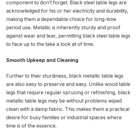
component to don’t forget. Black steel table legs are
acknowledged for his or her electricity and durability,
making them a dependable choice for long-time
period use. Metallic is inherently sturdy and proof
against wear and tear, permitting black steel table legs
to face up to the take a look at of time.
Smooth Upkeep and Cleaning
Further to their sturdiness, black metallic table legs
are also easy to preserve and easy. Unlike wood table
legs that require regular sprucing or refinishing, black
metallic table legs may be without problems wiped
clean with a damp fabric. This makes them a practical
desire for busy families or industrial spaces where
time is of the essence.