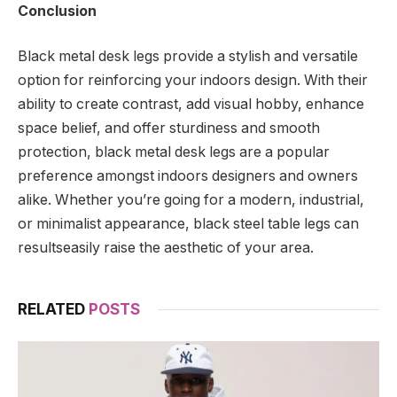
Conclusion
Black metal desk legs provide a stylish and versatile
option for reinforcing your indoors design. With their
ability to create contrast, add visual hobby, enhance
space belief, and offer sturdiness and smooth
protection, black metal desk legs are a popular
preference amongst indoors designers and owners
alike. Whether you’re going for a modern, industrial,
or minimalist appearance, black steel table legs can
resultseasily raise the aesthetic of your area.
RELATED
POSTS