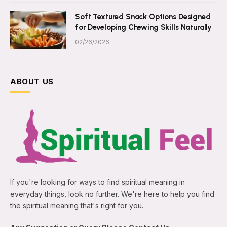
Soft Textured Snack Options Designed
for Developing Chewing Skills Naturally
02/26/2026
ABOUT US
If you're looking for ways to find spiritual meaning in
everyday things, look no further. We're here to help you find
the spiritual meaning that's right for you.