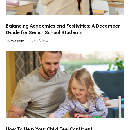
Balancing Academics and Festivities: A December
Guide for Senior School Students
By
Washim
12/17/2024
How To Help Your Child Feel Confident