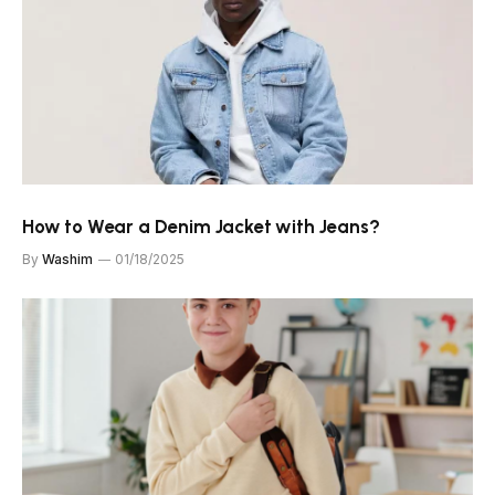
How to Wear a Denim Jacket with Jeans?
By
Washim
01/18/2025