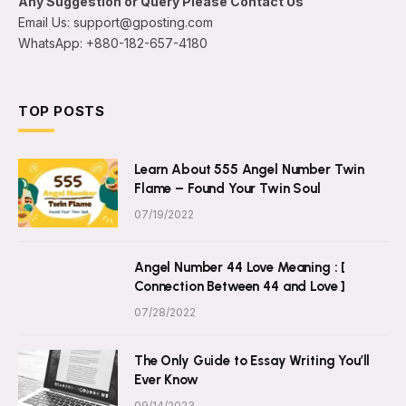
Any Suggestion or Query Please Contact Us
Email Us: support@gposting.com
WhatsApp: +880-182-657-4180
TOP POSTS
Learn About 555 Angel Number Twin
Flame – Found Your Twin Soul
07/19/2022
Angel Number 44 Love Meaning : [
Connection Between 44 and Love ]
07/28/2022
The Only Guide to Essay Writing You’ll
Ever Know
09/14/2023