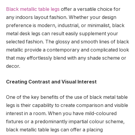
Black metallic table legs
offer a versatile choice for
any indoors layout fashion. Whether your design
preference is modern, industrial, or minimalist, black
metal desk legs can result easily supplement your
selected fashion. The glossy and smooth lines of black
metallic provide a contemporary and complicated look
that may effortlessly blend with any shade scheme or
decor.
Creating Contrast and Visual Interest
One of the key benefits of the use of black metal table
legs is their capability to create comparison and visible
interest in a room. When you have mild-coloured
fixtures or a predominantly impartial colour scheme,
black metallic table legs can offer a placing