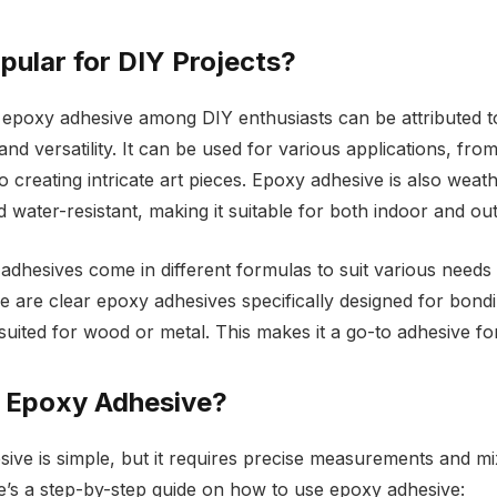
opular for DIY Projects?
 epoxy adhesive among DIY enthusiasts can be attributed to 
nd versatility. It can be used for various applications, from
 creating intricate art pieces. Epoxy adhesive is also weath
d water-resistant, making it suitable for both indoor and ou
dhesives come in different formulas to suit various needs 
e are clear epoxy adhesives specifically designed for bondi
suited for wood or metal. This makes it a go-to adhesive fo
 Epoxy Adhesive?
ive is simple, but it requires precise measurements and mi
’s a step-by-step guide on how to use epoxy adhesive: