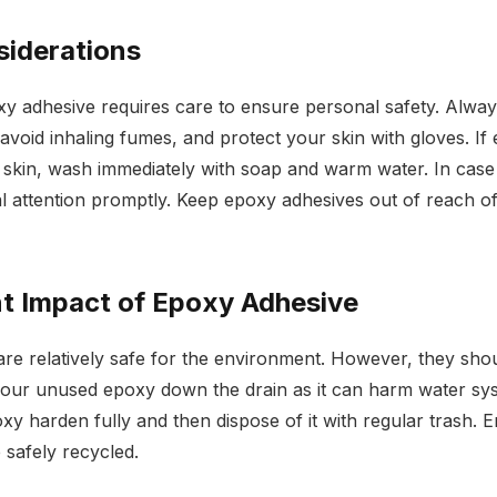
siderations
y adhesive requires care to ensure personal safety. Alway
 avoid inhaling fumes, and protect your skin with gloves. I
 skin, wash immediately with soap and warm water. In case
l attention promptly. Keep epoxy adhesives out of reach of
t Impact of Epoxy Adhesive
re relatively safe for the environment. However, they sho
our unused epoxy down the drain as it can harm water syst
y harden fully and then dispose of it with regular trash.
 safely recycled.