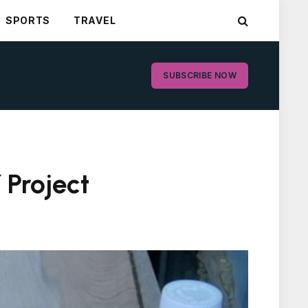
SPORTS
TRAVEL
SUBSCRIBE NOW
 Project