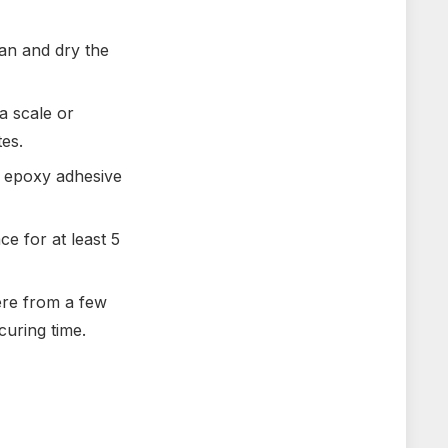
an and dry the
a scale or
es.
d epoxy adhesive
e for at least 5
ere from a few
curing time.