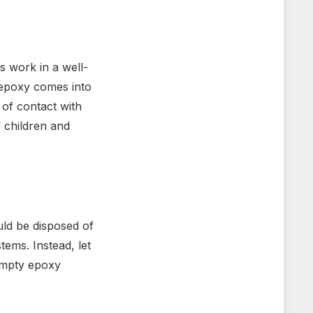
s work in a well-
f epoxy comes into
 of contact with
 children and
uld be disposed of
ems. Instead, let
 Empty epoxy