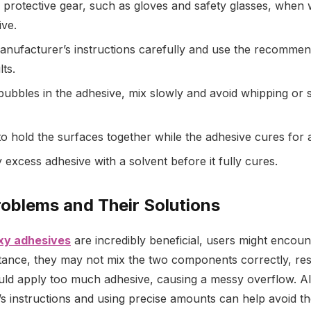
protective gear, such as gloves and safety glasses, when 
ve.
anufacturer’s instructions carefully and use the recommen
lts.
bubbles in the adhesive, mix slowly and avoid whipping or s
o hold the surfaces together while the adhesive cures for 
 excess adhesive with a solvent before it fully cures.
roblems and Their Solutions
xy adhesives
are incredibly beneficial, users might encou
tance, they may not mix the two components correctly, res
uld apply too much adhesive, causing a messy overflow. A
s instructions and using precise amounts can help avoid th