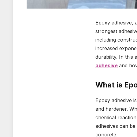
Epoxy adhesive, a
strongest adhesive
including constru
increased exponen
durability. In thi
adhesive
and how
What is Ep
Epoxy adhesive is
and hardener. Whe
chemical reaction
adhesives can be 
concrete.