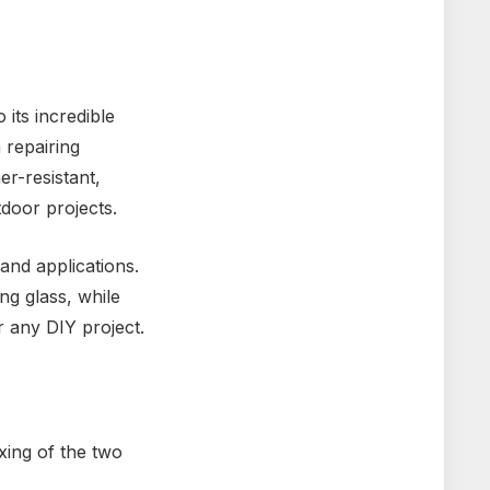
its incredible
 repairing
er-resistant,
tdoor projects.
and applications.
ng glass, while
r any DIY project.
xing of the two