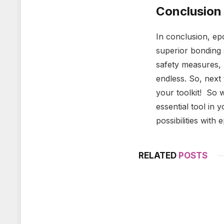
Conclusion
In conclusion, epo
superior bonding s
safety measures, 
endless. So, next 
your toolkit! So 
essential tool in
possibilities with
RELATED
POSTS