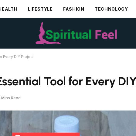
HEALTH
LIFESTYLE
FASHION
TECHNOLOGY
r Every DIY Project
sential Tool for Every DIY
 Mins Read