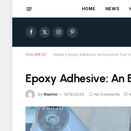
HOME
NEWS
Facebook
X
Instagram
Pinterest
(Twitter)
YOU ARE AT:
Home
»
Epoxy Adhesive: An Essential Tool fo
Epoxy Adhesive: An Es
By
Washim
12/16/2023
No Comments
4