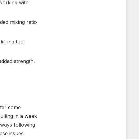
working with
ded mixing ratio
tirring too
added strength.
nter some
ulting in a weak
lways following
ese issues.