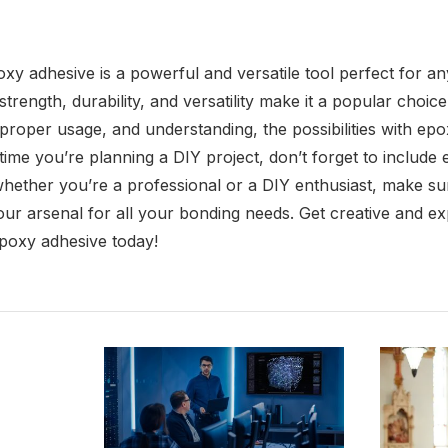
xy adhesive is a powerful and versatile tool perfect for any
trength, durability, and versatility make it a popular choice
proper usage, and understanding, the possibilities with ep
time you’re planning a DIY project, don’t forget to include
whether you’re a professional or a DIY enthusiast, make sur
 your arsenal for all your bonding needs. Get creative and 
 epoxy adhesive today!