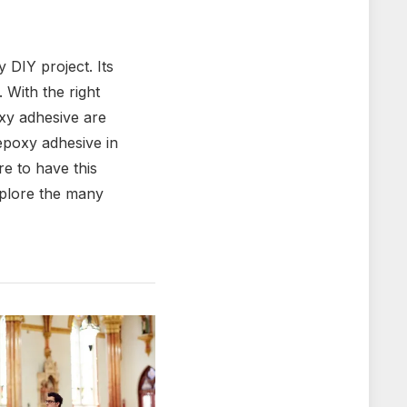
 DIY project. Its
. With the right
oxy adhesive are
 epoxy adhesive in
e to have this
explore the many