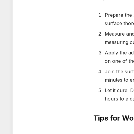
Prepare the 
surface thor
Measure and 
measuring cu
Apply the ad
on one of th
Join the sur
minutes to e
Let it cure:
hours to a da
Tips for Wo