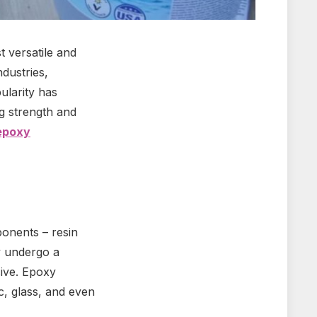
 versatile and
ndustries,
ularity has
g strength and
epoxy
ponents – resin
y undergo a
sive. Epoxy
c, glass, and even