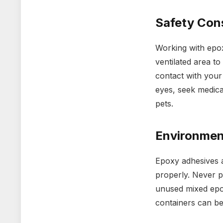
Safety Con
Working with epox
ventilated area to
contact with your
eyes, seek medica
pets.
Environmen
Epoxy adhesives a
properly. Never p
unused mixed epox
containers can be