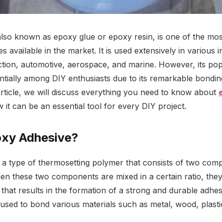
lso known as epoxy glue or epoxy resin, is one of the most
s available in the market. It is used extensively in various i
ction, automotive, aerospace, and marine. However, its pop
tially among DIY enthusiasts due to its remarkable bondin
s article, we will discuss everything you need to know about
 it can be an essential tool for every DIY project.
oxy Adhesive?
 a type of thermosetting polymer that consists of two com
n these two components are mixed in a certain ratio, the
 that results in the formation of a strong and durable adhe
used to bond various materials such as metal, wood, plasti