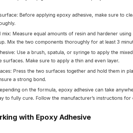
surface: Before applying epoxy adhesive, make sure to cle
oughly.
mix: Measure equal amounts of resin and hardener using 
p. Mix the two components thoroughly for at least 3 minut
hesive: Use a brush, spatula, or syringe to apply the mixe
e surfaces. Make sure to apply a thin and even layer.
faces: Press the two surfaces together and hold them in plac
nsure a strong bond.
 Depending on the formula, epoxy adhesive can take anywh
y to fully cure. Follow the manufacturer’s instructions for 
rking with Epoxy Adhesive