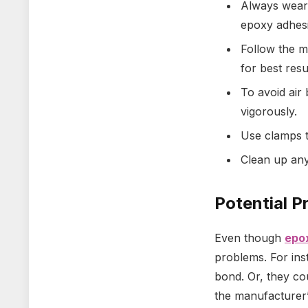
Always wear 
epoxy adhesi
Follow the m
for best resu
To avoid air 
vigorously.
Use clamps t
Clean up any
Potential P
Even though
epo
problems. For ins
bond. Or, they co
the manufacturer’