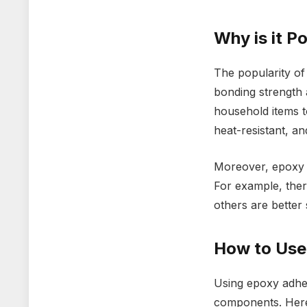
Why is it P
The popularity of
bonding strength a
household items to
heat-resistant, an
Moreover, epoxy a
For example, ther
others are better 
How to Use
Using epoxy adhes
components. Here