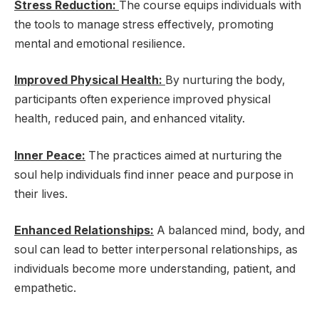
Stress Reduction:
The course equips individuals with
the tools to manage stress effectively, promoting
mental and emotional resilience.
Improved Physical Health:
By nurturing the body,
participants often experience improved physical
health, reduced pain, and enhanced vitality.
Inner Peace:
The practices aimed at nurturing the
soul help individuals find inner peace and purpose in
their lives.
Enhanced Relationships:
A balanced mind, body, and
soul can lead to better interpersonal relationships, as
individuals become more understanding, patient, and
empathetic.