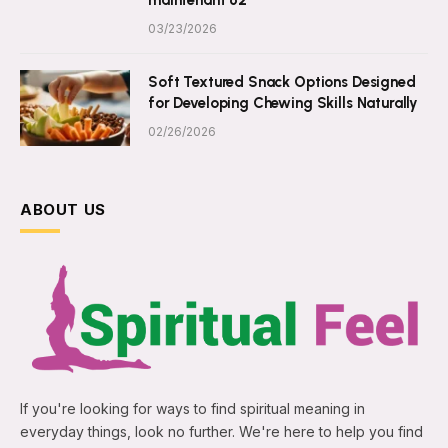
03/23/2026
Soft Textured Snack Options Designed
for Developing Chewing Skills Naturally
02/26/2026
ABOUT US
If you're looking for ways to find spiritual meaning in
everyday things, look no further. We're here to help you find