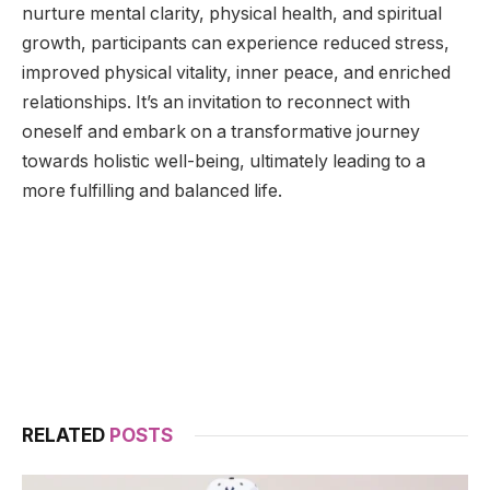
nurture mental clarity, physical health, and spiritual
growth, participants can experience reduced stress,
improved physical vitality, inner peace, and enriched
relationships. It’s an invitation to reconnect with
oneself and embark on a transformative journey
towards holistic well-being, ultimately leading to a
more fulfilling and balanced life.
RELATED
POSTS