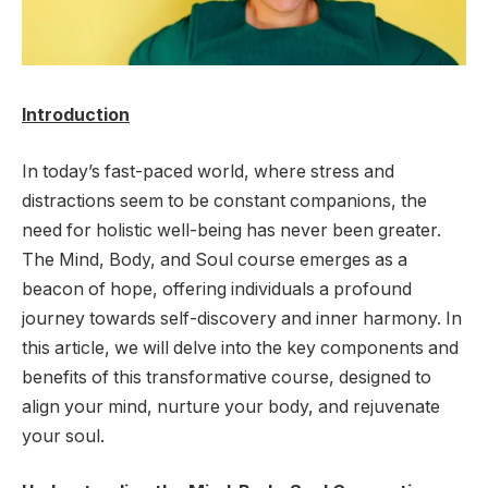
Introduction
In today’s fast-paced world, where stress and
distractions seem to be constant companions, the
need for holistic well-being has never been greater.
The Mind, Body, and Soul course emerges as a
beacon of hope, offering individuals a profound
journey towards self-discovery and inner harmony. In
this article, we will delve into the key components and
benefits of this transformative course, designed to
align your mind, nurture your body, and rejuvenate
your soul.