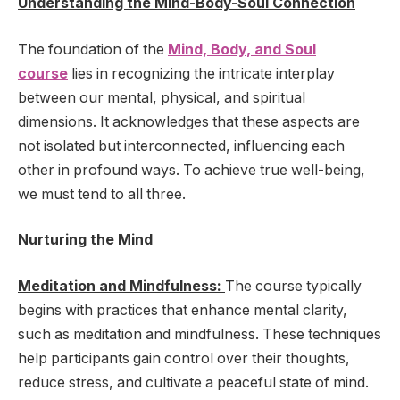
Understanding the Mind-Body-Soul Connection
The foundation of the
Mind, Body, and Soul
course
lies in recognizing the intricate interplay
between our mental, physical, and spiritual
dimensions. It acknowledges that these aspects are
not isolated but interconnected, influencing each
other in profound ways. To achieve true well-being,
we must tend to all three.
Nurturing the Mind
Meditation and Mindfulness:
The course typically
begins with practices that enhance mental clarity,
such as meditation and mindfulness. These techniques
help participants gain control over their thoughts,
reduce stress, and cultivate a peaceful state of mind.