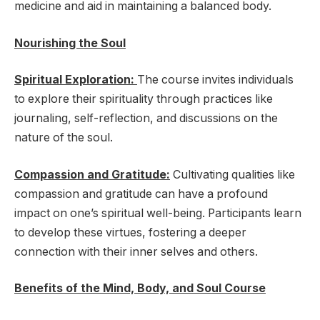
medicine and aid in maintaining a balanced body.
Nourishing the Soul
Spiritual Exploration:
The course invites individuals
to explore their spirituality through practices like
journaling, self-reflection, and discussions on the
nature of the soul.
Compassion and Gratitude:
Cultivating qualities like
compassion and gratitude can have a profound
impact on one’s spiritual well-being. Participants learn
to develop these virtues, fostering a deeper
connection with their inner selves and others.
Benefits of the Mind, Body, and Soul Course