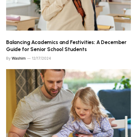
Balancing Academics and Festivities: A December
Guide for Senior School Students
By
Washim
12/17/2024