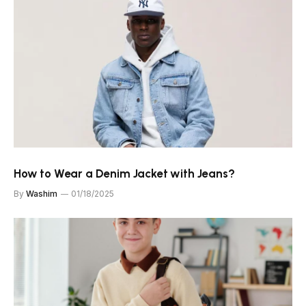
How to Wear a Denim Jacket with Jeans?
By
Washim
01/18/2025