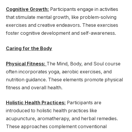
Cognitive Growth:
Participants engage in activities
that stimulate mental growth, like problem-solving
exercises and creative endeavors. These exercises
foster cognitive development and self-awareness.
Caring for the Body
Physical Fitness:
The Mind, Body, and Soul course
often incorporates yoga, aerobic exercises, and
nutrition guidance. These elements promote physical
fitness and overall health.
Holistic Health Practices:
Participants are
introduced to holistic health practices like
acupuncture, aromatherapy, and herbal remedies.
These approaches complement conventional