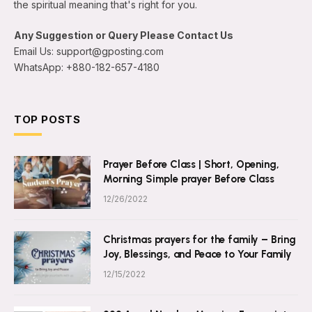
the spiritual meaning that's right for you.
Any Suggestion or Query Please Contact Us
Email Us: support@gposting.com
WhatsApp: +880-182-657-4180
TOP POSTS
Prayer Before Class | Short, Opening,
Morning Simple prayer Before Class
12/26/2022
Christmas prayers for the family – Bring
Joy, Blessings, and Peace to Your Family
12/15/2022