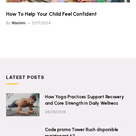
How To Help Your Child Feel Confident
By
Washim
12/17/2024
LATEST POSTS
How Yoga Practices Support Recovery
and Core Strength in Daily Wellness
06/29/2026
Code promo Tower Rush disponible
maintenant 62