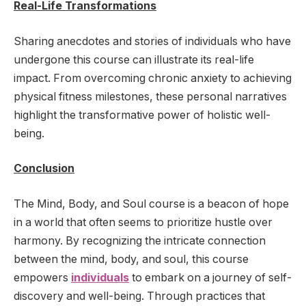
Real-Life Transformations
Sharing anecdotes and stories of individuals who have
undergone this course can illustrate its real-life
impact. From overcoming chronic anxiety to achieving
physical fitness milestones, these personal narratives
highlight the transformative power of holistic well-
being.
Conclusion
The Mind, Body, and Soul course is a beacon of hope
in a world that often seems to prioritize hustle over
harmony. By recognizing the intricate connection
between the mind, body, and soul, this course
empowers
individuals
to embark on a journey of self-
discovery and well-being. Through practices that