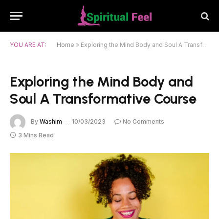
YOU ARE AT:
Home
»
Exploring the Mind Body and Soul A Transformative Course
Exploring the Mind Body and
Soul A Transformative Course
By
Washim
10/03/2023
No Comments
3 Mins Read