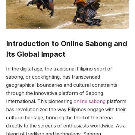
Introduction to Online Sabong and
Its Global Impact
In the digital age, the traditional Filipino sport of
sabong, or cockfighting, has transcended
geographical boundaries and cultural constraints
through the innovative platform of Sabong
International. This pioneering
online sabong
platform
has revolutionized the way Filipinos engage with their
cultural heritage, bringing the thrill of the arena
directly to the screens of enthusiasts worldwide. As a
blend of tradition and technology, Sabong