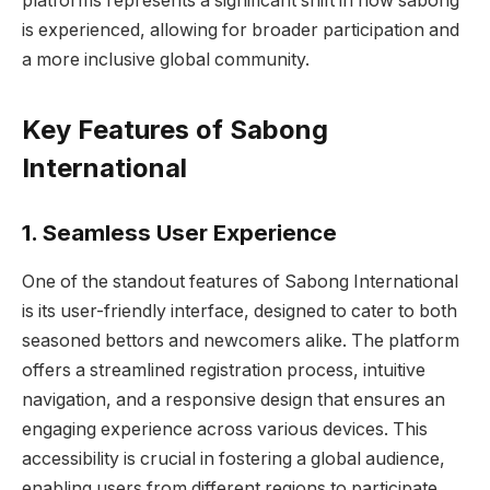
platforms represents a significant shift in how sabong
is experienced, allowing for broader participation and
a more inclusive global community.
Key Features of Sabong
International
1. Seamless User Experience
One of the standout features of Sabong International
is its user-friendly interface, designed to cater to both
seasoned bettors and newcomers alike. The platform
offers a streamlined registration process, intuitive
navigation, and a responsive design that ensures an
engaging experience across various devices. This
accessibility is crucial in fostering a global audience,
enabling users from different regions to participate