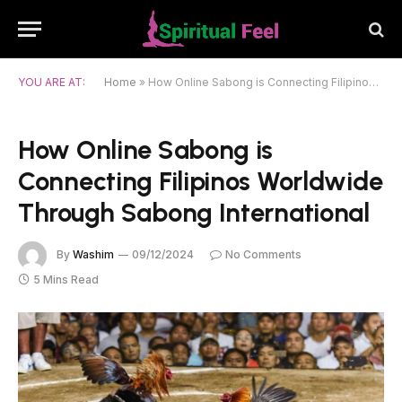
YOU ARE AT:
Home
»
How Online Sabong is Connecting Filipinos Worldwide Through Sabong International
How Online Sabong is
Connecting Filipinos Worldwide
Through Sabong International
By
Washim
09/12/2024
No Comments
5 Mins Read