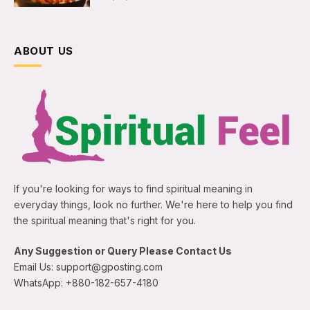
ABOUT US
If you're looking for ways to find spiritual meaning in
everyday things, look no further. We're here to help you find
the spiritual meaning that's right for you.
Any Suggestion or Query Please Contact Us
Email Us: support@gposting.com
WhatsApp: +880-182-657-4180