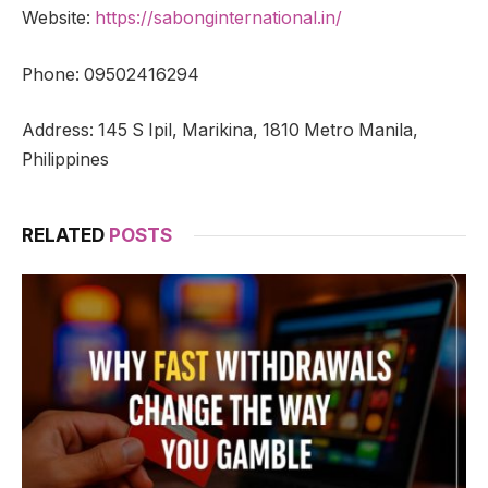
Website:
https://sabonginternational.in/
Phone: 09502416294
Address: 145 S Ipil, Marikina, 1810 Metro Manila,
Philippines
RELATED
POSTS