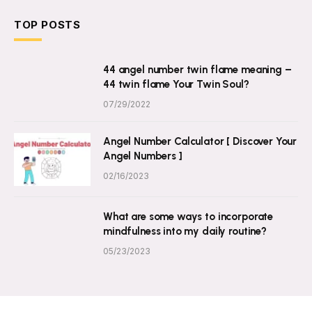
TOP POSTS
44 angel number twin flame meaning –
44 twin flame Your Twin Soul?
07/29/2022
Angel Number Calculator [ Discover Your
Angel Numbers ]
02/16/2023
What are some ways to incorporate
mindfulness into my daily routine?
05/23/2023