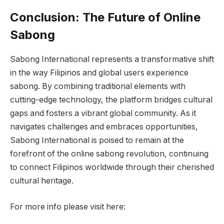
Conclusion: The Future of Online
Sabong
Sabong International represents a transformative shift
in the way Filipinos and global users experience
sabong. By combining traditional elements with
cutting-edge technology, the platform bridges cultural
gaps and fosters a vibrant global community. As it
navigates challenges and embraces opportunities,
Sabong International is poised to remain at the
forefront of the online sabong revolution, continuing
to connect Filipinos worldwide through their cherished
cultural heritage.
For more info please visit here: