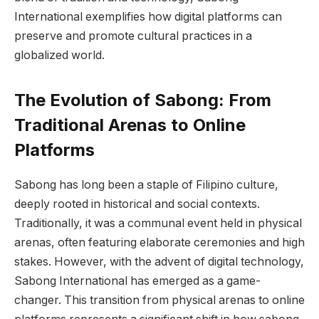
International exemplifies how digital platforms can
preserve and promote cultural practices in a
globalized world.
The Evolution of Sabong: From
Traditional Arenas to Online
Platforms
Sabong has long been a staple of Filipino culture,
deeply rooted in historical and social contexts.
Traditionally, it was a communal event held in physical
arenas, often featuring elaborate ceremonies and high
stakes. However, with the advent of digital technology,
Sabong International has emerged as a game-
changer. This transition from physical arenas to online