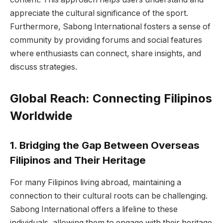
appreciate the cultural significance of the sport.
Furthermore, Sabong International fosters a sense of
community by providing forums and social features
where enthusiasts can connect, share insights, and
discuss strategies.
Global Reach: Connecting Filipinos
Worldwide
1. Bridging the Gap Between Overseas
Filipinos and Their Heritage
For many Filipinos living abroad, maintaining a
connection to their cultural roots can be challenging.
Sabong International offers a lifeline to these
individuals, allowing them to engage with their heritage