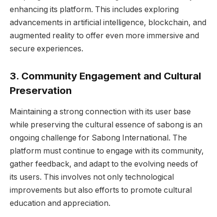
enhancing its platform. This includes exploring
advancements in artificial intelligence, blockchain, and
augmented reality to offer even more immersive and
secure experiences.
3. Community Engagement and Cultural
Preservation
Maintaining a strong connection with its user base
while preserving the cultural essence of sabong is an
ongoing challenge for Sabong International. The
platform must continue to engage with its community,
gather feedback, and adapt to the evolving needs of
its users. This involves not only technological
improvements but also efforts to promote cultural
education and appreciation.