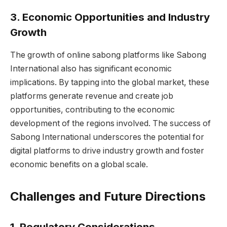
3. Economic Opportunities and Industry
Growth
The growth of online sabong platforms like Sabong
International also has significant economic
implications. By tapping into the global market, these
platforms generate revenue and create job
opportunities, contributing to the economic
development of the regions involved. The success of
Sabong International underscores the potential for
digital platforms to drive industry growth and foster
economic benefits on a global scale.
Challenges and Future Directions
1. Regulatory Considerations