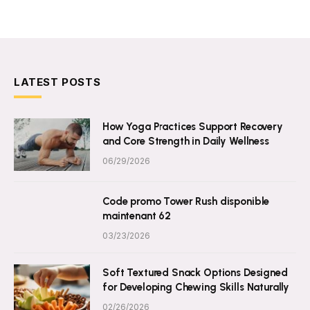
LATEST POSTS
How Yoga Practices Support Recovery
and Core Strength in Daily Wellness
06/29/2026
Code promo Tower Rush disponible
maintenant 62
03/23/2026
Soft Textured Snack Options Designed
for Developing Chewing Skills Naturally
02/26/2026