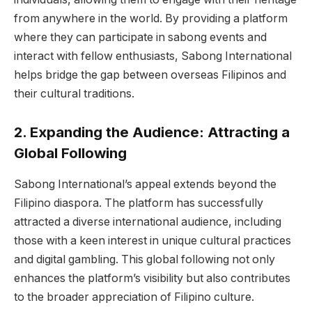
from anywhere in the world. By providing a platform
where they can participate in sabong events and
interact with fellow enthusiasts, Sabong International
helps bridge the gap between overseas Filipinos and
their cultural traditions.
2. Expanding the Audience: Attracting a
Global Following
Sabong International’s appeal extends beyond the
Filipino diaspora. The platform has successfully
attracted a diverse international audience, including
those with a keen interest in unique cultural practices
and digital gambling. This global following not only
enhances the platform’s visibility but also contributes
to the broader appreciation of Filipino culture.