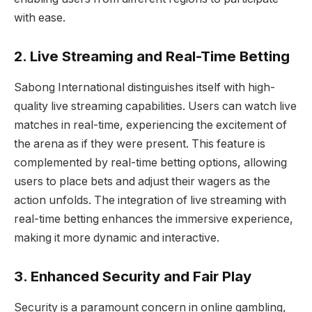
with ease.
2. Live Streaming and Real-Time Betting
Sabong International distinguishes itself with high-
quality live streaming capabilities. Users can watch live
matches in real-time, experiencing the excitement of
the arena as if they were present. This feature is
complemented by real-time betting options, allowing
users to place bets and adjust their wagers as the
action unfolds. The integration of live streaming with
real-time betting enhances the immersive experience,
making it more dynamic and interactive.
3. Enhanced Security and Fair Play
Security is a paramount concern in online gambling,