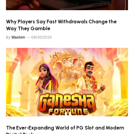
Why Players Say Fast Withdrawals Change the
Way They Gamble
By
Washim
08/30/2025
The Ever-Expanding World of PG Slot and Modern