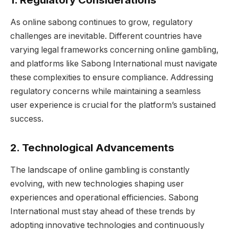
As online sabong continues to grow, regulatory
challenges are inevitable. Different countries have
varying legal frameworks concerning online gambling,
and platforms like Sabong International must navigate
these complexities to ensure compliance. Addressing
regulatory concerns while maintaining a seamless
user experience is crucial for the platform’s sustained
success.
2. Technological Advancements
The landscape of online gambling is constantly
evolving, with new technologies shaping user
experiences and operational efficiencies. Sabong
International must stay ahead of these trends by
adopting innovative technologies and continuously