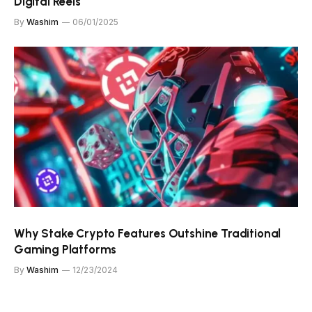
Digital Reels
By
Washim
06/01/2025
Why Stake Crypto Features Outshine Traditional
Gaming Platforms
By
Washim
12/23/2024