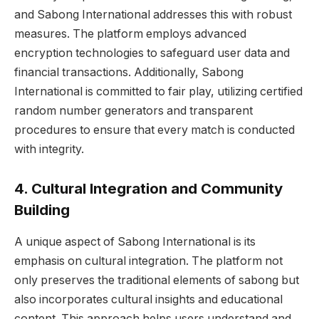
and Sabong International addresses this with robust
measures. The platform employs advanced
encryption technologies to safeguard user data and
financial transactions. Additionally, Sabong
International is committed to fair play, utilizing certified
random number generators and transparent
procedures to ensure that every match is conducted
with integrity.
4. Cultural Integration and Community
Building
A unique aspect of Sabong International is its
emphasis on cultural integration. The platform not
only preserves the traditional elements of sabong but
also incorporates cultural insights and educational
content. This approach helps users understand and