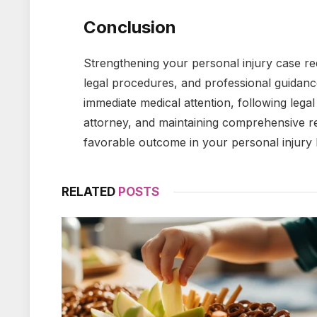
Conclusion
Strengthening your personal injury case r
legal procedures, and professional guidanc
immediate medical attention, following lega
attorney, and maintaining comprehensive re
favorable outcome in your personal injury 
RELATED
POSTS