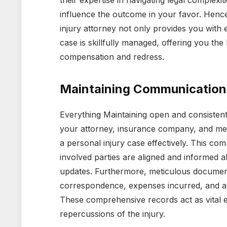
their expertise in navigating legal complexi
influence the outcome in your favor. Hence,
injury attorney not only provides you with 
case is skillfully managed, offering you the
compensation and redress.
Maintaining Communicatio
Everything Maintaining open and consiste
your attorney, insurance company, and med
a personal injury case effectively. This co
involved parties are aligned and informed a
updates. Furthermore, meticulous documentat
correspondence, expenses incurred, and a
These comprehensive records act as vital ev
repercussions of the injury.