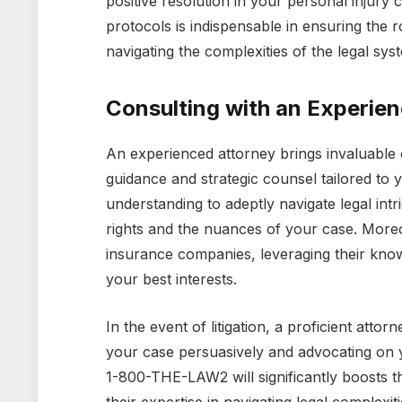
positive resolution in your personal injury
protocols is indispensable in ensuring the r
navigating the complexities of the legal sys
Consulting with an Experie
An experienced attorney brings invaluable 
guidance and strategic counsel tailored to
understanding to adeptly navigate legal int
rights and the nuances of your case. Moreov
insurance companies, leveraging their know
your best interests.
In the event of litigation, a proficient attor
your case persuasively and advocating on 
1-800-THE-LAW2 will significantly boosts 