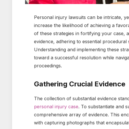
Personal injury lawsuits can be intricate, ye
increase the likelihood of achieving a favor
of these strategies in fortifying your case,
evidence, adhering to essential procedural s
Understanding and implementing these strat
toward a successful resolution while naviga
proceedings.
Gathering Crucial Evidence
The collection of substantial evidence stand
personal injury case
. To substantiate and s
comprehensive array of evidence. This e
with capturing photographs that encapsulat