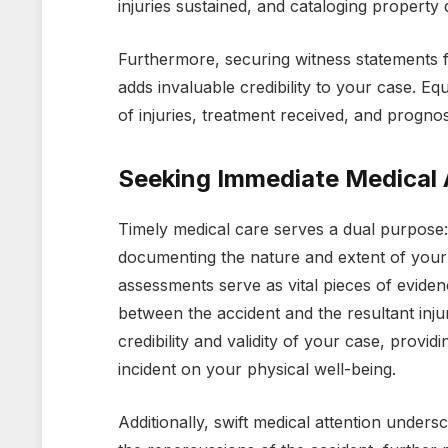
injuries sustained, and cataloging property
Furthermore, securing witness statements fr
adds invaluable credibility to your case. Equ
of injuries, treatment received, and progn
Seeking Immediate Medical 
Timely medical care serves a dual purpose:
documenting the nature and extent of your 
assessments serve as vital pieces of evidenc
between the accident and the resultant injur
credibility and validity of your case, providi
incident on your physical well-being.
Additionally, swift medical attention under