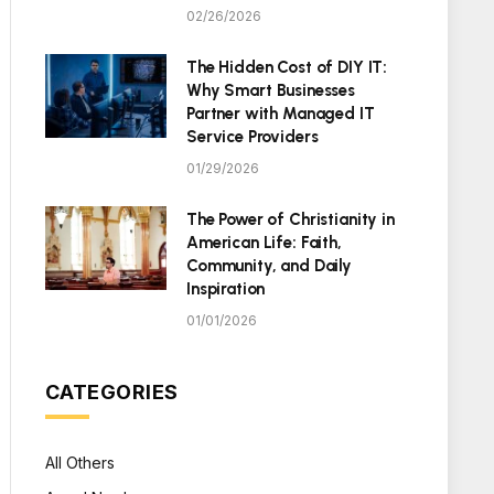
02/26/2026
The Hidden Cost of DIY IT:
Why Smart Businesses
Partner with Managed IT
Service Providers
01/29/2026
The Power of Christianity in
American Life: Faith,
Community, and Daily
Inspiration
01/01/2026
CATEGORIES
All Others