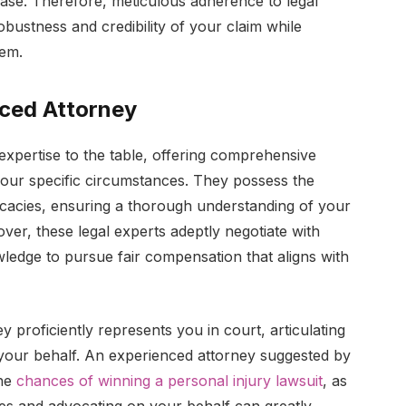
 case. Therefore, meticulous adherence to legal
obustness and credibility of your claim while
tem.
nced Attorney
expertise to the table, offering comprehensive
 your specific circumstances. They possess the
ricacies, ensuring a thorough understanding of your
er, these legal experts adeptly negotiate with
ledge to pursue fair compensation that aligns with
ney proficiently represents you in court, articulating
your behalf. An experienced attorney suggested by
the
chances of winning a personal injury lawsuit
, as