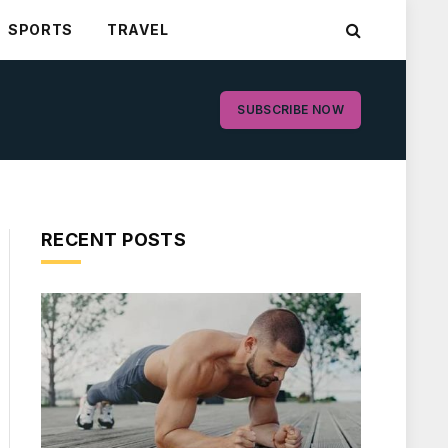
SPORTS
TRAVEL
SUBSCRIBE NOW
RECENT POSTS