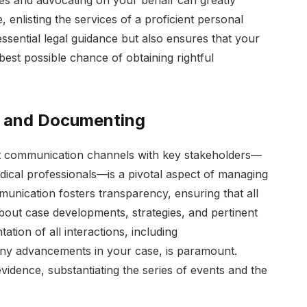
ties and advocating on your behalf can greatly
 enlisting the services of a proficient personal
essential legal guidance but also ensures that your
 best possible chance of obtaining rightful
n and Documenting
nt communication channels with key stakeholders—
ical professionals—is a pivotal aspect of managing
mmunication fosters transparency, ensuring that all
bout case developments, strategies, and pertinent
ion of all interactions, including
ny advancements in your case, is paramount.
idence, substantiating the series of events and the