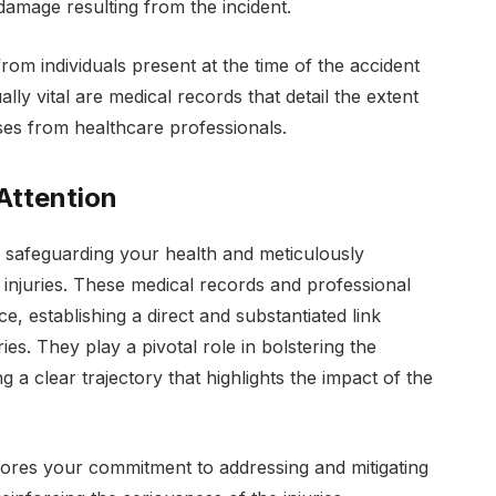
 damage resulting from the incident.
om individuals present at the time of the accident
ally vital are medical records that detail the extent
oses from healthcare professionals.
Attention
 safeguarding your health and meticulously
injuries. These medical records and professional
e, establishing a direct and substantiated link
ies. They play a pivotal role in bolstering the
ng a clear trajectory that highlights the impact of the
scores your commitment to addressing and mitigating