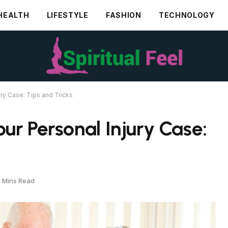
HEALTH
LIFESTYLE
FASHION
TECHNOLOGY
ry Case: Tips and Tricks
ur Personal Injury Case:
 Mins Read