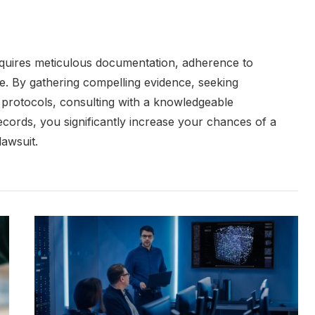
equires meticulous documentation, adherence to
e. By gathering compelling evidence, seeking
l protocols, consulting with a knowledgeable
cords, you significantly increase your chances of a
lawsuit.