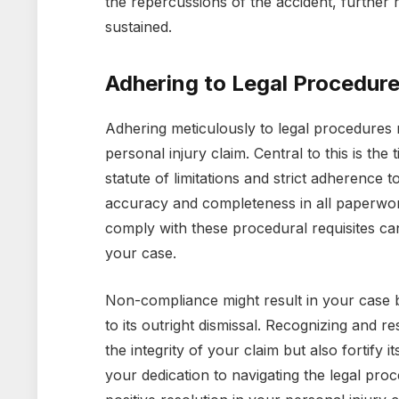
the repercussions of the accident, further r
sustained.
Adhering to Legal Procedur
Adhering meticulously to legal procedures 
personal injury claim. Central to this is the 
statute of limitations and strict adherence
accuracy and completeness in all paperwor
comply with these procedural requisites can 
your case.
Non-compliance might result in your case 
to its outright dismissal. Recognizing and 
the integrity of your claim but also fortify i
your dedication to navigating the legal pro