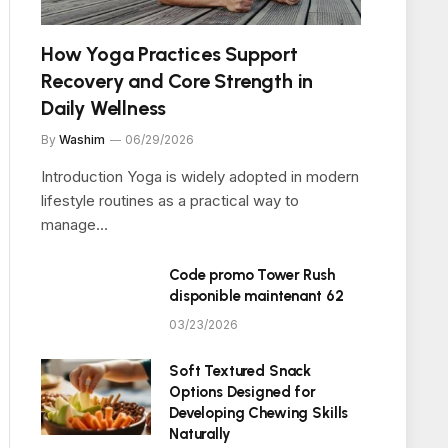
How Yoga Practices Support
Recovery and Core Strength in
Daily Wellness
By
Washim
06/29/2026
Introduction Yoga is widely adopted in modern
lifestyle routines as a practical way to
manage…
Code promo Tower Rush
disponible maintenant 62
03/23/2026
Soft Textured Snack
Options Designed for
Developing Chewing Skills
Naturally