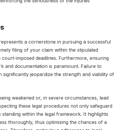
einforcing the seriousness of the injuries
es
represents a cornerstone in pursuing a successful
timely filing of your claim within the stipulated
 to court-imposed deadlines. Furthermore, ensuring
k and documentation is paramount. Failure to
significantly jeopardize the strength and viability of
being weakened or, in severe circumstances, lead
respecting these legal procedures not only safeguard
ts standing within the legal framework. It highlights
cess thoroughly, thus optimizing the chances of a