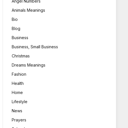
Angel Numbers
Animals Meanings
Bio
Blog
Business
Business, Small Business
Christmas
Dreams Meanings
Fashion
Health
Home
Lifestyle
News
Prayers