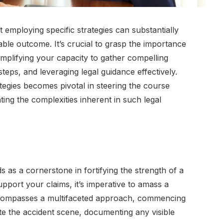
t employing specific strategies can substantially
able outcome. It’s crucial to grasp the importance
 amplifying your capacity to gather compelling
teps, and leveraging legal guidance effectively.
egies becomes pivotal in steering the course
ting the complexities inherent in such legal
s as a cornerstone in fortifying the strength of a
upport your claims, it’s imperative to amass a
ncompasses a multifaceted approach, commencing
e the accident scene, documenting any visible