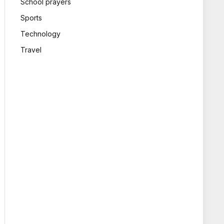
School prayers
Sports
Technology
Travel