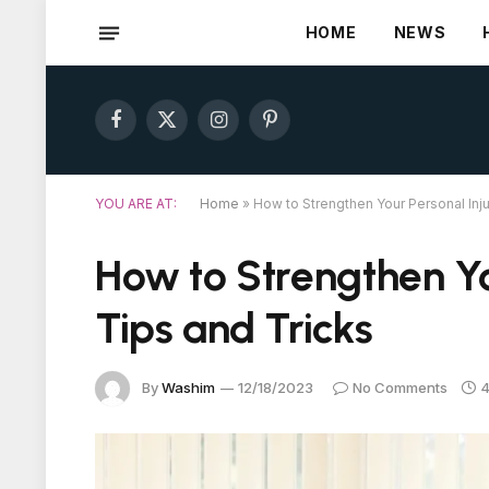
HOME
NEWS
Facebook
X
Instagram
Pinterest
(Twitter)
YOU ARE AT:
Home
»
How to Strengthen Your Personal Inju
How to Strengthen Yo
Tips and Tricks
By
Washim
12/18/2023
No Comments
4