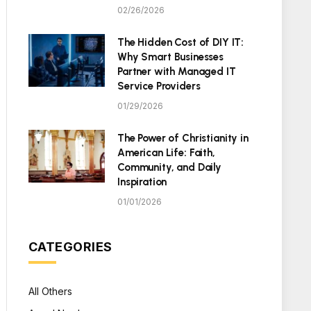
02/26/2026
The Hidden Cost of DIY IT:
Why Smart Businesses
Partner with Managed IT
Service Providers
01/29/2026
The Power of Christianity in
American Life: Faith,
Community, and Daily
Inspiration
01/01/2026
CATEGORIES
All Others