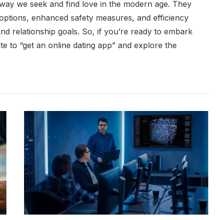
 way we seek and find love in the modern age. They
options, enhanced safety measures, and efficiency
and relationship goals. So, if you’re ready to embark
tate to “get an online dating app” and explore the