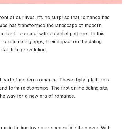
ont of our lives, it’s no surprise that romance has
g apps has transformed the landscape of modern
nities to connect with potential partners. In this
of online dating apps, their impact on the dating
tal dating revolution.
l part of modern romance. These digital platforms
d form relationships. The first online dating site,
the way for a new era of romance.
made finding love more accessible than ever. With