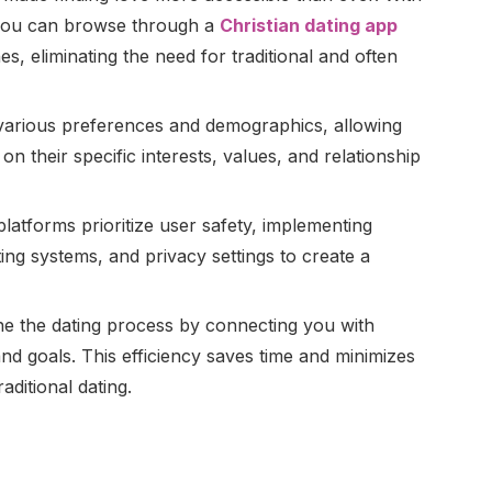
 you can browse through a
Christian dating app
es, eliminating the need for traditional and often
 various preferences and demographics, allowing
on their specific interests, values, and relationship
latforms prioritize user safety, implementing
rting systems, and privacy settings to create a
ine the dating process by connecting you with
 goals. This efficiency saves time and minimizes
aditional dating.