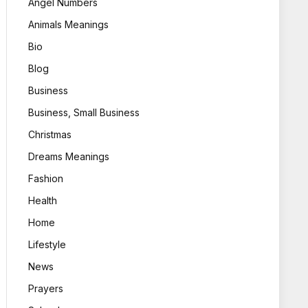
Angel Numbers
Animals Meanings
Bio
Blog
Business
Business, Small Business
Christmas
Dreams Meanings
Fashion
Health
Home
Lifestyle
News
Prayers