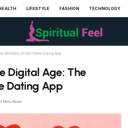
HEALTH
LIFESTYLE
FASHION
TECHNOLOGY
The Wonders of the Online Dating App
e Digital Age: The
ne Dating App
3 Mins Read