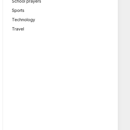
School prayers
Sports
Technology
Travel