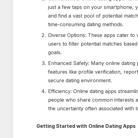
just a few taps on your smartphone,
and find a vast pool of potential match
time-consuming dating methods.
Diverse Options: These apps cater to
users to filter potential matches based 
goals.
Enhanced Safety: Many online dating p
features like profile verification, repo
secure dating environment.
Efficiency: Online dating apps streaml
people who share common interests and
the uncertainty often associated with tr
Getting Started with Online Dating Apps