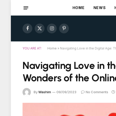
HOME
NEWS
Facebook
X
Instagram
Pinterest
(Twitter)
YOU ARE AT:
Home
»
Navigating Love in the Digital Age: 
Navigating Love in th
Wonders of the Onli
By
Washim
09/09/2023
No Comments