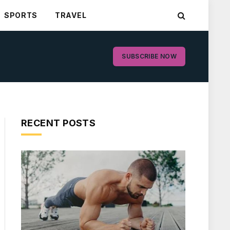
SPORTS
TRAVEL
SUBSCRIBE NOW
RECENT POSTS