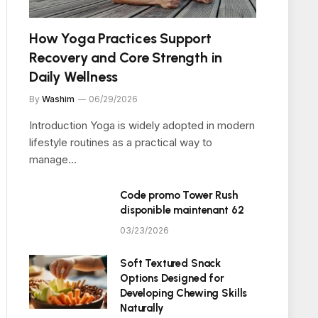
How Yoga Practices Support
Recovery and Core Strength in
Daily Wellness
By
Washim
06/29/2026
Introduction Yoga is widely adopted in modern
lifestyle routines as a practical way to
manage…
Code promo Tower Rush
disponible maintenant 62
03/23/2026
Soft Textured Snack
Options Designed for
Developing Chewing Skills
Naturally