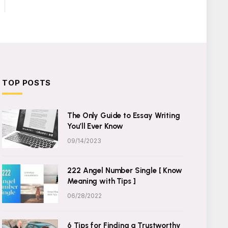
TOP POSTS
The Only Guide to Essay Writing
You’ll Ever Know
09/14/2023
222 Angel Number Single [ Know
Meaning with Tips ]
06/28/2022
6 Tips for Finding a Trustworthy