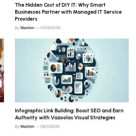
The Hidden Cost of DIY IT: Why Smart
Businesses Partner with Managed IT Service
Providers
By
Washim
01/29/2026
Infographic Link Building: Boost SEO and Earn
Authority with Vazoolas Visual Strategies
By
Washim
08/11/2025