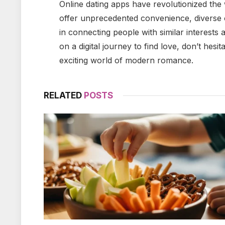
Online dating apps have revolutionized the
offer unprecedented convenience, diverse 
in connecting people with similar interests 
on a digital journey to find love, don’t hesi
exciting world of modern romance.
RELATED
POSTS