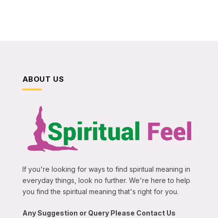
ABOUT US
If you're looking for ways to find spiritual meaning in
everyday things, look no further. We're here to help
you find the spiritual meaning that's right for you.
Any Suggestion or Query Please Contact Us