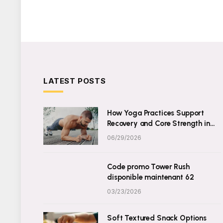
LATEST POSTS
How Yoga Practices Support
Recovery and Core Strength in
Daily Wellness
06/29/2026
Code promo Tower Rush
disponible maintenant 62
03/23/2026
Soft Textured Snack Options