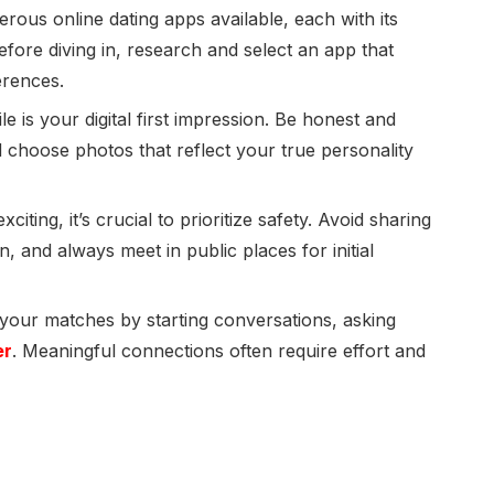
ous online dating apps available, each with its
fore diving in, research and select an app that
erences.
le is your digital first impression. Be honest and
 choose photos that reflect your true personality
iting, it’s crucial to prioritize safety. Avoid sharing
, and always meet in public places for initial
 your matches by starting conversations, asking
er
. Meaningful connections often require effort and