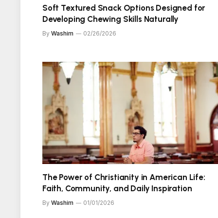
Soft Textured Snack Options Designed for
Developing Chewing Skills Naturally
By
Washim
02/26/2026
The Power of Christianity in American Life:
Faith, Community, and Daily Inspiration
By
Washim
01/01/2026