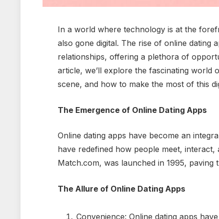
In a world where technology is at the forefr
also gone digital. The rise of online datin
relationships, offering a plethora of opportu
article, we’ll explore the fascinating world 
scene, and how to make the most of this digi
The Emergence of Online Dating Apps
Online dating apps have become an integra
have redefined how people meet, interact, an
Match.com, was launched in 1995, paving 
The Allure of Online Dating Apps
Convenience: Online dating apps have 