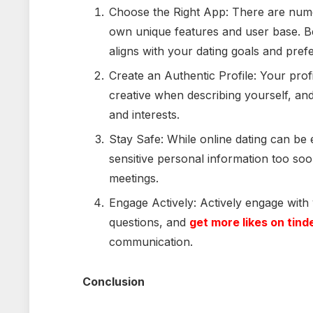
Choose the Right App: There are numer
own unique features and user base. Be
aligns with your dating goals and pref
Create an Authentic Profile: Your profi
creative when describing yourself, and
and interests.
Stay Safe: While online dating can be exc
sensitive personal information too soon
meetings.
Engage Actively: Actively engage with
questions, and
get more likes on tind
communication.
Conclusion