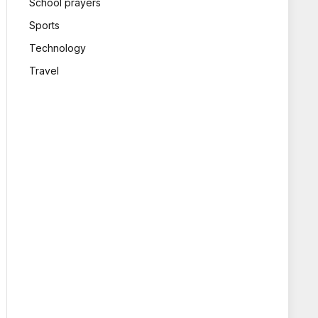
School prayers
Sports
Technology
Travel