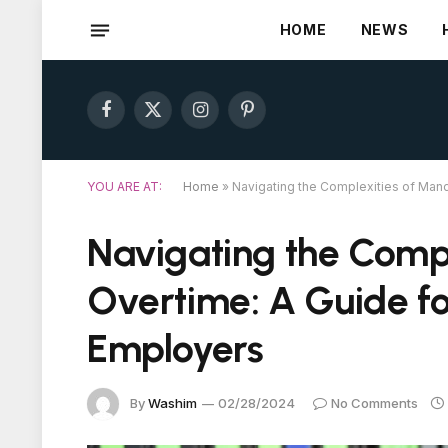
HOME
NEWS
Facebook
X
Instagram
Pinterest
(Twitter)
YOU ARE AT:
Home
»
Navigating the Complexities of Man
Navigating the Comp
Overtime: A Guide f
Employers
By
Washim
02/28/2024
No Comments