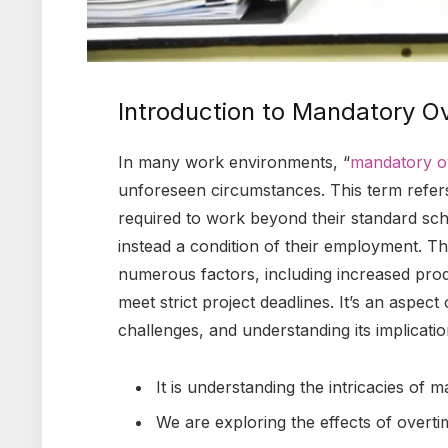
Introduction to Mandatory O
In many work environments, “
mandatory o
unforeseen circumstances. This term refers
required to work beyond their standard sch
instead a condition of their employment. 
numerous factors, including increased prod
meet strict project deadlines. It’s an aspect
challenges, and understanding its implicat
It is understanding the intricacies of 
We are exploring the effects of overt