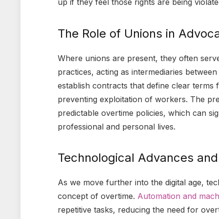
up if they feel those rights are being violate
The Role of Unions in Advoca
Where unions are present, they often serve 
practices, acting as intermediaries betwe
establish contracts that define clear terms
preventing exploitation of workers. The pr
predictable overtime policies, which can sig
professional and personal lives.
Technological Advances and 
As we move further into the digital age, te
concept of overtime.
Automation and machi
repetitive tasks, reducing the need for over