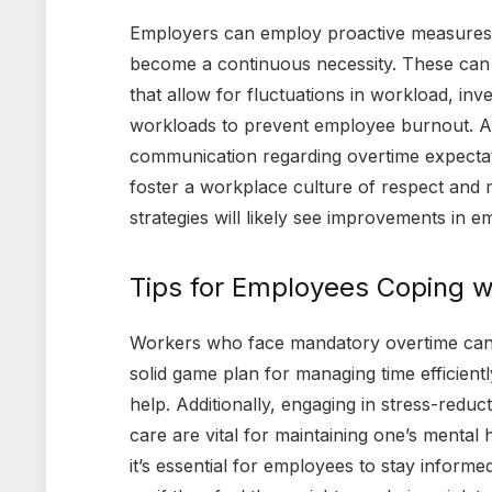
Employers can employ proactive measures t
become a continuous necessity. These can i
that allow for fluctuations in workload, inv
workloads to prevent employee burnout. Ano
communication regarding overtime expecta
foster a workplace culture of respect and 
strategies will likely see improvements in e
Tips for Employees Coping 
Workers who face mandatory overtime can ta
solid game plan for managing time efficiently
help. Additionally, engaging in stress-reduct
care are vital for maintaining one’s mental 
it’s essential for employees to stay informe