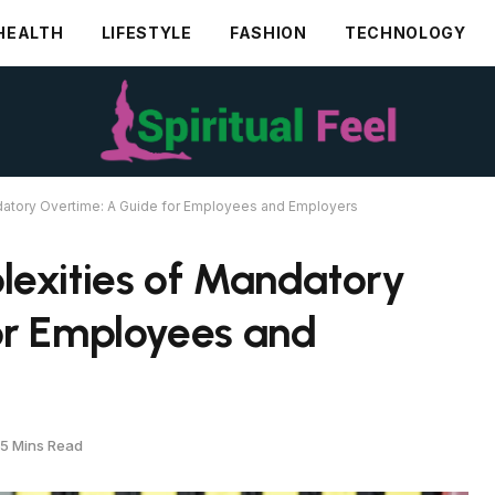
HEALTH
LIFESTYLE
FASHION
TECHNOLOGY
datory Overtime: A Guide for Employees and Employers
lexities of Mandatory
or Employees and
5 Mins Read