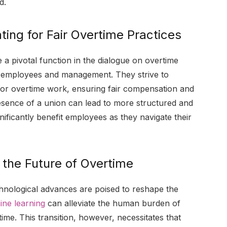
d.
ting for Fair Overtime Practices
a pivotal function in the dialogue on overtime
en employees and management. They strive to
 for overtime work, ensuring fair compensation and
esence of a union can lead to more structured and
nificantly benefit employees as they navigate their
the Future of Overtime
chnological advances are poised to reshape the
ne learning
can alleviate the human burden of
time. This transition, however, necessitates that