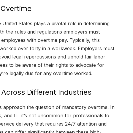
 Overtime
United States plays a pivotal role in determining
orth the rules and regulations employers must
ployees with overtime pay. Typically, this
s worked over forty in a workweek. Employers must
avoid legal repercussions and uphold fair labor
ees to be aware of their rights to advocate for
’re legally due for any overtime worked.
Across Different Industries
ries approach the question of mandatory overtime. In
, and IT, it’s not uncommon for professionals to
ervice delivery that requires 24/7 attention and
 can differ significantly between these high-