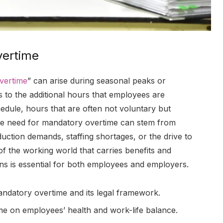
vertime
vertime
” can arise during seasonal peaks or
 to the additional hours that employees are
edule, hours that are often not voluntary but
The need for mandatory overtime can stem from
uction demands, staffing shortages, or the drive to
 of the working world that carries benefits and
ions is essential for both employees and employers.
mandatory overtime and its legal framework.
ime on employees’ health and work-life balance.