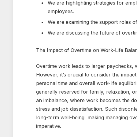
We are highlighting strategies for em
employees.
We are examining the support roles of 
We are discussing the future of overt
The Impact of Overtime on Work-Life Bala
Overtime work leads to larger paychecks, 
However, it’s crucial to consider the impact
personal time and overall work-life equilib
generally reserved for family, relaxation, 
an imbalance, where work becomes the domin
stress and job dissatisfaction. Such discon
long-term well-being, making managing overti
imperative.