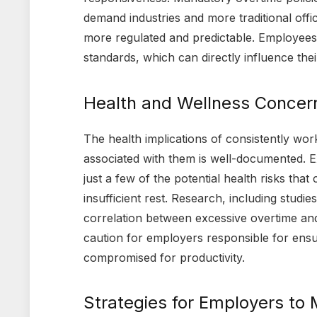
demand industries and more traditional off
more regulated and predictable. Employees 
standards, which can directly influence th
Health and Wellness Concern
The health implications of consistently wor
associated with them is well-documented. Ex
just a few of the potential health risks th
insufficient rest. Research, including stud
correlation between excessive overtime and
caution for employers responsible for ensur
compromised for productivity.
Strategies for Employers to 