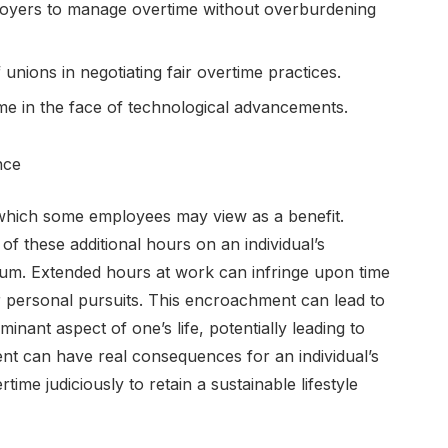
ployers to manage overtime without overburdening
unions in negotiating fair overtime practices.
ime in the face of technological advancements.
nce
which some employees may view as a benefit.
 of these additional hours on an individual’s
rium. Extended hours at work can infringe upon time
or personal pursuits. This encroachment can lead to
ant aspect of one’s life, potentially leading to
tent can have real consequences for an individual’s
me judiciously to retain a sustainable lifestyle