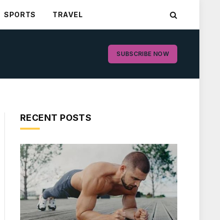
SPORTS
TRAVEL
SUBSCRIBE NOW
RECENT POSTS