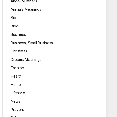
Angel Numbers
Animals Meanings
Bio
Blog
Business
Business, Small Business
Christmas
Dreams Meanings
Fashion
Health
Home
Lifestyle
News
Prayers