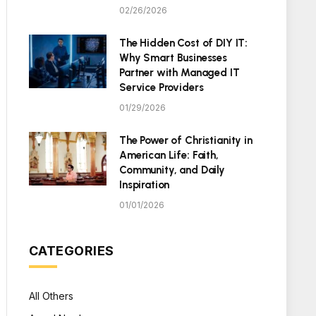
02/26/2026
The Hidden Cost of DIY IT:
Why Smart Businesses
Partner with Managed IT
Service Providers
01/29/2026
The Power of Christianity in
American Life: Faith,
Community, and Daily
Inspiration
01/01/2026
CATEGORIES
All Others