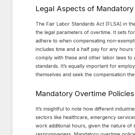
Legal Aspects of Mandatory
The Fair Labor Standards Act (FLSA) in the 
the legal parameters of overtime. It sets f
adhere to when compensating non-exempt em
includes time and a half pay for any hour
comply with these and other labor laws to 
standards. It’s equally important for employ
themselves and seek the compensation they
Mandatory Overtime Policies 
It’s insightful to note how different indust
sectors like healthcare, emergency services
work additional hours, given the nature of s
responsiveness. Mandatory overtime policies