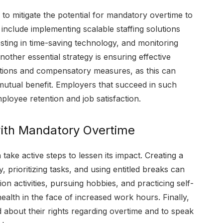
o mitigate the potential for mandatory overtime to
nclude implementing scalable staffing solutions
esting in time-saving technology, and monitoring
ther essential strategy is ensuring effective
tions and compensatory measures, as this can
mutual benefit. Employers that succeed in such
mployee retention and job satisfaction.
with Mandatory Overtime
ke active steps to lessen its impact. Creating a
, prioritizing tasks, and using entitled breaks can
ion activities, pursuing hobbies, and practicing self-
health in the face of increased work hours. Finally,
d about their rights regarding overtime and to speak