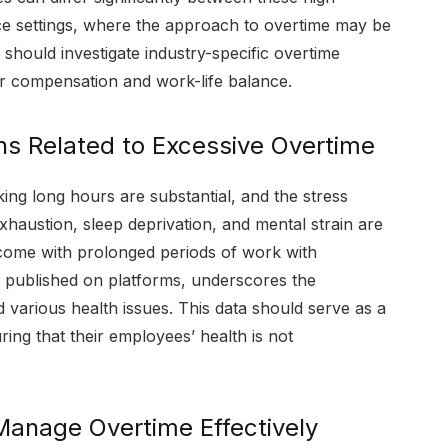
ice settings, where the approach to overtime may be
should investigate industry-specific overtime
eir compensation and work-life balance.
s Related to Excessive Overtime
king long hours are substantial, and the stress
haustion, sleep deprivation, and mental strain are
at come with prolonged periods of work with
ies published on platforms, underscores the
 various health issues. This data should serve as a
ing that their employees’ health is not
Manage Overtime Effectively