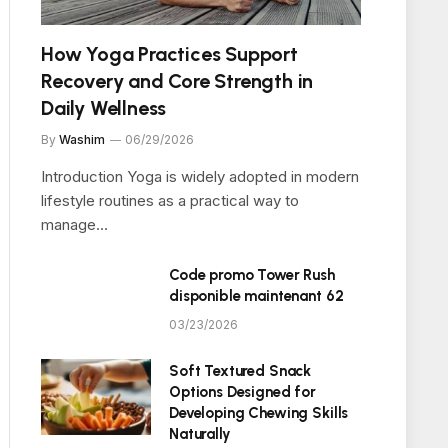
How Yoga Practices Support
Recovery and Core Strength in
Daily Wellness
By
Washim
06/29/2026
Introduction Yoga is widely adopted in modern
lifestyle routines as a practical way to
manage…
Code promo Tower Rush
disponible maintenant 62
03/23/2026
Soft Textured Snack
Options Designed for
Developing Chewing Skills
Naturally