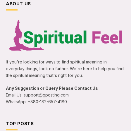
ABOUT US
If you're looking for ways to find spiritual meaning in
everyday things, look no further. We're here to help you find
the spiritual meaning that's right for you.
Any Suggestion or Query Please Contact Us
Email Us: support@gposting.com
WhatsApp: +880-182-657-4180
TOP POSTS