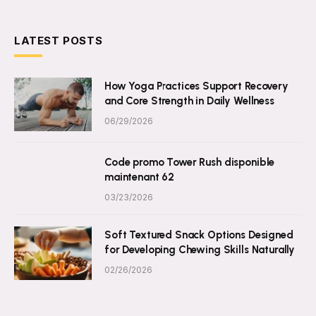
LATEST POSTS
How Yoga Practices Support Recovery
and Core Strength in Daily Wellness
06/29/2026
Code promo Tower Rush disponible
maintenant 62
03/23/2026
Soft Textured Snack Options Designed
for Developing Chewing Skills Naturally
02/26/2026