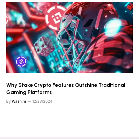
Why Stake Crypto Features Outshine Traditional
Gaming Platforms
By
Washim
12/23/2024