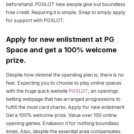
beforehand. PGSLOT new people give out boundless
free credit. Requiring it is simple. Snap to simply apply
for support with PGSLOT.
Apply for new enlistment at PG
Space and get a 100% welcome
prize.
Despite how minimal the spending plan is, there is no
fear. Expecting you to choose to play online spaces
with the huge quick website
PGSLOT
, an openings
betting webpage that has arranged progressions to
fulfill the most card sharks. Apply for new enlistment
Get a 100% welcome prize. Value over 100 online
opening games. Endeavor it for nothing boundless
times. Also, despite the essential area compensates