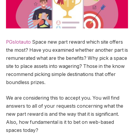
PGslotauto
Space new part reward which site offers
the most? Have you examined whether another part is
remunerated what are the benefits? Why pick a space
site to place assets into wagering? Those in the know
recommend picking simple destinations that offer
boundless prizes.
We are considering this to accept you. You will find
answers to all of your requests concerning what the
new part reward is and the way that it is significant.
Also, how fundamental is it to bet on web-based
spaces today?