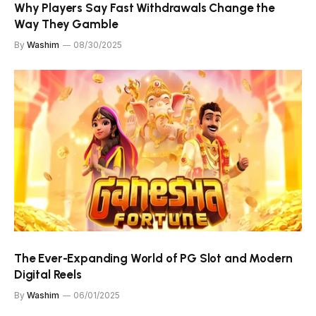
Why Players Say Fast Withdrawals Change the
Way They Gamble
By
Washim
08/30/2025
The Ever-Expanding World of PG Slot and Modern
Digital Reels
By
Washim
06/01/2025