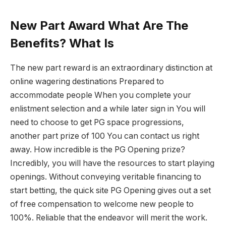
New Part Award What Are The
Benefits? What Is
The new part reward is an extraordinary distinction at
online wagering destinations Prepared to
accommodate people When you complete your
enlistment selection and a while later sign in You will
need to choose to get PG space progressions,
another part prize of 100 You can contact us right
away. How incredible is the PG Opening prize?
Incredibly, you will have the resources to start playing
openings. Without conveying veritable financing to
start betting, the quick site PG Opening gives out a set
of free compensation to welcome new people to
100%. Reliable that the endeavor will merit the work.