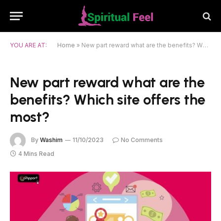
YOU ARE AT:
Home
»
New part reward what are the benefits? Which site offers the most?
New part reward what are the
benefits? Which site offers the
most?
By
Washim
11/10/2023
No Comments
4 Mins Read