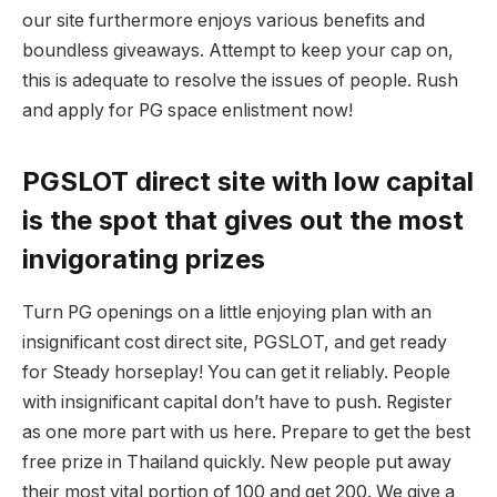
our site furthermore enjoys various benefits and
boundless giveaways. Attempt to keep your cap on,
this is adequate to resolve the issues of people. Rush
and apply for PG space enlistment now!
PGSLOT direct site with low capital
is the spot that gives out the most
invigorating prizes
Turn PG openings on a little enjoying plan with an
insignificant cost direct site, PGSLOT, and get ready
for Steady horseplay! You can get it reliably. People
with insignificant capital don’t have to push. Register
as one more part with us here. Prepare to get the best
free prize in Thailand quickly. New people put away
their most vital portion of 100 and get 200. We give a