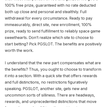
100% free prize, guaranteed with no rate deducted
both up close and personal and stealthily. Full
withdrawal for every circumstance. Ready to pay
immeasurably, direct site, new enrollment, 100%
prize, ready to send fulfillment to reliably space game
sweethearts. Don’t realize which site to choose to
start betting? Pick PGSLOT. The benefits are positively
worth the work.
I understand that the new part compensates what are
the benefits? Thus, you ought to choose to transform
it into a section. With a quick site that offers rewards
and full distinctions, no restrictions figuratively
speaking. PGSLOT, another site, gets new and
uncommon sorts of silliness. There are headways,
rewards, and unprecedented distinctions that move