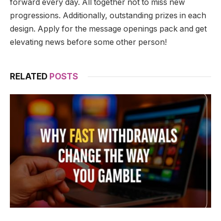
forward every day. All together not to miss new
progressions. Additionally, outstanding prizes in each
design. Apply for the message openings pack and get
elevating news before some other person!
RELATED
POSTS