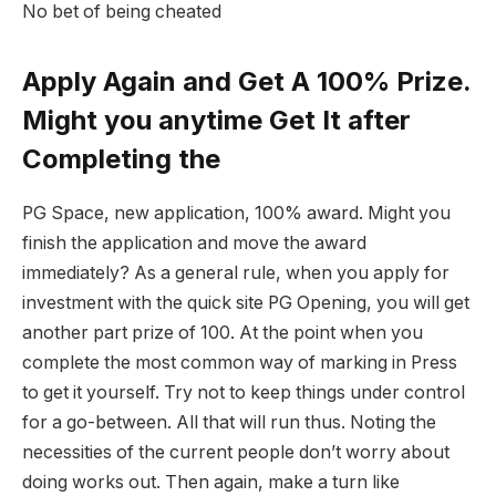
No bet of being cheated
Apply Again and Get A 100% Prize.
Might you anytime Get It after
Completing the
PG Space, new application, 100% award. Might you
finish the application and move the award
immediately? As a general rule, when you apply for
investment with the quick site PG Opening, you will get
another part prize of 100. At the point when you
complete the most common way of marking in Press
to get it yourself. Try not to keep things under control
for a go-between. All that will run thus. Noting the
necessities of the current people don’t worry about
doing works out. Then again, make a turn like