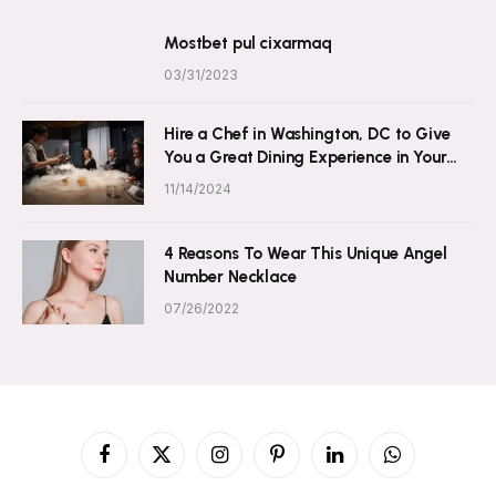
Mostbet pul cixarmaq
03/31/2023
Hire a Chef in Washington, DC to Give
You a Great Dining Experience in Your
Own Home
11/14/2024
4 Reasons To Wear This Unique Angel
Number Necklace
07/26/2022
Facebook
X
Instagram
Pinterest
LinkedIn
WhatsApp
(Twitter)