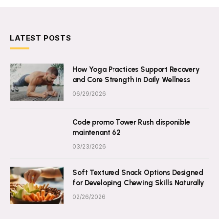
LATEST POSTS
How Yoga Practices Support Recovery
and Core Strength in Daily Wellness
06/29/2026
Code promo Tower Rush disponible
maintenant 62
03/23/2026
Soft Textured Snack Options Designed
for Developing Chewing Skills Naturally
02/26/2026