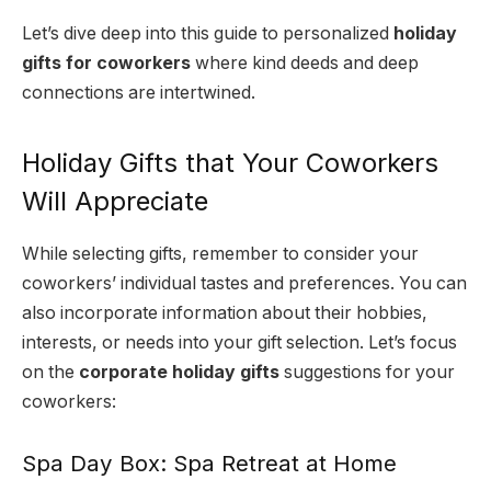
Let’s dive deep into this guide to personalized
holiday
gifts for coworkers
where kind deeds and deep
connections are intertwined.
Holiday Gifts that Your Coworkers
Will Appreciate
While selecting gifts, remember to consider your
coworkers’ individual tastes and preferences. You can
also incorporate information about their hobbies,
interests, or needs into your gift selection. Let’s focus
on the
corporate holiday gifts
suggestions for your
coworkers:
Spa Day Box: Spa Retreat at Home