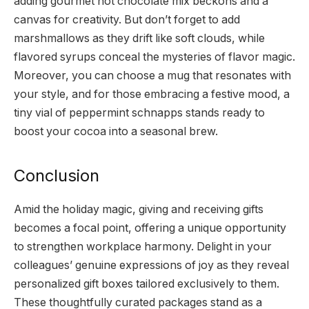
adding gourmet hot chocolate mix beckons and a
canvas for creativity. But don’t forget to add
marshmallows as they drift like soft clouds, while
flavored syrups conceal the mysteries of flavor magic.
Moreover, you can choose a mug that resonates with
your style, and for those embracing a festive mood, a
tiny vial of peppermint schnapps stands ready to
boost your cocoa into a seasonal brew.
Conclusion
Amid the holiday magic, giving and receiving gifts
becomes a focal point, offering a unique opportunity
to strengthen workplace harmony. Delight in your
colleagues’ genuine expressions of joy as they reveal
personalized gift boxes tailored exclusively to them.
These thoughtfully curated packages stand as a