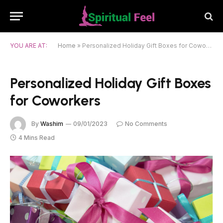
YOU ARE AT:
Home
»
Personalized Holiday Gift Boxes for Coworkers
Personalized Holiday Gift Boxes
for Coworkers
By
Washim
09/01/2023
No Comments
4 Mins Read