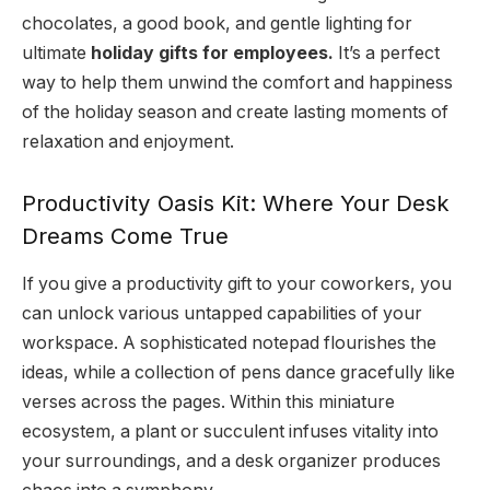
chocolates, a good book, and gentle lighting for
ultimate
holiday gifts for employees.
It’s a perfect
way to help them unwind the comfort and happiness
of the holiday season and create lasting moments of
relaxation and enjoyment.
Productivity Oasis Kit: Where Your Desk
Dreams Come True
If you give a productivity gift to your coworkers, you
can unlock various untapped capabilities of your
workspace. A sophisticated notepad flourishes the
ideas, while a collection of pens dance gracefully like
verses across the pages. Within this miniature
ecosystem, a plant or succulent infuses vitality into
your surroundings, and a desk organizer produces