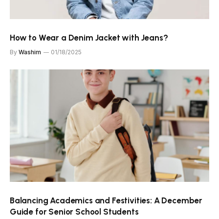
How to Wear a Denim Jacket with Jeans?
By
Washim
01/18/2025
Balancing Academics and Festivities: A December
Guide for Senior School Students