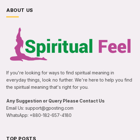
ABOUT US
If you're looking for ways to find spiritual meaning in
everyday things, look no further. We're here to help you find
the spiritual meaning that's right for you.
Any Suggestion or Query Please Contact Us
Email Us: support@gposting.com
WhatsApp: +880-182-657-4180
TOP POSTS