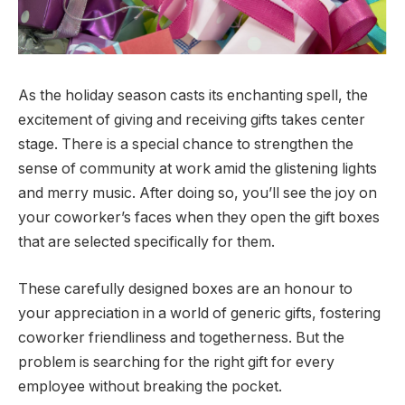
As the holiday season casts its enchanting spell, the
excitement of giving and receiving gifts takes center
stage. There is a special chance to strengthen the
sense of community at work amid the glistening lights
and merry music. After doing so, you’ll see the joy on
your coworker’s faces when they open the gift boxes
that are selected specifically for them.
These carefully designed boxes are an honour to
your appreciation in a world of generic gifts, fostering
coworker friendliness and togetherness. But the
problem is searching for the right gift for every
employee without breaking the pocket.