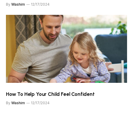
By
Washim
12/17/2024
How To Help Your Child Feel Confident
By
Washim
12/17/2024