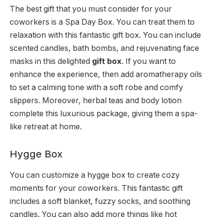
The best gift that you must consider for your
coworkers is a Spa Day Box. You can treat them to
relaxation with this fantastic gift box. You can include
scented candles, bath bombs, and rejuvenating face
masks in this delighted
gift box
. If you want to
enhance the experience, then add aromatherapy oils
to set a calming tone with a soft robe and comfy
slippers. Moreover, herbal teas and body lotion
complete this luxurious package, giving them a spa-
like retreat at home.
Hygge Box
You can customize a hygge box to create cozy
moments for your coworkers. This fantastic gift
includes a soft blanket, fuzzy socks, and soothing
candles. You can also add more things like hot