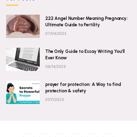
222 Angel Number Meaning Pregnancy:
Ultimate Guide to Fertility
07/04/2022
The Only Guide to Essay Writing You’ll
Ever Know
09/14/2023
prayer for protection: A Way to find
protection & safety
01/11/2023