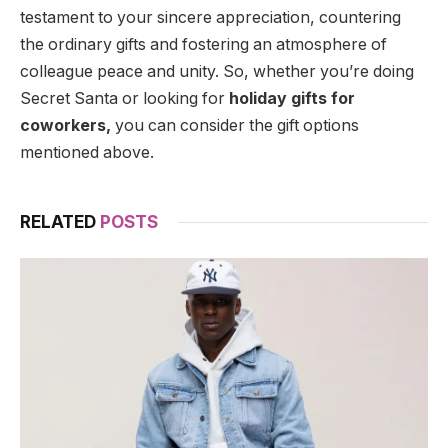
testament to your sincere appreciation, countering
the ordinary gifts and fostering an atmosphere of
colleague peace and unity. So, whether you’re doing
Secret Santa or looking for
holiday gifts for
coworkers,
you can consider the gift options
mentioned above.
RELATED
POSTS