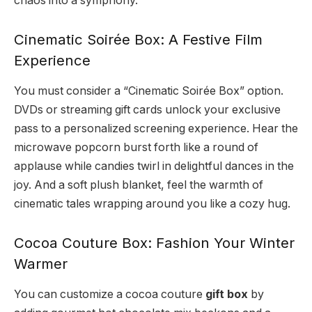
chaos into a symphony.
Cinematic Soirée Box: A Festive Film
Experience
You must consider a “Cinematic Soirée Box” option.
DVDs or streaming gift cards unlock your exclusive
pass to a personalized screening experience. Hear the
microwave popcorn burst forth like a round of
applause while candies twirl in delightful dances in the
joy. And a soft plush blanket, feel the warmth of
cinematic tales wrapping around you like a cozy hug.
Cocoa Couture Box: Fashion Your Winter
Warmer
You can customize a cocoa couture
gift box
by