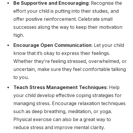
Be Supportive and Encouraging
: Recognise the
effort your child is putting into their studies, and
offer positive reinforcement. Celebrate small
successes along the way to keep their motivation
high.
Encourage Open Communication
: Let your child
know that it’s okay to express their feelings.
Whether they’re feeling stressed, overwhelmed, or
uncertain, make sure they feel comfortable talking
to you.
Teach Stress Management Techniques
: Help
your child develop effective coping strategies for
managing stress. Encourage relaxation techniques
such as deep breathing, meditation, or yoga.
Physical exercise can also be a great way to
reduce stress and improve mental clarity.