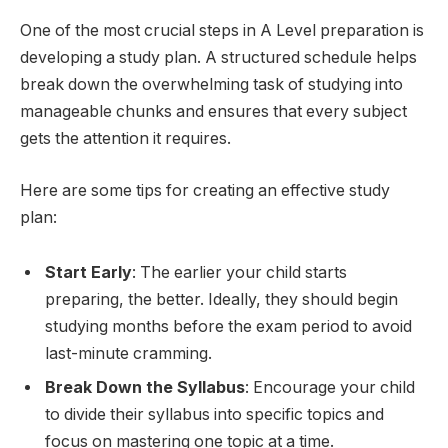
One of the most crucial steps in A Level preparation is
developing a study plan. A structured schedule helps
break down the overwhelming task of studying into
manageable chunks and ensures that every subject
gets the attention it requires.
Here are some tips for creating an effective study
plan:
Start Early
: The earlier your child starts
preparing, the better. Ideally, they should begin
studying months before the exam period to avoid
last-minute cramming.
Break Down the Syllabus
: Encourage your child
to divide their syllabus into specific topics and
focus on mastering one topic at a time.