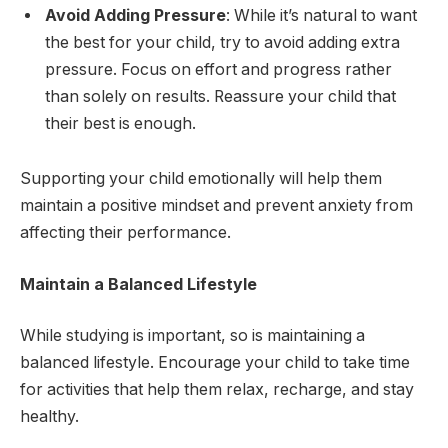
Avoid Adding Pressure
: While it’s natural to want
the best for your child, try to avoid adding extra
pressure. Focus on effort and progress rather
than solely on results. Reassure your child that
their best is enough.
Supporting your child emotionally will help them
maintain a positive mindset and prevent anxiety from
affecting their performance.
Maintain a Balanced Lifestyle
While studying is important, so is maintaining a
balanced lifestyle. Encourage your child to take time
for activities that help them relax, recharge, and stay
healthy.