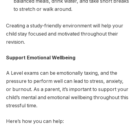
balanced meals, drink water, and take short breaks
to stretch or walk around.
Creating a study-friendly environment will help your
child stay focused and motivated throughout their
revision.
Support Emotional Wellbeing
A Level exams can be emotionally taxing, and the
pressure to perform well can lead to stress, anxiety,
or burnout. As a parent, it’s important to support your
child’s mental and emotional wellbeing throughout this
stressful time.
Here’s how you can help: