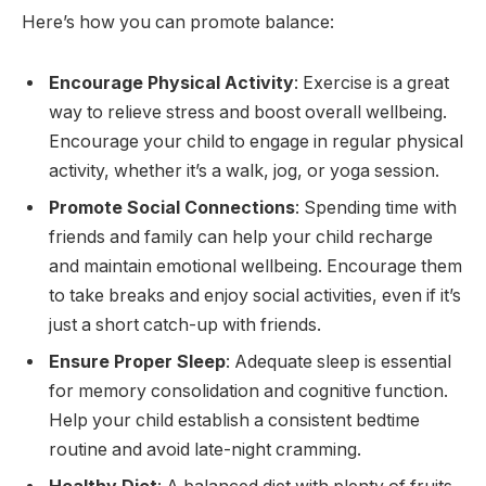
Here’s how you can promote balance:
Encourage Physical Activity
: Exercise is a great
way to relieve stress and boost overall wellbeing.
Encourage your child to engage in regular physical
activity, whether it’s a walk, jog, or yoga session.
Promote Social Connections
: Spending time with
friends and family can help your child recharge
and maintain emotional wellbeing. Encourage them
to take breaks and enjoy social activities, even if it’s
just a short catch-up with friends.
Ensure Proper Sleep
: Adequate sleep is essential
for memory consolidation and cognitive function.
Help your child establish a consistent bedtime
routine and avoid late-night cramming.