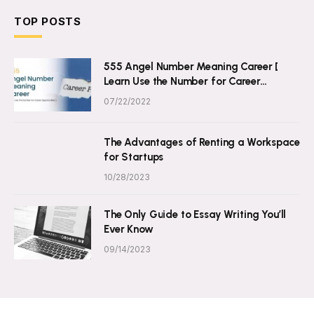
TOP POSTS
555 Angel Number Meaning Career [
Learn Use the Number for Career
Opportunities ]
07/22/2022
The Advantages of Renting a Workspace
for Startups
10/28/2023
The Only Guide to Essay Writing You’ll
Ever Know
09/14/2023