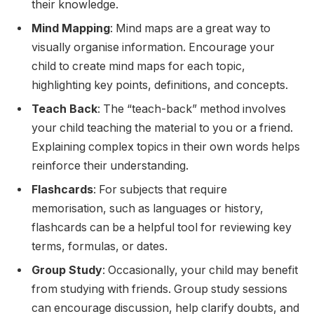
their knowledge.
Mind Mapping
: Mind maps are a great way to
visually organise information. Encourage your
child to create mind maps for each topic,
highlighting key points, definitions, and concepts.
Teach Back
: The “teach-back” method involves
your child teaching the material to you or a friend.
Explaining complex topics in their own words helps
reinforce their understanding.
Flashcards
: For subjects that require
memorisation, such as languages or history,
flashcards can be a helpful tool for reviewing key
terms, formulas, or dates.
Group Study
: Occasionally, your child may benefit
from studying with friends. Group study sessions
can encourage discussion, help clarify doubts, and