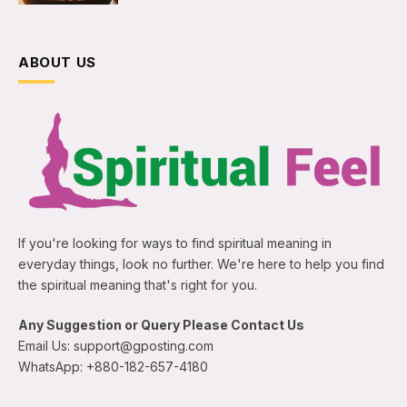
ABOUT US
If you're looking for ways to find spiritual meaning in
everyday things, look no further. We're here to help you find
the spiritual meaning that's right for you.
Any Suggestion or Query Please Contact Us
Email Us: support@gposting.com
WhatsApp: +880-182-657-4180