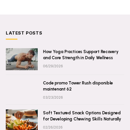
LATEST POSTS
How Yoga Practices Support Recovery
and Core Strength in Daily Wellness
06/29/2026
Code promo Tower Rush disponible
maintenant 62
03/23/2026
Soft Textured Snack Options Designed
for Developing Chewing Skills Naturally
02/26/2026