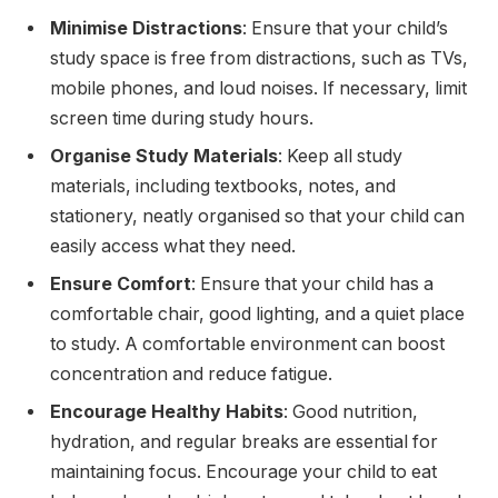
Minimise Distractions
: Ensure that your child’s
study space is free from distractions, such as TVs,
mobile phones, and loud noises. If necessary, limit
screen time during study hours.
Organise Study Materials
: Keep all study
materials, including textbooks, notes, and
stationery, neatly organised so that your child can
easily access what they need.
Ensure Comfort
: Ensure that your child has a
comfortable chair, good lighting, and a quiet place
to study. A comfortable environment can boost
concentration and reduce fatigue.
Encourage Healthy Habits
: Good nutrition,
hydration, and regular breaks are essential for
maintaining focus. Encourage your child to eat