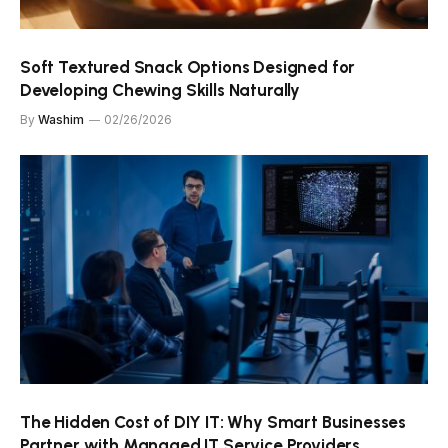
Soft Textured Snack Options Designed for
Developing Chewing Skills Naturally
By
Washim
02/26/2026
The Hidden Cost of DIY IT: Why Smart Businesses
Partner with Managed IT Service Providers