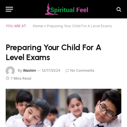
YOU ARE AT:
Home
»
Preparing Your Child For A Level Exams
Preparing Your Child For A
Level Exams
By
Washim
12/17/2024
No Comments
7 Mins Read