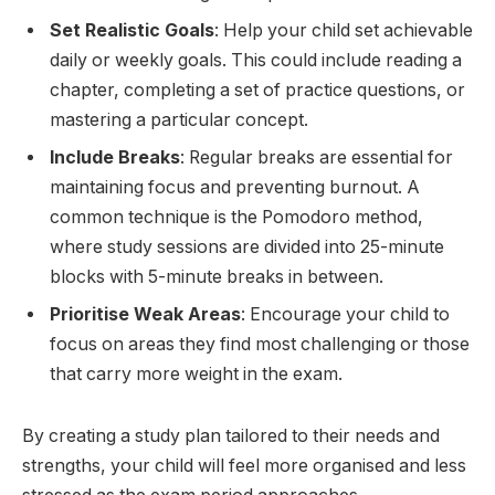
Set Realistic Goals
: Help your child set achievable
daily or weekly goals. This could include reading a
chapter, completing a set of practice questions, or
mastering a particular concept.
Include Breaks
: Regular breaks are essential for
maintaining focus and preventing burnout. A
common technique is the Pomodoro method,
where study sessions are divided into 25-minute
blocks with 5-minute breaks in between.
Prioritise Weak Areas
: Encourage your child to
focus on areas they find most challenging or those
that carry more weight in the exam.
By creating a study plan tailored to their needs and
strengths, your child will feel more organised and less