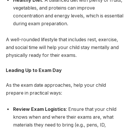
Healthy Diet
: A balanced diet with plenty of fruits,
vegetables, and proteins can improve
concentration and energy levels, which is essential
during exam preparation.
A well-rounded lifestyle that includes rest, exercise,
and social time will help your child stay mentally and
physically ready for their exams.
Leading Up to Exam Day
As the exam date approaches, help your child
prepare in practical ways:
Review Exam Logistics
: Ensure that your child
knows when and where their exams are, what
materials they need to bring (e.g., pens, ID,