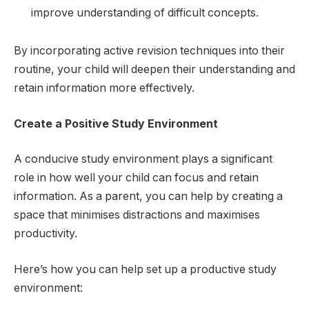
improve understanding of difficult concepts.
By incorporating active revision techniques into their
routine, your child will deepen their understanding and
retain information more effectively.
Create a Positive Study Environment
A conducive study environment plays a significant
role in how well your child can focus and retain
information. As a parent, you can help by creating a
space that minimises distractions and maximises
productivity.
Here’s how you can help set up a productive study
environment: