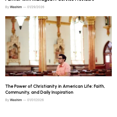
By
Washim
01/29/2026
The Power of Christianity in American Life: Faith,
Community, and Daily Inspiration
By
Washim
01/01/2026