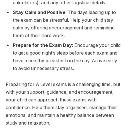
calculators), and any other logistical details.
Stay Calm and Positive
: The days leading up to
the exam can be stressful. Help your child stay
calm by offering encouragement and reminding
them of their hard work.
Prepare for the Exam Day
: Encourage your child
to get a good night’s sleep before each exam and
have a healthy breakfast on the day. Arrive early
to avoid unnecessary stress.
Preparing for A Level exams is a challenging time, but
with your support, guidance, and encouragement,
your child can approach these exams with
confidence. Help them stay organised, manage their
emotions, and maintain a healthy balance between
study and relaxation.