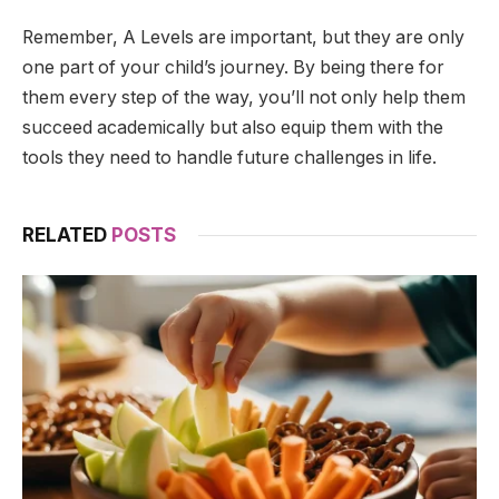
Remember, A Levels are important, but they are only
one part of your child’s journey. By being there for
them every step of the way, you’ll not only help them
succeed academically but also equip them with the
tools they need to handle future challenges in life.
RELATED
POSTS