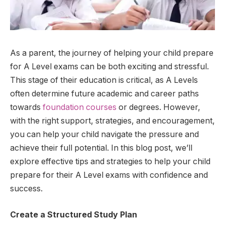
As a parent, the journey of helping your child prepare
for A Level exams can be both exciting and stressful.
This stage of their education is critical, as A Levels
often determine future academic and career paths
towards
foundation courses
or degrees. However,
with the right support, strategies, and encouragement,
you can help your child navigate the pressure and
achieve their full potential. In this blog post, we’ll
explore effective tips and strategies to help your child
prepare for their A Level exams with confidence and
success.
Create a Structured Study Plan