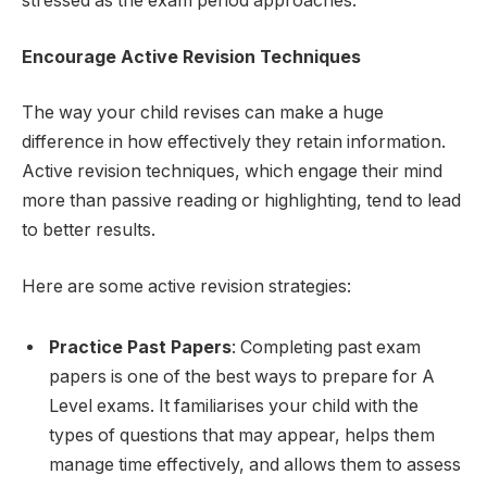
stressed as the exam period approaches.
Encourage Active Revision Techniques
The way your child revises can make a huge
difference in how effectively they retain information.
Active revision techniques, which engage their mind
more than passive reading or highlighting, tend to lead
to better results.
Here are some active revision strategies:
Practice Past Papers
: Completing past exam
papers is one of the best ways to prepare for A
Level exams. It familiarises your child with the
types of questions that may appear, helps them
manage time effectively, and allows them to assess