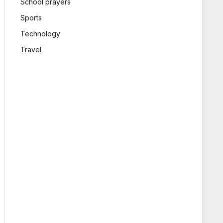
School prayers
Sports
Technology
Travel