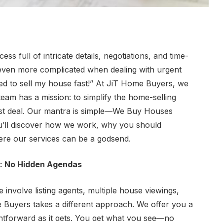
ss full of intricate details, negotiations, and time-
 even more complicated when dealing with urgent
eed to sell my house fast!” At JiT Home Buyers, we
eam has a mission: to simplify the home-selling
est deal. Our mantra is simple—
We Buy Houses
ou’ll discover how we work, why you should
here our services can be a godsend.
: No Hidden Agendas
e involve listing agents, multiple house viewings,
e Buyers takes a different approach. We offer you a
htforward as it gets. You get what you see—no