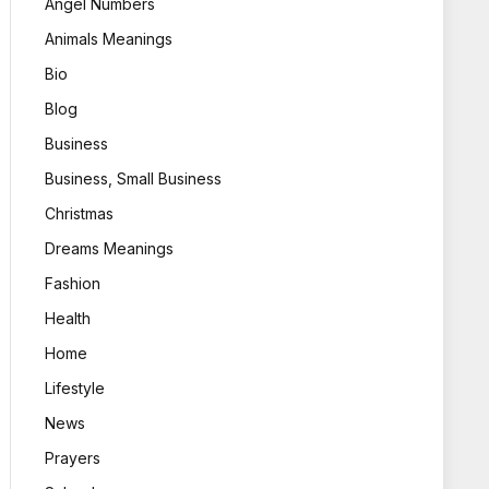
Angel Numbers
Animals Meanings
Bio
Blog
Business
Business, Small Business
Christmas
Dreams Meanings
Fashion
Health
Home
Lifestyle
News
Prayers