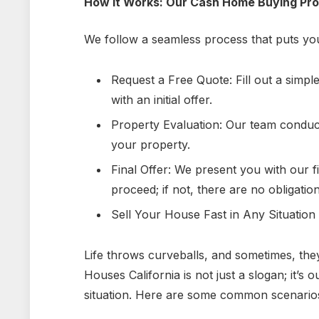
How It Works: Our Cash Home Buying Pr
We follow a seamless process that puts you
Request a Free Quote: Fill out a simpl
with an initial offer.
Property Evaluation: Our team conduct
your property.
Final Offer: We present you with our fina
proceed; if not, there are no obligation
Sell Your House Fast in Any Situation
Life throws curveballs, and sometimes, the
Houses
California is not just a slogan; it’
situation. Here are some common scenarios