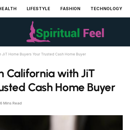
HEALTH
LIFESTYLE
FASHION
TECHNOLOGY
with JiT Home Buyers Your Trusted Cash Home Buyer
n California with JiT
usted Cash Home Buyer
6 Mins Read