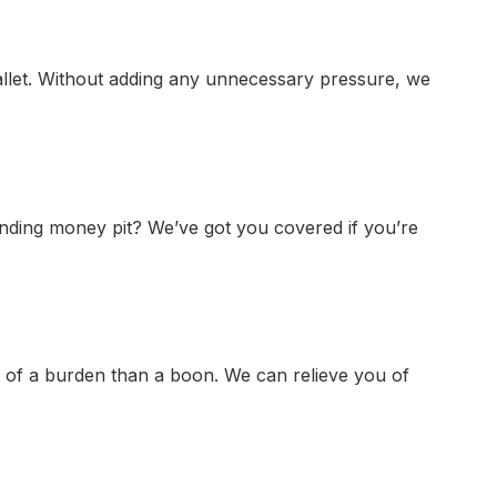
allet. Without adding any unnecessary pressure, we
-ending money pit? We’ve got you covered if you’re
 of a burden than a boon. We can relieve you of