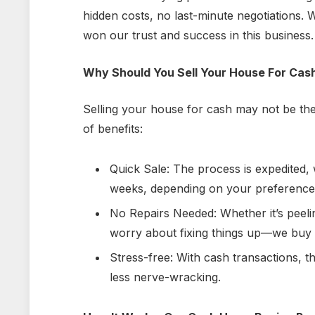
hidden costs, no last-minute negotiations.
won our trust and success in this business.
Why Should You Sell Your House For Cas
Selling your house for cash may not be the
of benefits:
Quick Sale: The process is expedited,
weeks, depending on your preference
No Repairs Needed: Whether it’s peeli
worry about fixing things up—
we buy
Stress-free: With cash transactions, 
less nerve-wracking.