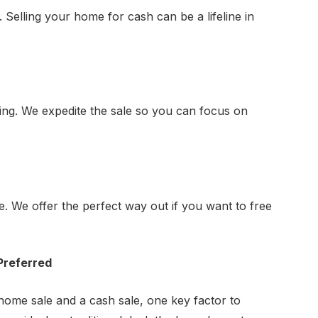
. Selling your home for cash can be a lifeline in
ing. We expedite the sale so you can focus on
. We offer the perfect way out if you want to free
Preferred
home sale and a cash sale, one key factor to