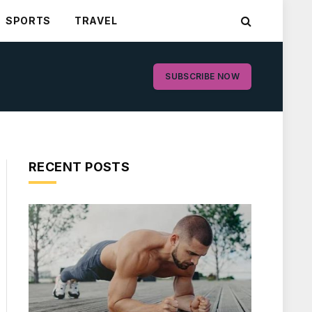
SPORTS
TRAVEL
SUBSCRIBE NOW
RECENT POSTS