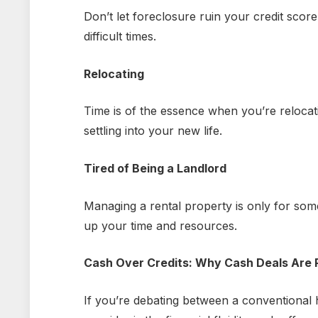
Don’t let foreclosure ruin your credit score
difficult times.
Relocating
Time is of the essence when you’re relocat
settling into your new life.
Tired of Being a Landlord
Managing a rental property is only for some
up your time and resources.
Cash Over Credits: Why Cash Deals Are 
If you’re debating between a conventional 