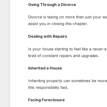
Going Through a Divorce
Divorce is taxing on more than just your w
assist you in closing this chapter.
Dealing with Repairs
Is your house starting to feel like a never
tired of constant repairs and upgrades.
Inherited a House
Inheriting property can sometimes be more
this responsibility fast.
Facing Foreclosure