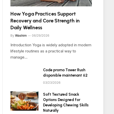
How Yoga Practices Support
Recovery and Core Strength in
Daily Wellness
By
Washim
06/29/2026
Introduction Yoga is widely adopted in modern
lifestyle routines as a practical way to
manage…
Code promo Tower Rush
disponible maintenant 62
03/23/2026
Soft Textured Snack
Options Designed for
Developing Chewing Skills
Naturally