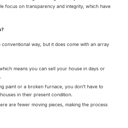
 We focus on transparency and integrity, which have
h?
 conventional way, but it does come with an array
 which means you can sell your house in days or
.
ng paint or a broken furnace, you don’t have to
 houses
in their present condition.
there are fewer moving pieces, making the process