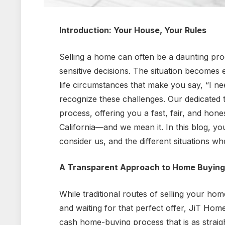
Introduction: Your House, Your Rules
Selling a home can often be a daunting proce
sensitive decisions. The situation becomes
life circumstances that make you say, “I n
recognize these challenges. Our dedicated t
process, offering you a fast, fair, and hon
California—and we mean it. In this blog, y
consider us, and the different situations w
A Transparent Approach to Home Buying
While traditional routes of selling your hom
and waiting for that perfect offer, JiT Hom
cash home-buying process that is as straig