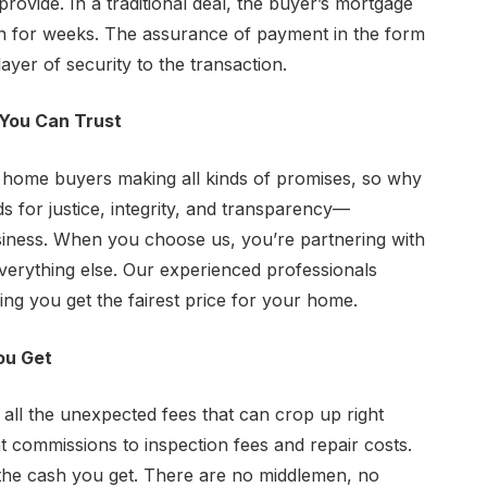
 provide. In a traditional deal, the buyer’s mortgage
n for weeks. The assurance of payment in the form
yer of security to the transaction.
You Can Trust
h home buyers making all kinds of promises, so why
for justice, integrity, and transparency—
siness. When you choose us, you’re partnering with
 everything else. Our experienced professionals
ng you get the fairest price for your home.
ou Get
all the unexpected fees that can crop up right
 commissions to inspection fees and repair costs.
the cash you get. There are no middlemen, no