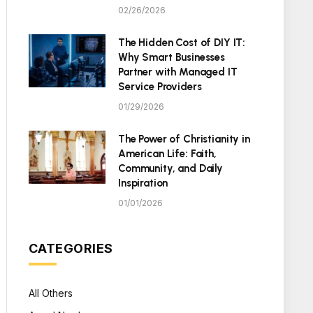
02/26/2026
The Hidden Cost of DIY IT:
Why Smart Businesses
Partner with Managed IT
Service Providers
01/29/2026
The Power of Christianity in
American Life: Faith,
Community, and Daily
Inspiration
01/01/2026
CATEGORIES
All Others