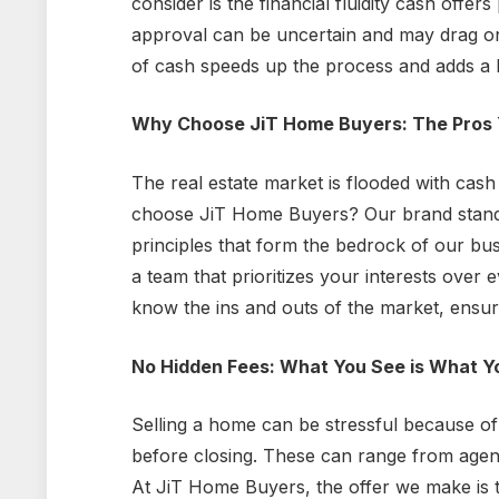
consider is the financial fluidity cash offers
approval can be uncertain and may drag o
of cash speeds up the process and adds a la
Why Choose JiT Home Buyers: The Pros 
The real estate market is flooded with cas
choose JiT Home Buyers? Our brand stands 
principles that form the bedrock of our bu
a team that prioritizes your interests over
know the ins and outs of the market, ensuri
No Hidden Fees: What You See is What Y
Selling a home can be stressful because of 
before closing. These can range from agent
At JiT Home Buyers, the offer we make is 