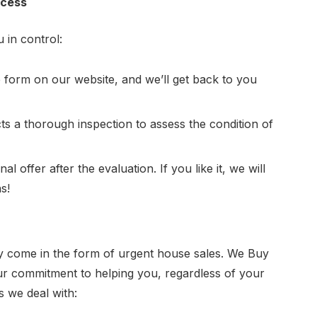
ocess
 in control:
e form on our website, and we’ll get back to you
s a thorough inspection to assess the condition of
l offer after the evaluation. If you like it, we will
s!
y come in the form of urgent house sales.
We Buy
s our commitment to helping you, regardless of your
 we deal with: