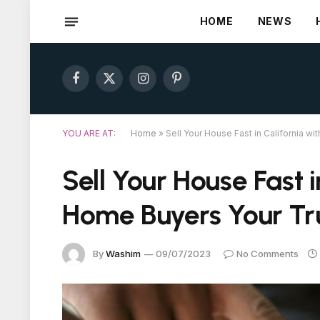
HOME
NEWS
Facebook
X
Instagram
Pinterest
(Twitter)
YOU ARE AT:
Home
»
Sell Your House Fast in California 
Sell Your House Fast i
Home Buyers Your Tr
By
Washim
09/07/2023
No Comments