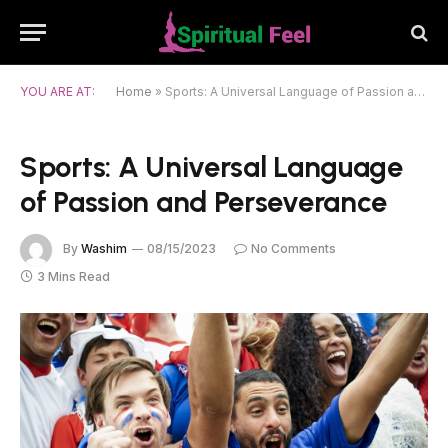
YOU ARE AT:
Home
»
Sports: A Universal Language of Passion and Perseverance
Sports: A Universal Language
of Passion and Perseverance
By
Washim
08/15/2023
No Comments
3 Mins Read