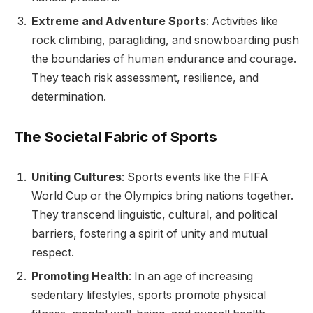
Extreme and Adventure Sports
: Activities like
rock climbing, paragliding, and snowboarding push
the boundaries of human endurance and courage.
They teach risk assessment, resilience, and
determination.
The Societal Fabric of Sports
Uniting Cultures
: Sports events like the FIFA
World Cup or the Olympics bring nations together.
They transcend linguistic, cultural, and political
barriers, fostering a spirit of unity and mutual
respect.
Promoting Health
: In an age of increasing
sedentary lifestyles, sports promote physical