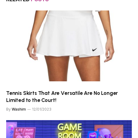
Tennis Skirts That Are Versatile Are No Longer
Limited to the Court!
By
Washim
12/01/2023