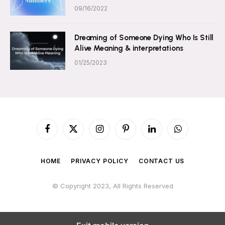
09/16/2022
Dreaming of Someone Dying Who Is Still
Alive Meaning & interpretations
01/25/2023
Facebook
X
Instagram
Pinterest
LinkedIn
WhatsApp
(Twitter)
HOME
PRIVACY POLICY
CONTACT US
© Copyright 2023, All Rights Reserved