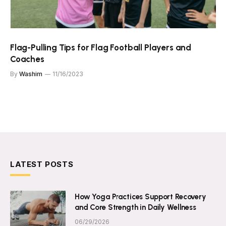
Flag-Pulling Tips for Flag Football Players and
Coaches
By
Washim
11/16/2023
LATEST POSTS
How Yoga Practices Support Recovery
and Core Strength in Daily Wellness
06/29/2026