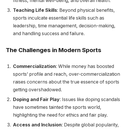
fitness, mental well-being, and overall health.
Teaching Life Skills
: Beyond physical benefits,
sports inculcate essential life skills such as
leadership, time management, decision-making,
and handling success and failure.
The Challenges in Modern Sports
Commercialization
: While money has boosted
sports’ profile and reach, over-commercialization
raises concerns about the true essence of sports
getting overshadowed.
Doping and Fair Play
: Issues like doping scandals
have sometimes tainted the sports world,
highlighting the need for ethics and fair play.
Access and Inclusion
: Despite global popularity,