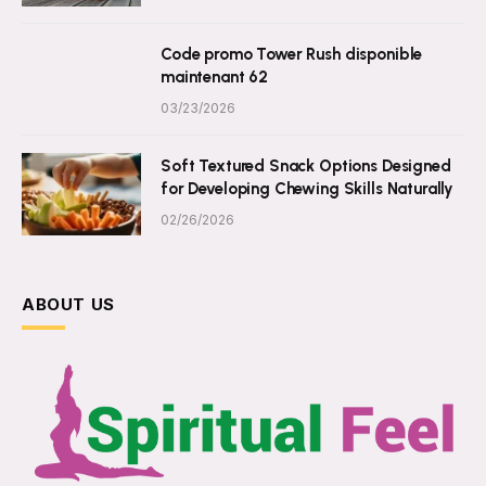
Code promo Tower Rush disponible
maintenant 62
03/23/2026
Soft Textured Snack Options Designed
for Developing Chewing Skills Naturally
02/26/2026
ABOUT US