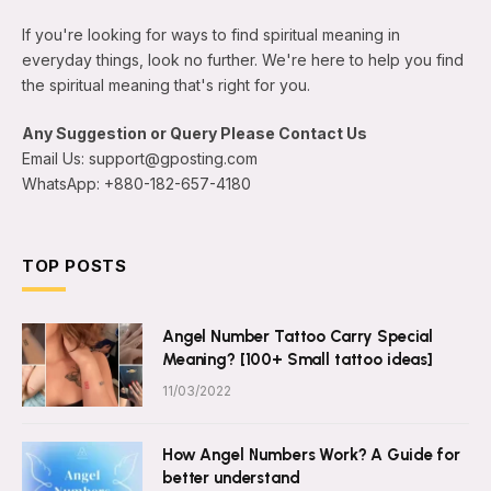
If you're looking for ways to find spiritual meaning in
everyday things, look no further. We're here to help you find
the spiritual meaning that's right for you.
Any Suggestion or Query Please Contact Us
Email Us: support@gposting.com
WhatsApp: +880-182-657-4180
TOP POSTS
Angel Number Tattoo Carry Special
Meaning? [100+ Small tattoo ideas]
11/03/2022
How Angel Numbers Work? A Guide for
better understand