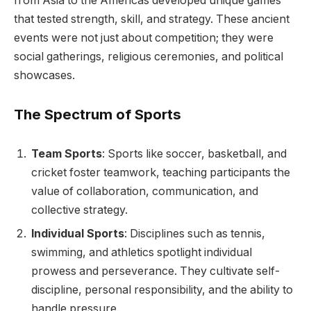
from Asia to the Americas developed unique games
that tested strength, skill, and strategy. These ancient
events were not just about competition; they were
social gatherings, religious ceremonies, and political
showcases.
The Spectrum of Sports
Team Sports
: Sports like soccer, basketball, and
cricket foster teamwork, teaching participants the
value of collaboration, communication, and
collective strategy.
Individual Sports
: Disciplines such as tennis,
swimming, and athletics spotlight individual
prowess and perseverance. They cultivate self-
discipline, personal responsibility, and the ability to
handle pressure.