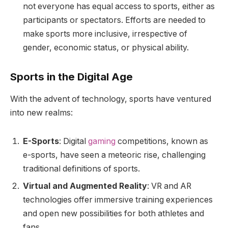
not everyone has equal access to sports, either as
participants or spectators. Efforts are needed to
make sports more inclusive, irrespective of
gender, economic status, or physical ability.
Sports in the Digital Age
With the advent of technology, sports have ventured
into new realms:
E-Sports
: Digital
gaming
competitions, known as
e-sports, have seen a meteoric rise, challenging
traditional definitions of sports.
Virtual and Augmented Reality
: VR and AR
technologies offer immersive training experiences
and open new possibilities for both athletes and
fans.