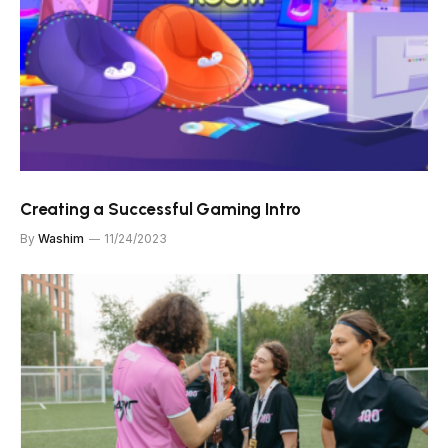
Creating a Successful Gaming Intro
By
Washim
11/24/2023