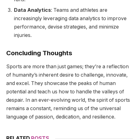
Data Analytics
: Teams and athletes are
increasingly leveraging data analytics to improve
performance, devise strategies, and minimize
injuries.
Concluding Thoughts
Sports are more than just games; they’re a reflection
of humanity’s inherent desire to challenge, innovate,
and excel. They showcase the peaks of human
potential and teach us how to handle the valleys of
despair. In an ever-evolving world, the spirit of sports
remains a constant, reminding us of the universal
language of passion, dedication, and resilience.
RELATED
POSTS