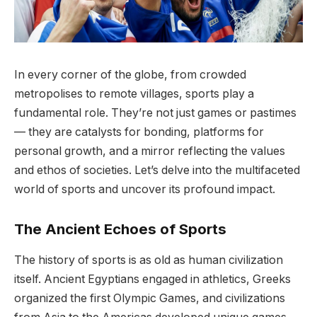
In every corner of the globe, from crowded
metropolises to remote villages, sports play a
fundamental role. They’re not just games or pastimes
— they are catalysts for bonding, platforms for
personal growth, and a mirror reflecting the values
and ethos of societies. Let’s delve into the multifaceted
world of sports and uncover its profound impact.
The Ancient Echoes of Sports
The history of sports is as old as human civilization
itself. Ancient Egyptians engaged in athletics, Greeks
organized the first Olympic Games, and civilizations