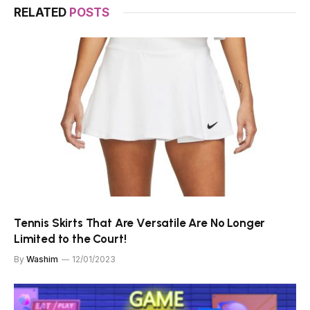
RELATED
POSTS
Tennis Skirts That Are Versatile Are No Longer
Limited to the Court!
By
Washim
12/01/2023