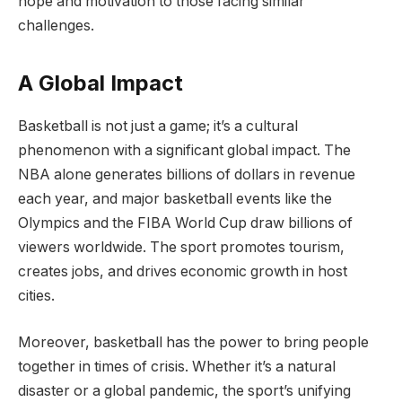
hope and motivation to those facing similar
challenges.
A Global Impact
Basketball is not just a game; it’s a cultural
phenomenon with a significant global impact. The
NBA alone generates billions of dollars in revenue
each year, and major basketball events like the
Olympics and the FIBA World Cup draw billions of
viewers worldwide. The sport promotes tourism,
creates jobs, and drives economic growth in host
cities.
Moreover, basketball has the power to bring people
together in times of crisis. Whether it’s a natural
disaster or a global pandemic, the sport’s unifying