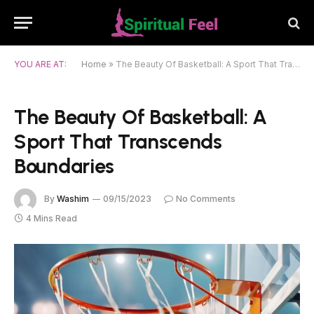
YOU ARE AT:
Home
»
The Beauty Of Basketball: A Sport That Transcends Boundaries
The Beauty Of Basketball: A
Sport That Transcends
Boundaries
By
Washim
09/15/2023
No Comments
4 Mins Read