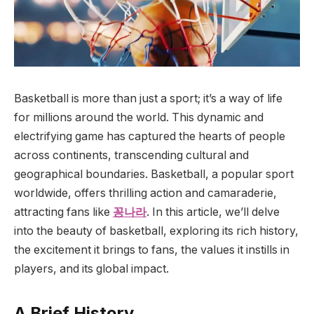
Basketball is more than just a sport; it’s a way of life
for millions around the world. This dynamic and
electrifying game has captured the hearts of people
across continents, transcending cultural and
geographical boundaries. Basketball, a popular sport
worldwide, offers thrilling action and camaraderie,
attracting fans like
꽁나라
. In this article, we’ll delve
into the beauty of basketball, exploring its rich history,
the excitement it brings to fans, the values it instills in
players, and its global impact.
A Brief History