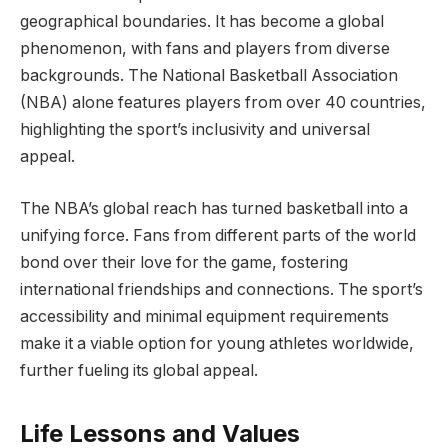
geographical boundaries. It has become a global
phenomenon, with fans and players from diverse
backgrounds. The National Basketball Association
(NBA) alone features players from over 40 countries,
highlighting the sport’s inclusivity and universal
appeal.
The NBA’s global reach has turned basketball into a
unifying force. Fans from different parts of the world
bond over their love for the game, fostering
international friendships and connections. The sport’s
accessibility and minimal equipment requirements
make it a viable option for young athletes worldwide,
further fueling its global appeal.
Life Lessons and Values