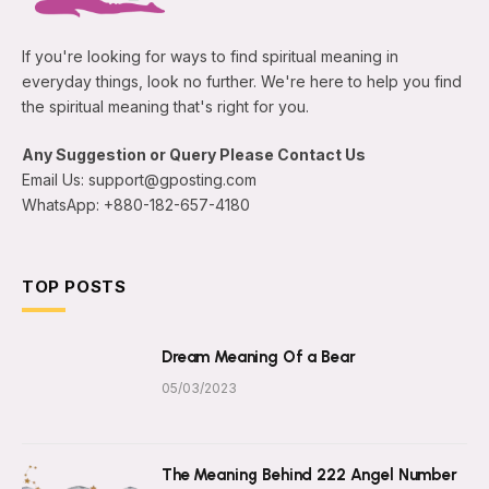
If you're looking for ways to find spiritual meaning in
everyday things, look no further. We're here to help you find
the spiritual meaning that's right for you.
Any Suggestion or Query Please Contact Us
Email Us: support@gposting.com
WhatsApp: +880-182-657-4180
TOP POSTS
Dream Meaning Of a Bear
05/03/2023
The Meaning Behind 222 Angel Number