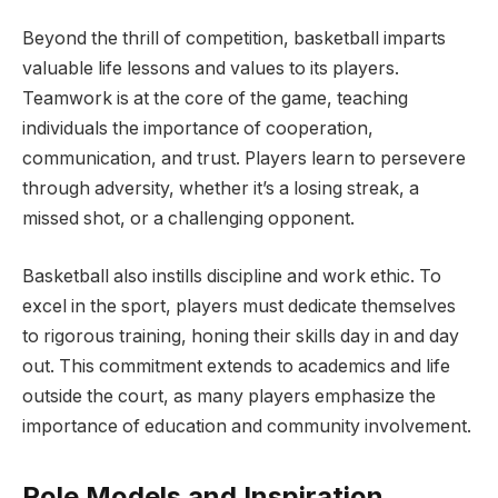
Beyond the thrill of competition, basketball imparts
valuable life lessons and values to its players.
Teamwork is at the core of the game, teaching
individuals the importance of cooperation,
communication, and trust. Players learn to persevere
through adversity, whether it’s a losing streak, a
missed shot, or a challenging opponent.
Basketball also instills discipline and work ethic. To
excel in the sport, players must dedicate themselves
to rigorous training, honing their skills day in and day
out. This commitment extends to academics and life
outside the court, as many players emphasize the
importance of education and community involvement.
Role Models and Inspiration