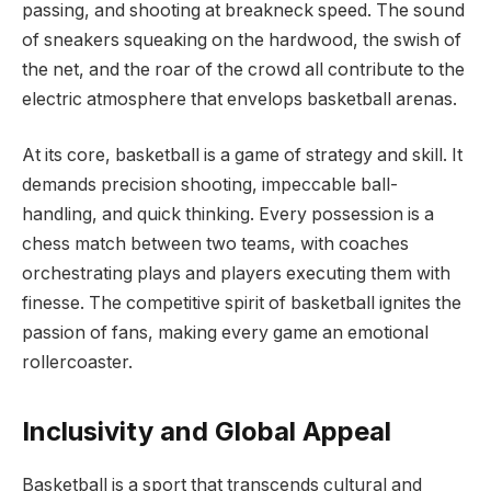
passing, and shooting at breakneck speed. The sound
of sneakers squeaking on the hardwood, the swish of
the net, and the roar of the crowd all contribute to the
electric atmosphere that envelops basketball arenas.
At its core, basketball is a game of strategy and skill. It
demands precision shooting, impeccable ball-
handling, and quick thinking. Every possession is a
chess match between two teams, with coaches
orchestrating plays and players executing them with
finesse. The competitive spirit of basketball ignites the
passion of fans, making every game an emotional
rollercoaster.
Inclusivity and Global Appeal
Basketball is a sport that transcends cultural and