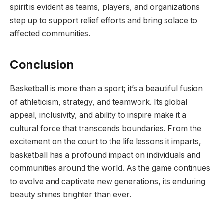
spirit is evident as teams, players, and organizations
step up to support relief efforts and bring solace to
affected communities.
Conclusion
Basketball is more than a sport; it’s a beautiful fusion
of athleticism, strategy, and teamwork. Its global
appeal, inclusivity, and ability to inspire make it a
cultural force that transcends boundaries. From the
excitement on the court to the life lessons it imparts,
basketball has a profound impact on individuals and
communities around the world. As the game continues
to evolve and captivate new generations, its enduring
beauty shines brighter than ever.