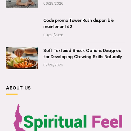
06/29/2026
Code promo Tower Rush disponible
maintenant 62
03/23/2026
Soft Textured Snack Options Designed
for Developing Chewing Skills Naturally
02/26/2026
ABOUT US