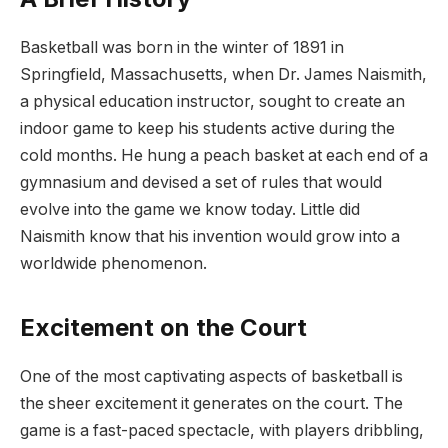
Basketball was born in the winter of 1891 in
Springfield, Massachusetts, when Dr. James Naismith,
a physical education instructor, sought to create an
indoor game to keep his students active during the
cold months. He hung a peach basket at each end of a
gymnasium and devised a set of rules that would
evolve into the game we know today. Little did
Naismith know that his invention would grow into a
worldwide phenomenon.
Excitement on the Court
One of the most captivating aspects of basketball is
the sheer excitement it generates on the court. The
game is a fast-paced spectacle, with players dribbling,