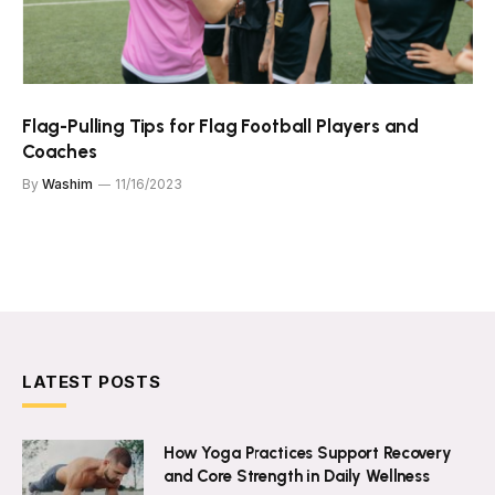
Flag-Pulling Tips for Flag Football Players and
Coaches
By
Washim
11/16/2023
LATEST POSTS
How Yoga Practices Support Recovery
and Core Strength in Daily Wellness