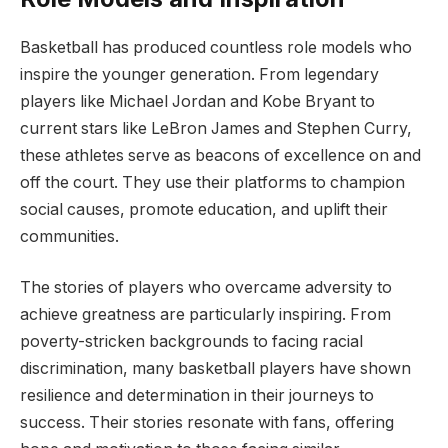
Basketball has produced countless role models who
inspire the younger generation. From legendary
players like Michael Jordan and Kobe Bryant to
current stars like LeBron James and Stephen Curry,
these athletes serve as beacons of excellence on and
off the court. They use their platforms to champion
social causes, promote education, and uplift their
communities.
The stories of players who overcame adversity to
achieve greatness are particularly inspiring. From
poverty-stricken backgrounds to facing racial
discrimination, many basketball players have shown
resilience and determination in their journeys to
success. Their stories resonate with fans, offering