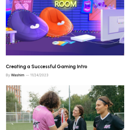
Creating a Successful Gaming Intro
By
Washim
11/24/2023