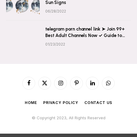
Sun Signs
06/28/2022
telegram porn channel link ➤ Join 99+
Best Adult Channels Now ✓ Guide to
Explicit Content on Telegram
01/23/2022
Facebook
X
Instagram
Pinterest
LinkedIn
WhatsApp
(Twitter)
HOME
PRIVACY POLICY
CONTACT US
© Copyright 2023, All Rights Reserved