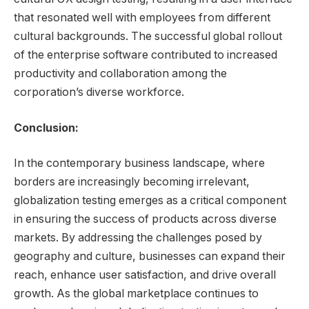
that resonated well with employees from different
cultural backgrounds. The successful global rollout
of the enterprise software contributed to increased
productivity and collaboration among the
corporation’s diverse workforce.
Conclusion:
In the contemporary business landscape, where
borders are increasingly becoming irrelevant,
globalization testing emerges as a critical component
in ensuring the success of products across diverse
markets. By addressing the challenges posed by
geography and culture, businesses can expand their
reach, enhance user satisfaction, and drive overall
growth. As the global marketplace continues to