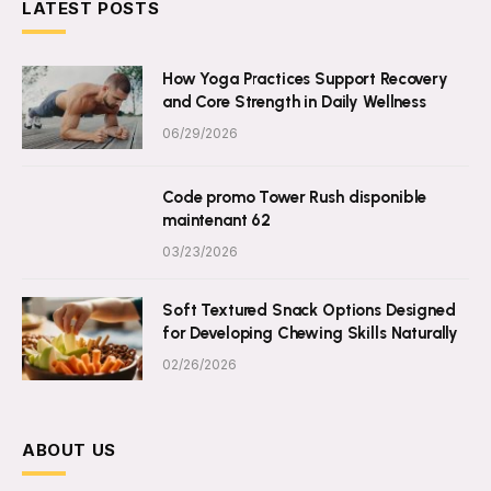
LATEST POSTS
How Yoga Practices Support Recovery
and Core Strength in Daily Wellness
06/29/2026
Code promo Tower Rush disponible
maintenant 62
03/23/2026
Soft Textured Snack Options Designed
for Developing Chewing Skills Naturally
02/26/2026
ABOUT US