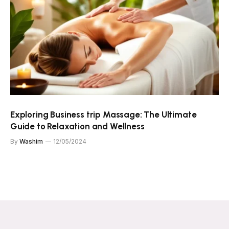
Exploring Business trip Massage: The Ultimate
Guide to Relaxation and Wellness
By
Washim
12/05/2024