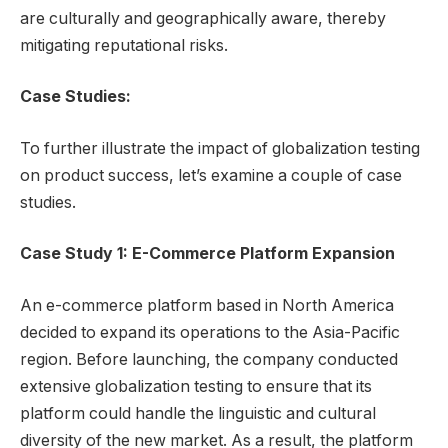
are culturally and geographically aware, thereby
mitigating reputational risks.
Case Studies:
To further illustrate the impact of globalization testing
on product success, let’s examine a couple of case
studies.
Case Study 1: E-Commerce Platform Expansion
An e-commerce platform based in North America
decided to expand its operations to the Asia-Pacific
region. Before launching, the company conducted
extensive globalization testing to ensure that its
platform could handle the linguistic and cultural
diversity of the new market. As a result, the platform