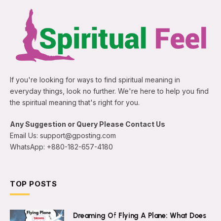
If you're looking for ways to find spiritual meaning in
everyday things, look no further. We're here to help you find
the spiritual meaning that's right for you.
Any Suggestion or Query Please Contact Us
Email Us: support@gposting.com
WhatsApp: +880-182-657-4180
TOP POSTS
Dreaming Of Flying A Plane: What Does