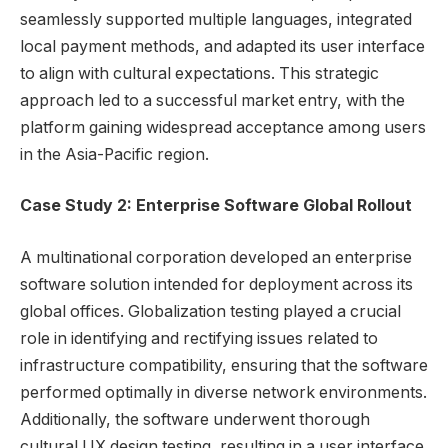
seamlessly supported multiple languages, integrated
local payment methods, and adapted its user interface
to align with cultural expectations. This strategic
approach led to a successful market entry, with the
platform gaining widespread acceptance among users
in the Asia-Pacific region.
Case Study 2: Enterprise Software Global Rollout
A multinational corporation developed an enterprise
software solution intended for deployment across its
global offices. Globalization testing played a crucial
role in identifying and rectifying issues related to
infrastructure compatibility, ensuring that the software
performed optimally in diverse network environments.
Additionally, the software underwent thorough
cultural UX design testing, resulting in a user interface