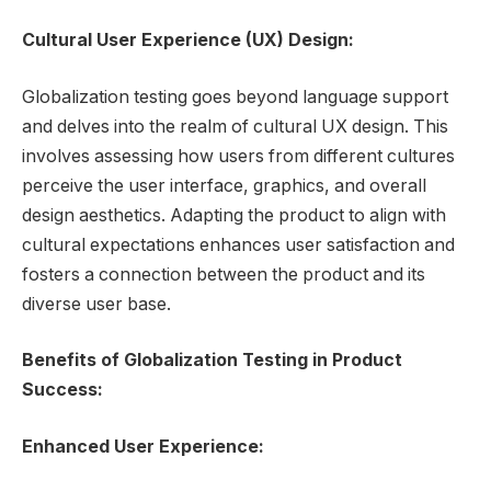
Cultural User Experience (UX) Design:
Globalization testing goes beyond language support
and delves into the realm of cultural UX design. This
involves assessing how users from different cultures
perceive the user interface, graphics, and overall
design aesthetics. Adapting the product to align with
cultural expectations enhances user satisfaction and
fosters a connection between the product and its
diverse user base.
Benefits of Globalization Testing in Product
Success:
Enhanced User Experience: