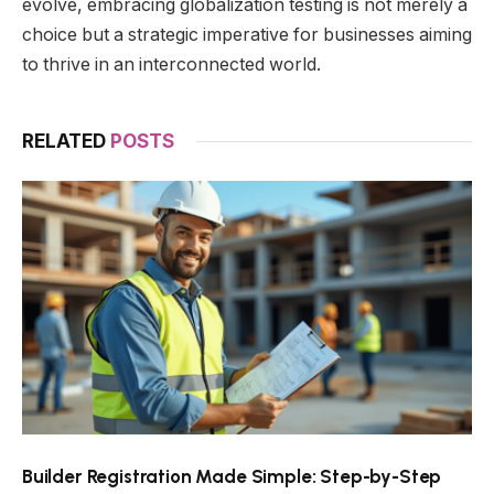
evolve, embracing globalization testing is not merely a
choice but a strategic imperative for businesses aiming
to thrive in an interconnected world.
RELATED
POSTS
Builder Registration Made Simple: Step-by-Step