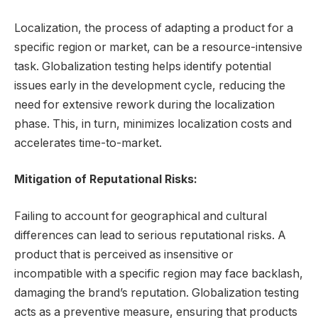
Localization, the process of adapting a product for a
specific region or market, can be a resource-intensive
task. Globalization testing helps identify potential
issues early in the development cycle, reducing the
need for extensive rework during the localization
phase. This, in turn, minimizes localization costs and
accelerates time-to-market.
Mitigation of Reputational Risks:
Failing to account for geographical and cultural
differences can lead to serious reputational risks. A
product that is perceived as insensitive or
incompatible with a specific region may face backlash,
damaging the brand’s reputation. Globalization testing
acts as a preventive measure, ensuring that products