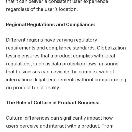
that it can deliver a consistent user experience
regardless of the user’s location.
Regional Regulations and Compliance:
Different regions have varying regulatory
requirements and compliance standards. Globalization
testing ensures that a product complies with local
regulations, such as data protection laws, ensuring
that businesses can navigate the complex web of
international legal requirements without compromising
on product functionality.
The Role of Culture in Product Success:
Cultural differences can significantly impact how
users perceive and interact with a product. From