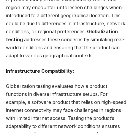
region may encounter unforeseen challenges when
introduced to a different geographical location. This
could be due to differences in infrastructure, network
conditions, or regional preferences.
Globalization
testing
addresses these concerns by simulating real-
world conditions and ensuring that the product can
adapt to various geographical contexts.
Infrastructure Compatibility:
Globalization testing evaluates how a product
functions in diverse infrastructure setups. For
example, a software product that relies on high-speed
internet connectivity may face challenges in regions
with limited internet access. Testing the product’s
adaptability to different network conditions ensures