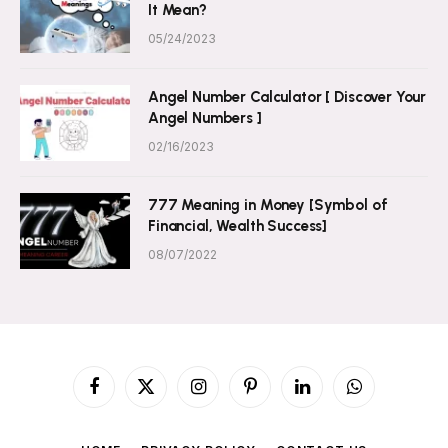
It Mean?
05/24/2023
Angel Number Calculator [ Discover Your
Angel Numbers ]
02/16/2023
777 Meaning in Money [Symbol of
Financial, Wealth Success]
08/07/2022
Facebook
X
Instagram
Pinterest
LinkedIn
WhatsApp
(Twitter)