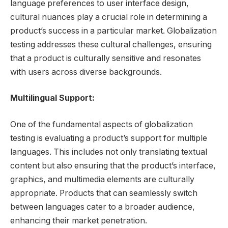
language preferences to user interface design,
cultural nuances play a crucial role in determining a
product’s success in a particular market. Globalization
testing addresses these cultural challenges, ensuring
that a product is culturally sensitive and resonates
with users across diverse backgrounds.
Multilingual Support:
One of the fundamental aspects of globalization
testing is evaluating a product’s support for multiple
languages. This includes not only translating textual
content but also ensuring that the product’s interface,
graphics, and multimedia elements are culturally
appropriate. Products that can seamlessly switch
between languages cater to a broader audience,
enhancing their market penetration.