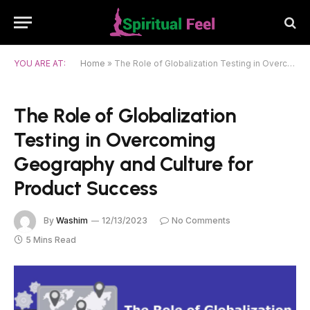
YOU ARE AT:
Home
»
The Role of Globalization Testing in Overcoming Geography and Culture for Product Success
The Role of Globalization
Testing in Overcoming
Geography and Culture for
Product Success
By
Washim
12/13/2023
No Comments
5 Mins Read