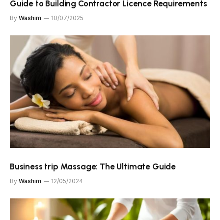
Guide to Building Contractor Licence Requirements
By
Washim
10/07/2025
Business trip Massage: The Ultimate Guide
By
Washim
12/05/2024