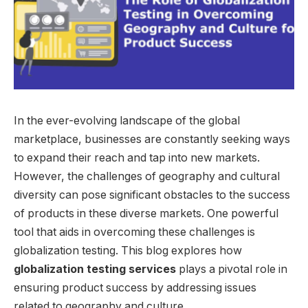
In the ever-evolving landscape of the global
marketplace, businesses are constantly seeking ways
to expand their reach and tap into new markets.
However, the challenges of geography and cultural
diversity can pose significant obstacles to the success
of products in these diverse markets. One powerful
tool that aids in overcoming these challenges is
globalization testing. This blog explores how
globalization testing services
plays a pivotal role in
ensuring product success by addressing issues
related to geography and culture.