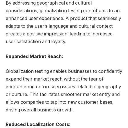
By addressing geographical and cultural
considerations, globalization testing contributes to an
enhanced user experience. A product that seamlessly
adapts to the user’s language and cultural context
creates a positive impression, leading to increased
user satisfaction and loyalty.
Expanded Market Reach:
Globalization testing enables businesses to confidently
expand their market reach without the fear of
encountering unforeseen issues related to geography
or culture. This facilitates smoother market entry and
allows companies to tap into new customer bases,
driving overall business growth.
Reduced Localization Costs: