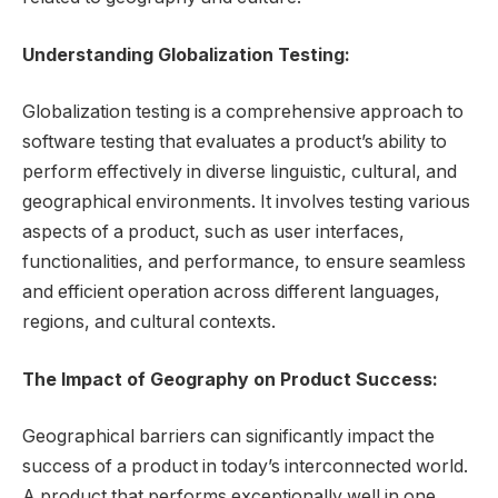
Understanding Globalization Testing:
Globalization testing is a comprehensive approach to
software testing that evaluates a product’s ability to
perform effectively in diverse linguistic, cultural, and
geographical environments. It involves testing various
aspects of a product, such as user interfaces,
functionalities, and performance, to ensure seamless
and efficient operation across different languages,
regions, and cultural contexts.
The Impact of Geography on Product Success:
Geographical barriers can significantly impact the
success of a product in today’s interconnected world.
A product that performs exceptionally well in one