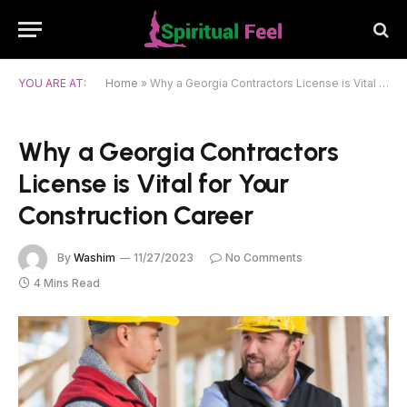
YOU ARE AT:
Home
»
Why a Georgia Contractors License is Vital for Your Construction Career
Why a Georgia Contractors
License is Vital for Your
Construction Career
By
Washim
11/27/2023
No Comments
4 Mins Read