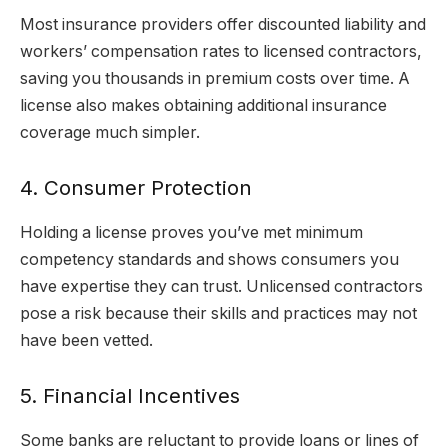
Most insurance providers offer discounted liability and
workers’ compensation rates to licensed contractors,
saving you thousands in premium costs over time. A
license also makes obtaining additional insurance
coverage much simpler.
4. Consumer Protection
Holding a license proves you’ve met minimum
competency standards and shows consumers you
have expertise they can trust. Unlicensed contractors
pose a risk because their skills and practices may not
have been vetted.
5. Financial Incentives
Some banks are reluctant to provide loans or lines of