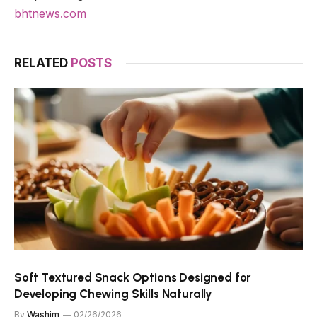
bhtnews.com
RELATED
POSTS
Soft Textured Snack Options Designed for
Developing Chewing Skills Naturally
By
Washim
02/26/2026