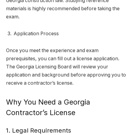
Georgia construction law. Studying reference
materials is highly recommended before taking the
exam.
Application Process
Once you meet the experience and exam
prerequisites, you can fill out a license application.
The Georgia Licensing Board will review your
application and background before approving you to
receive a contractor’s license.
Why You Need a Georgia
Contractor’s License
1. Legal Requirements