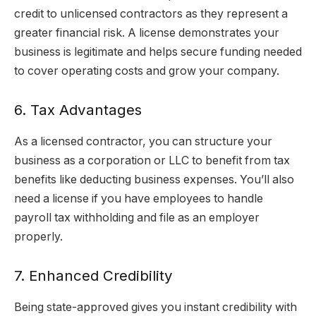
credit to unlicensed contractors as they represent a
greater financial risk. A license demonstrates your
business is legitimate and helps secure funding needed
to cover operating costs and grow your company.
6. Tax Advantages
As a licensed contractor, you can structure your
business as a corporation or LLC to benefit from tax
benefits like deducting business expenses. You’ll also
need a license if you have employees to handle
payroll tax withholding and file as an employer
properly.
7. Enhanced Credibility
Being state-approved gives you instant credibility with