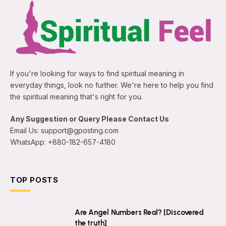
If you're looking for ways to find spiritual meaning in
everyday things, look no further. We're here to help you find
the spiritual meaning that's right for you.
Any Suggestion or Query Please Contact Us
Email Us: support@gposting.com
WhatsApp: +880-182-657-4180
TOP POSTS
Are Angel Numbers Real? [Discovered
the truth]