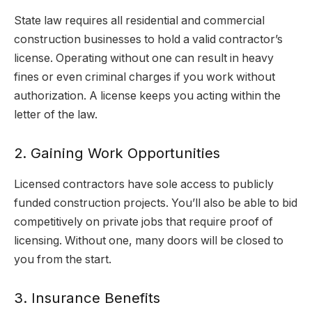
State law requires all residential and commercial
construction businesses to hold a valid contractor’s
license. Operating without one can result in heavy
fines or even criminal charges if you work without
authorization. A license keeps you acting within the
letter of the law.
2. Gaining Work Opportunities
Licensed contractors have sole access to publicly
funded construction projects. You’ll also be able to bid
competitively on private jobs that require proof of
licensing. Without one, many doors will be closed to
you from the start.
3. Insurance Benefits