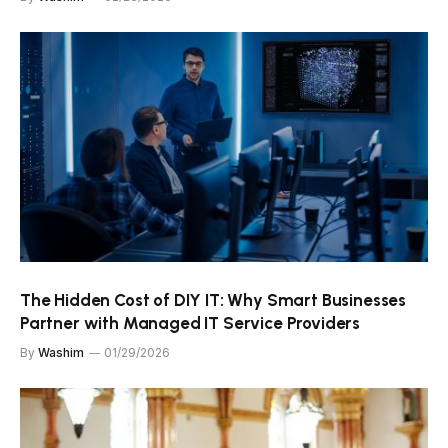
The Hidden Cost of DIY IT: Why Smart Businesses
Partner with Managed IT Service Providers
By
Washim
01/29/2026