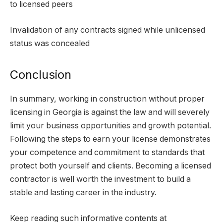
to licensed peers
Invalidation of any contracts signed while unlicensed
status was concealed
Conclusion
In summary, working in construction without proper
licensing in Georgia is against the law and will severely
limit your business opportunities and growth potential.
Following the steps to earn your license demonstrates
your competence and commitment to standards that
protect both yourself and clients. Becoming a licensed
contractor is well worth the investment to build a
stable and lasting career in the industry.
Keep reading such informative contents at