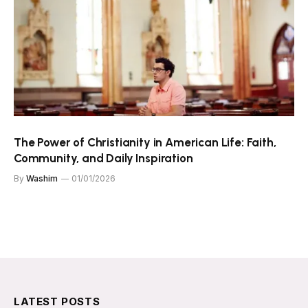
The Power of Christianity in American Life: Faith,
Community, and Daily Inspiration
By
Washim
01/01/2026
LATEST POSTS