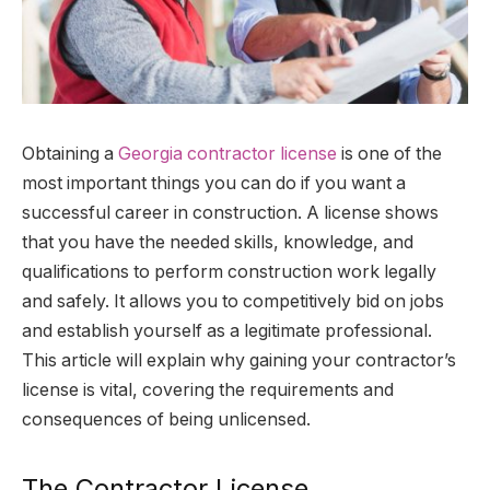
Obtaining a
Georgia contractor license
is one of the
most important things you can do if you want a
successful career in construction. A license shows
that you have the needed skills, knowledge, and
qualifications to perform construction work legally
and safely. It allows you to competitively bid on jobs
and establish yourself as a legitimate professional.
This article will explain why gaining your contractor’s
license is vital, covering the requirements and
consequences of being unlicensed.
The Contractor License