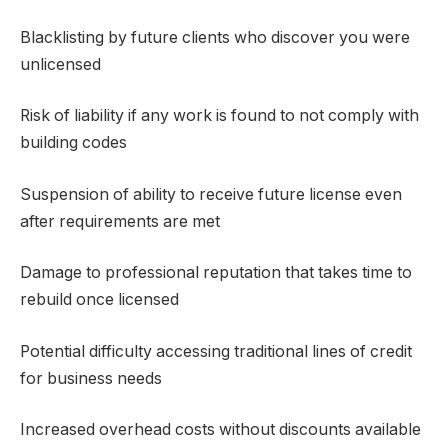
Blacklisting by future clients who discover you were
unlicensed
Risk of liability if any work is found to not comply with
building codes
Suspension of ability to receive future license even
after requirements are met
Damage to professional reputation that takes time to
rebuild once licensed
Potential difficulty accessing traditional lines of credit
for business needs
Increased overhead costs without discounts available