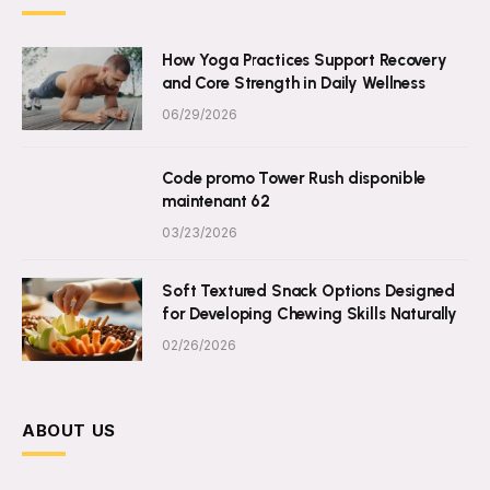
How Yoga Practices Support Recovery
and Core Strength in Daily Wellness
06/29/2026
Code promo Tower Rush disponible
maintenant 62
03/23/2026
Soft Textured Snack Options Designed
for Developing Chewing Skills Naturally
02/26/2026
ABOUT US