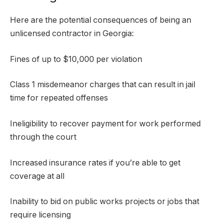
Here are the potential consequences of being an
unlicensed contractor in Georgia:
Fines of up to $10,000 per violation
Class 1 misdemeanor charges that can result in jail
time for repeated offenses
Ineligibility to recover payment for work performed
through the court
Increased insurance rates if you’re able to get
coverage at all
Inability to bid on public works projects or jobs that
require licensing