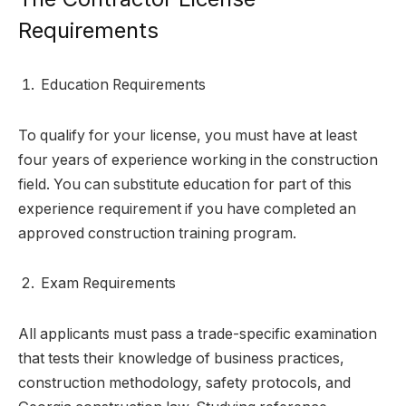
Requirements
Education Requirements
To qualify for your license, you must have at least
four years of experience working in the construction
field. You can substitute education for part of this
experience requirement if you have completed an
approved construction training program.
Exam Requirements
All applicants must pass a trade-specific examination
that tests their knowledge of business practices,
construction methodology, safety protocols, and