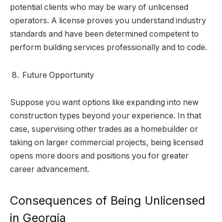
potential clients who may be wary of unlicensed
operators. A license proves you understand industry
standards and have been determined competent to
perform building services professionally and to code.
Future Opportunity
Suppose you want options like expanding into new
construction types beyond your experience. In that
case, supervising other trades as a homebuilder or
taking on larger commercial projects, being licensed
opens more doors and positions you for greater
career advancement.
Consequences of Being Unlicensed
in Georgia