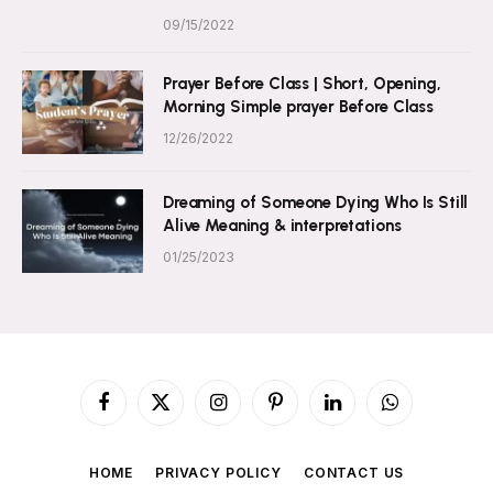
09/15/2022
Prayer Before Class | Short, Opening,
Morning Simple prayer Before Class
12/26/2022
Dreaming of Someone Dying Who Is Still
Alive Meaning & interpretations
01/25/2023
Facebook
X
Instagram
Pinterest
LinkedIn
WhatsApp
(Twitter)
HOME
PRIVACY POLICY
CONTACT US