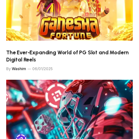
The Ever-Expanding World of PG Slot and Modern
Digital Reels
By
Washim
06/01/2025