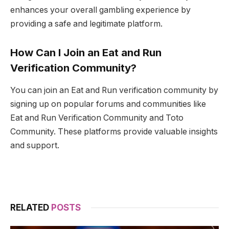
enhances your overall gambling experience by
providing a safe and legitimate platform.
How Can I Join an Eat and Run
Verification Community?
You can join an Eat and Run verification community by
signing up on popular forums and communities like
Eat and Run Verification Community and Toto
Community. These platforms provide valuable insights
and support.
RELATED
POSTS