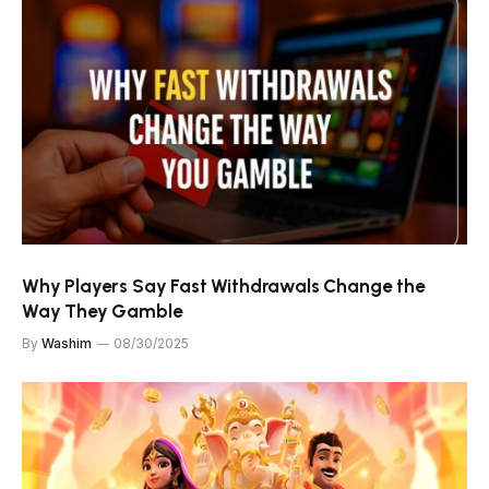
Why Players Say Fast Withdrawals Change the
Way They Gamble
By
Washim
08/30/2025