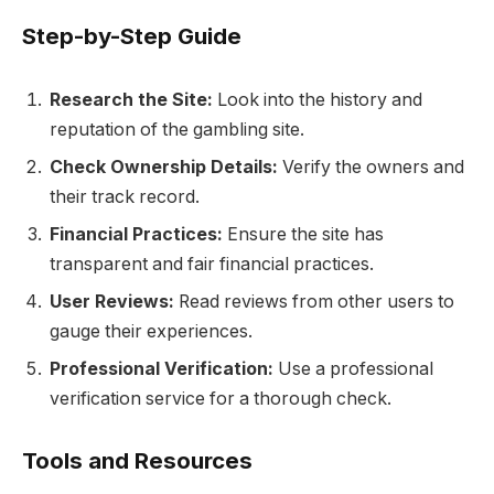
Step-by-Step Guide
Research the Site:
Look into the history and
reputation of the gambling site.
Check Ownership Details:
Verify the owners and
their track record.
Financial Practices:
Ensure the site has
transparent and fair financial practices.
User Reviews:
Read reviews from other users to
gauge their experiences.
Professional Verification:
Use a professional
verification service for a thorough check.
Tools and Resources