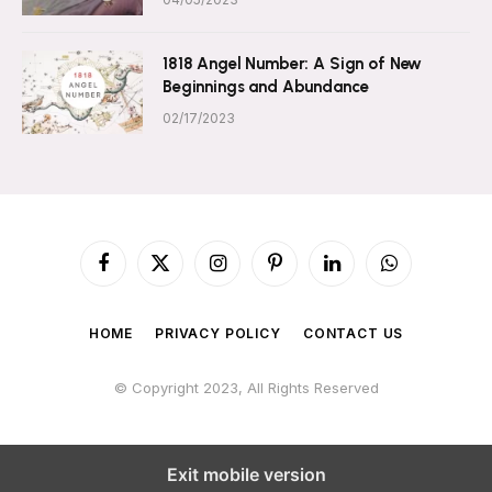
1818 Angel Number: A Sign of New
Beginnings and Abundance
02/17/2023
Facebook
X
Instagram
Pinterest
LinkedIn
WhatsApp
(Twitter)
HOME
PRIVACY POLICY
CONTACT US
© Copyright 2023, All Rights Reserved
Exit mobile version