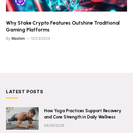
Why Stake Crypto Features Outshine Traditional
Gaming Platforms
By
Washim
12/23/2024
LATEST POSTS
How Yoga Practices Support Recovery
and Core Strength in Daily Wellness
06/29/2026