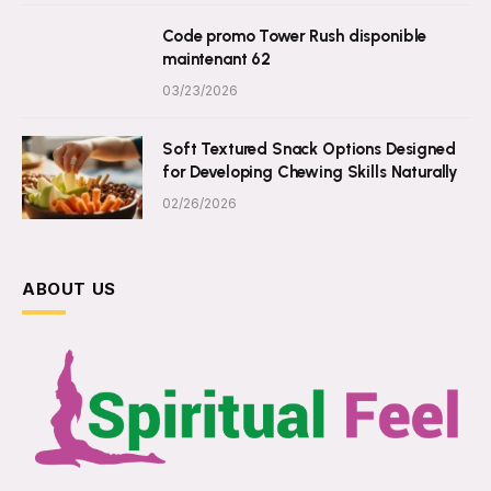
Code promo Tower Rush disponible
maintenant 62
03/23/2026
Soft Textured Snack Options Designed
for Developing Chewing Skills Naturally
02/26/2026
ABOUT US