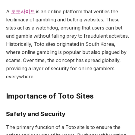
A
토토사이트
is an online platform that verifies the
legitimacy of gambling and betting websites. These
sites act as a watchdog, ensuring that users can bet
and gamble without falling prey to fraudulent activities.
Historically, Toto sites originated in South Korea,
where online gambling is popular but also plagued by
scams. Over time, the concept has spread globally,
providing a layer of security for online gamblers
everywhere.
Importance of Toto Sites
Safety and Security
The primary function of a Toto site is to ensure the