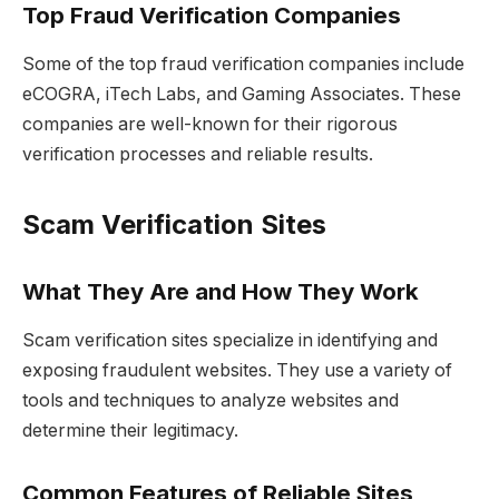
Top Fraud Verification Companies
Some of the top fraud verification companies include
eCOGRA, iTech Labs, and Gaming Associates. These
companies are well-known for their rigorous
verification processes and reliable results.
Scam Verification Sites
What They Are and How They Work
Scam verification sites specialize in identifying and
exposing fraudulent websites. They use a variety of
tools and techniques to analyze websites and
determine their legitimacy.
Common Features of Reliable Sites