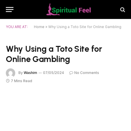
YOU ARE AT:
Home
»
Why Using a Toto Site for Online Gambling
Why Using a Toto Site for
Online Gambling
By
Washim
07/05/2024
No Comments
7 Mins Read