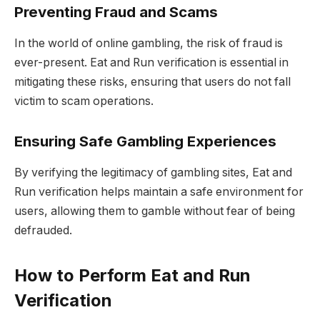
Preventing Fraud and Scams
In the world of online gambling, the risk of fraud is
ever-present. Eat and Run verification is essential in
mitigating these risks, ensuring that users do not fall
victim to scam operations.
Ensuring Safe Gambling Experiences
By verifying the legitimacy of gambling sites, Eat and
Run verification helps maintain a safe environment for
users, allowing them to gamble without fear of being
defrauded.
How to Perform Eat and Run
Verification