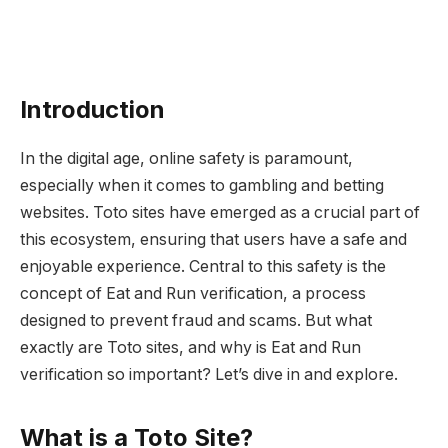
Introduction
In the digital age, online safety is paramount,
especially when it comes to gambling and betting
websites. Toto sites have emerged as a crucial part of
this ecosystem, ensuring that users have a safe and
enjoyable experience. Central to this safety is the
concept of Eat and Run verification, a process
designed to prevent fraud and scams. But what
exactly are Toto sites, and why is Eat and Run
verification so important? Let’s dive in and explore.
What is a Toto Site?