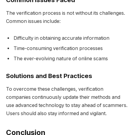
The verification process is not without its challenges.
Common issues include:
Difficulty in obtaining accurate information
Time-consuming verification processes
The ever-evolving nature of online scams
Solutions and Best Practices
To overcome these challenges, verification
companies continuously update their methods and
use advanced technology to stay ahead of scammers.
Users should also stay informed and vigilant.
Conclusion