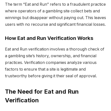
The term “Eat and Run” refers to a fraudulent practice
where operators of a gambling site collect bets and
winnings but disappear without paying out. This leaves
users with no recourse and significant financial losses.
How Eat and Run Verification Works
Eat and Run verification involves a thorough check of
a gambling site’s history, ownership, and financial
practices. Verification companies analyze various
factors to ensure that a site is legitimate and
trustworthy before giving it their seal of approval.
The Need for Eat and Run
Verification