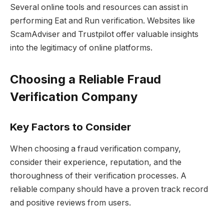
Several online tools and resources can assist in
performing Eat and Run verification. Websites like
ScamAdviser and Trustpilot offer valuable insights
into the legitimacy of online platforms.
Choosing a Reliable Fraud
Verification Company
Key Factors to Consider
When choosing a fraud verification company,
consider their experience, reputation, and the
thoroughness of their verification processes. A
reliable company should have a proven track record
and positive reviews from users.