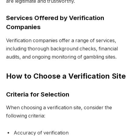
are legitimate and trustworthy.
Services Offered by Verification
Companies
Verification companies offer a range of services,
including thorough background checks, financial
audits, and ongoing monitoring of gambling sites.
How to Choose a Verification Site
Criteria for Selection
When choosing a verification site, consider the
following criteria:
Accuracy of verification