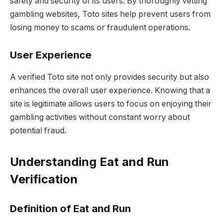
safety and security of its users. By thoroughly vetting
gambling websites, Toto sites help prevent users from
losing money to scams or fraudulent operations.
User Experience
A verified Toto site not only provides security but also
enhances the overall user experience. Knowing that a
site is legitimate allows users to focus on enjoying their
gambling activities without constant worry about
potential fraud.
Understanding Eat and Run
Verification
Definition of Eat and Run