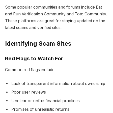
Some popular communities and forums include Eat
and Run Verification Community and Toto Community.
These platforms are great for staying updated on the
latest scams and verified sites.
Identifying Scam Sites
Red Flags to Watch For
Common red flags include:
Lack of transparent information about ownership
Poor user reviews
Unclear or unfair financial practices
Promises of unrealistic returns