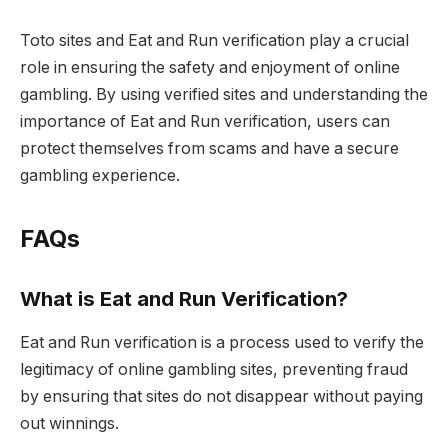
Toto sites and Eat and Run verification play a crucial
role in ensuring the safety and enjoyment of online
gambling. By using verified sites and understanding the
importance of Eat and Run verification, users can
protect themselves from scams and have a secure
gambling experience.
FAQs
What is Eat and Run Verification?
Eat and Run verification is a process used to verify the
legitimacy of online gambling sites, preventing fraud
by ensuring that sites do not disappear without paying
out winnings.