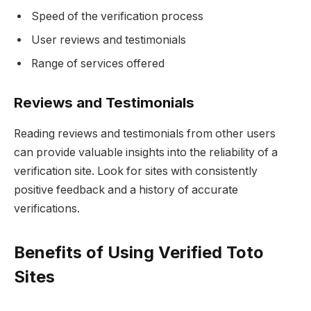
Speed of the verification process
User reviews and testimonials
Range of services offered
Reviews and Testimonials
Reading reviews and testimonials from other users
can provide valuable insights into the reliability of a
verification site. Look for sites with consistently
positive feedback and a history of accurate
verifications.
Benefits of Using Verified Toto
Sites