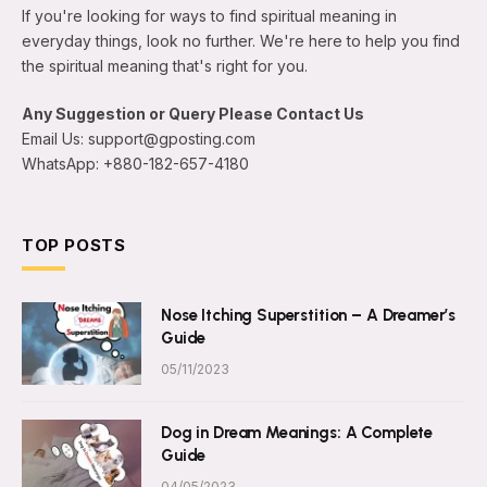
If you're looking for ways to find spiritual meaning in
everyday things, look no further. We're here to help you find
the spiritual meaning that's right for you.
Any Suggestion or Query Please Contact Us
Email Us: support@gposting.com
WhatsApp: +880-182-657-4180
TOP POSTS
Nose Itching Superstition – A Dreamer’s
Guide
05/11/2023
Dog in Dream Meanings: A Complete
Guide
04/05/2023