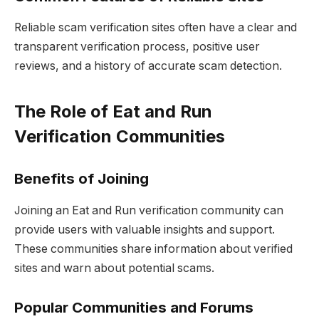
Reliable scam verification sites often have a clear and
transparent verification process, positive user
reviews, and a history of accurate scam detection.
The Role of Eat and Run
Verification Communities
Benefits of Joining
Joining an Eat and Run verification community can
provide users with valuable insights and support.
These communities share information about verified
sites and warn about potential scams.
Popular Communities and Forums