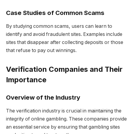
Case Studies of Common Scams
By studying common scams, users can learn to
identify and avoid fraudulent sites. Examples include
sites that disappear after collecting deposits or those
that refuse to pay out winnings.
Verification Companies and Their
Importance
Overview of the Industry
The verification industry is crucial in maintaining the
integrity of online gambling. These companies provide
an essential service by ensuring that gambling sites