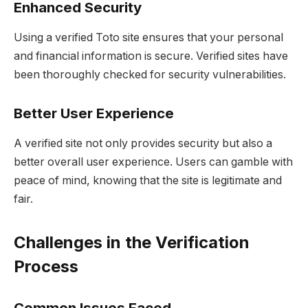
Enhanced Security
Using a verified Toto site ensures that your personal
and financial information is secure. Verified sites have
been thoroughly checked for security vulnerabilities.
Better User Experience
A verified site not only provides security but also a
better overall user experience. Users can gamble with
peace of mind, knowing that the site is legitimate and
fair.
Challenges in the Verification
Process
Common Issues Faced