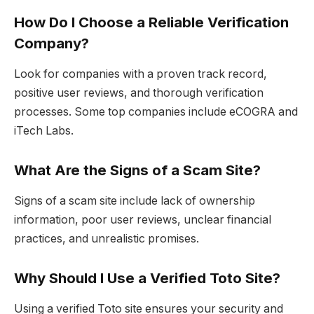
How Do I Choose a Reliable Verification
Company?
Look for companies with a proven track record,
positive user reviews, and thorough verification
processes. Some top companies include eCOGRA and
iTech Labs.
What Are the Signs of a Scam Site?
Signs of a scam site include lack of ownership
information, poor user reviews, unclear financial
practices, and unrealistic promises.
Why Should I Use a Verified Toto Site?
Using a verified Toto site ensures your security and