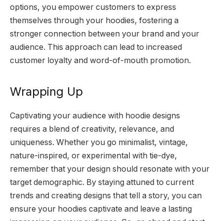
options, you empower customers to express
themselves through your hoodies, fostering a
stronger connection between your brand and your
audience. This approach can lead to increased
customer loyalty and word-of-mouth promotion.
Wrapping Up
Captivating your audience with hoodie designs
requires a blend of creativity, relevance, and
uniqueness. Whether you go minimalist, vintage,
nature-inspired, or experimental with tie-dye,
remember that your design should resonate with your
target demographic. By staying attuned to current
trends and creating designs that tell a story, you can
ensure your hoodies captivate and leave a lasting