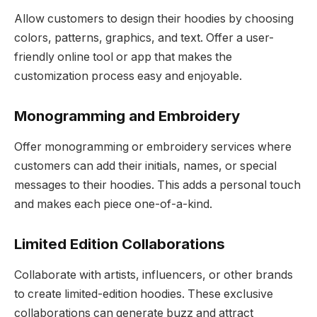
Allow customers to design their hoodies by choosing
colors, patterns, graphics, and text. Offer a user-
friendly online tool or app that makes the
customization process easy and enjoyable.
Monogramming and Embroidery
Offer monogramming or embroidery services where
customers can add their initials, names, or special
messages to their hoodies. This adds a personal touch
and makes each piece one-of-a-kind.
Limited Edition Collaborations
Collaborate with artists, influencers, or other brands
to create limited-edition hoodies. These exclusive
collaborations can generate buzz and attract