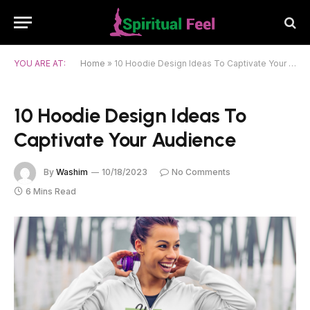
YOU ARE AT:
Home
»
10 Hoodie Design Ideas To Captivate Your Audience
10 Hoodie Design Ideas To
Captivate Your Audience
By
Washim
10/18/2023
No Comments
6 Mins Read