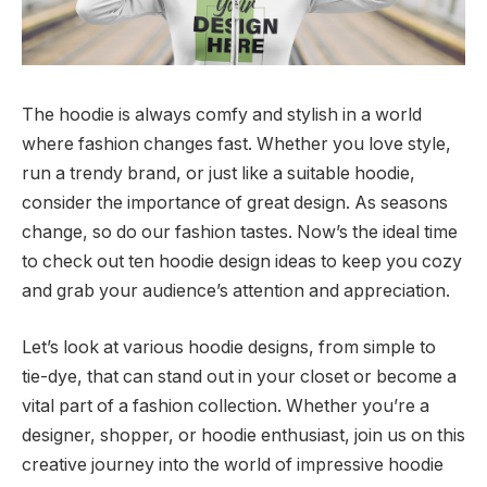
The hoodie is always comfy and stylish in a world
where fashion changes fast. Whether you love style,
run a trendy brand, or just like a suitable hoodie,
consider the importance of great design. As seasons
change, so do our fashion tastes. Now’s the ideal time
to check out ten hoodie design ideas to keep you cozy
and grab your audience’s attention and appreciation.
Let’s look at various hoodie designs, from simple to
tie-dye, that can stand out in your closet or become a
vital part of a fashion collection. Whether you’re a
designer, shopper, or hoodie enthusiast, join us on this
creative journey into the world of impressive hoodie