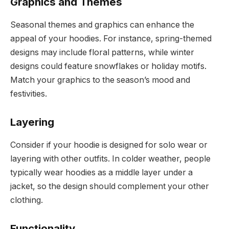
Graphics and Themes
Seasonal themes and graphics can enhance the
appeal of your hoodies. For instance, spring-themed
designs may include floral patterns, while winter
designs could feature snowflakes or holiday motifs.
Match your graphics to the season’s mood and
festivities.
Layering
Consider if your hoodie is designed for solo wear or
layering with other outfits. In colder weather, people
typically wear hoodies as a middle layer under a
jacket, so the design should complement your other
clothing.
Functionality