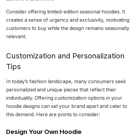
Consider offering limited-edition seasonal hoodies. It
creates a sense of urgency and exclusivity, motivating
customers to buy while the design remains seasonally
relevant.
Customization and Personalization
Tips
In today’s fashion landscape, many consumers seek
personalized and unique pieces that reflect their
individuality. Offering customization options in your
hoodie designs can set your brand apart and cater to
this demand. Here are points to consider:
Design Your Own Hoodie