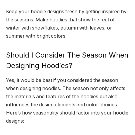
Keep your hoodie designs fresh by getting inspired by
the seasons. Make hoodies that show the feel of
winter with snowflakes, autumn with leaves, or
summer with bright colors.
Should I Consider The Season When
Designing Hoodies?
Yes, it would be best if you considered the season
when designing hoodies. The season not only affects
the materials and features of the hoodies but also
influences the design elements and color choices.
Here’s how seasonality should factor into your hoodie
designs: