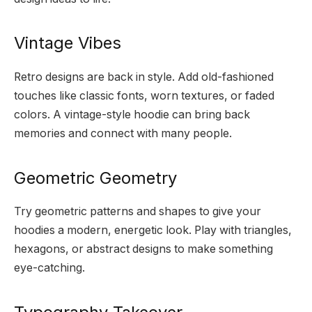
Vintage Vibes
Retro designs are back in style. Add old-fashioned
touches like classic fonts, worn textures, or faded
colors. A vintage-style hoodie can bring back
memories and connect with many people.
Geometric Geometry
Try geometric patterns and shapes to give your
hoodies a modern, energetic look. Play with triangles,
hexagons, or abstract designs to make something
eye-catching.