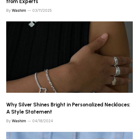
from Experts
By
Washim
03/11/2025
Why Silver Shines Bright in Personalized Necklaces:
A Style Statement
By
Washim
04/18/2024