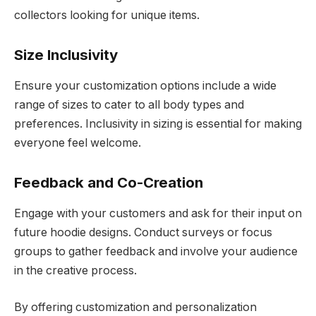
collectors looking for unique items.
Size Inclusivity
Ensure your customization options include a wide
range of sizes to cater to all body types and
preferences. Inclusivity in sizing is essential for making
everyone feel welcome.
Feedback and Co-Creation
Engage with your customers and ask for their input on
future hoodie designs. Conduct surveys or focus
groups to gather feedback and involve your audience
in the creative process.
By offering customization and personalization