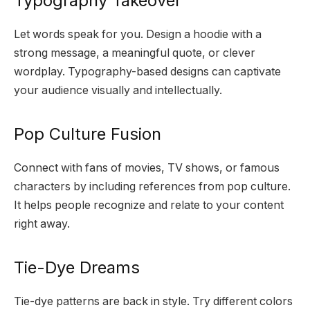
Typography Takeover
Let words speak for you. Design a hoodie with a
strong message, a meaningful quote, or clever
wordplay. Typography-based designs can captivate
your audience visually and intellectually.
Pop Culture Fusion
Connect with fans of movies, TV shows, or famous
characters by including references from pop culture.
It helps people recognize and relate to your content
right away.
Tie-Dye Dreams
Tie-dye patterns are back in style. Try different colors