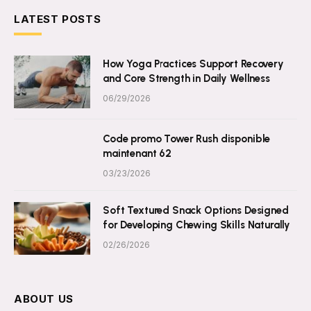
LATEST POSTS
How Yoga Practices Support Recovery
and Core Strength in Daily Wellness
06/29/2026
Code promo Tower Rush disponible
maintenant 62
03/23/2026
Soft Textured Snack Options Designed
for Developing Chewing Skills Naturally
02/26/2026
ABOUT US