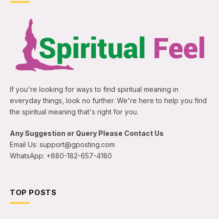
If you're looking for ways to find spiritual meaning in
everyday things, look no further. We're here to help you find
the spiritual meaning that's right for you.
Any Suggestion or Query Please Contact Us
Email Us: support@gposting.com
WhatsApp: +880-182-657-4180
TOP POSTS