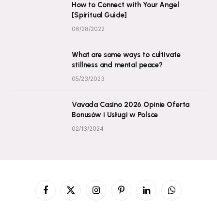
How to Connect with Your Angel
[Spiritual Guide]
06/28/2022
What are some ways to cultivate
stillness and mental peace?
05/23/2023
Vavada Casino 2026 Opinie Oferta
Bonusów i Usługi w Polsce
02/13/2024
Facebook
X
Instagram
Pinterest
LinkedIn
WhatsApp
(Twitter)