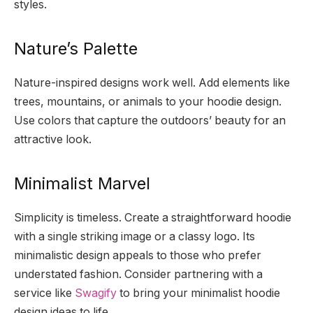
styles.
Nature’s Palette
Nature-inspired designs work well. Add elements like
trees, mountains, or animals to your hoodie design.
Use colors that capture the outdoors’ beauty for an
attractive look.
Minimalist Marvel
Simplicity is timeless. Create a straightforward hoodie
with a single striking image or a classy logo. Its
minimalistic design appeals to those who prefer
understated fashion. Consider partnering with a
service like
Swagify
to bring your minimalist hoodie
design ideas to life.