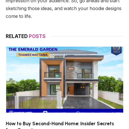
impression on your audience. So, go ahead and start
sketching those ideas, and watch your hoodie designs
come to life.
RELATED
POSTS
How to Buy Second-Hand Home: Insider Secrets