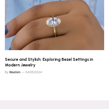
Secure and Stylish: Exploring Bezel Settings in
Modern Jewelry
By
Washim
04/05/2024