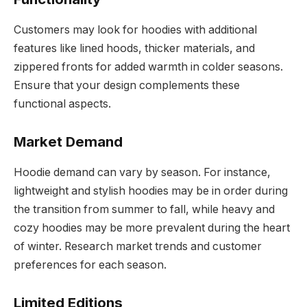
Customers may look for hoodies with additional
features like lined hoods, thicker materials, and
zippered fronts for added warmth in colder seasons.
Ensure that your design complements these
functional aspects.
Market Demand
Hoodie demand can vary by season. For instance,
lightweight and stylish hoodies may be in order during
the transition from summer to fall, while heavy and
cozy hoodies may be more prevalent during the heart
of winter. Research market trends and customer
preferences for each season.
Limited Editions