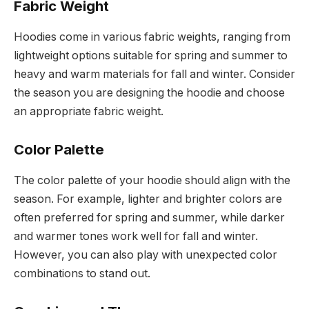
Fabric Weight
Hoodies come in various fabric weights, ranging from
lightweight options suitable for spring and summer to
heavy and warm materials for fall and winter. Consider
the season you are designing the hoodie and choose
an appropriate fabric weight.
Color Palette
The color palette of your hoodie should align with the
season. For example, lighter and brighter colors are
often preferred for spring and summer, while darker
and warmer tones work well for fall and winter.
However, you can also play with unexpected color
combinations to stand out.