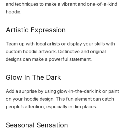
and techniques to make a vibrant and one-of-a-kind
hoodie.
Artistic Expression
Team up with local artists or display your skills with
custom hoodie artwork. Distinctive and original
designs can make a powerful statement.
Glow In The Dark
Add a surprise by using glow-in-the-dark ink or paint
on your hoodie design. This fun element can catch
people’s attention, especially in dim places.
Seasonal Sensation