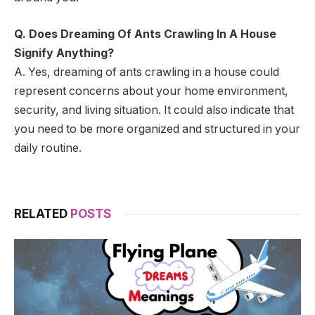
Q. Does Dreaming Of Ants Crawling In A House
Signify Anything?
A. Yes, dreaming of ants crawling in a house could
represent concerns about your home environment,
security, and living situation. It could also indicate that
you need to be more organized and structured in your
daily routine.
RELATED
POSTS