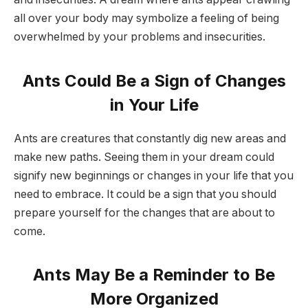
all over your body may symbolize a feeling of being
overwhelmed by your problems and insecurities.
Ants Could Be a Sign of Changes
in Your Life
Ants are creatures that constantly dig new areas and
make new paths. Seeing them in your dream could
signify new beginnings or changes in your life that you
need to embrace. It could be a sign that you should
prepare yourself for the changes that are about to
come.
Ants May Be a Reminder to Be
More Organized