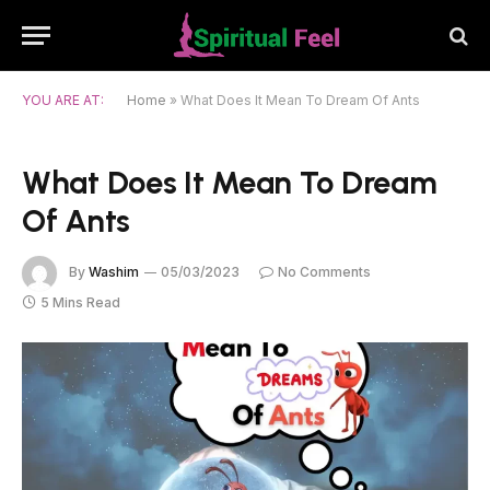
YOU ARE AT:
Home
»
What Does It Mean To Dream Of Ants
What Does It Mean To Dream
Of Ants
By
Washim
05/03/2023
No Comments
5 Mins Read