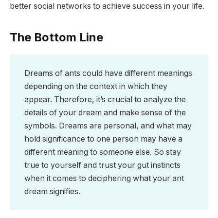
better social networks to achieve success in your life.
The Bottom Line
Dreams of ants could have different meanings
depending on the context in which they
appear. Therefore, it’s crucial to analyze the
details of your dream and make sense of the
symbols. Dreams are personal, and what may
hold significance to one person may have a
different meaning to someone else. So stay
true to yourself and trust your gut instincts
when it comes to deciphering what your ant
dream signifies.