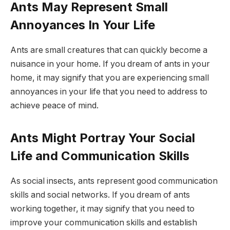
Ants May Represent Small
Annoyances In Your Life
Ants are small creatures that can quickly become a
nuisance in your home. If you dream of ants in your
home, it may signify that you are experiencing small
annoyances in your life that you need to address to
achieve peace of mind.
Ants Might Portray Your Social
Life and Communication Skills
As social insects, ants represent good communication
skills and social networks. If you dream of ants
working together, it may signify that you need to
improve your communication skills and establish