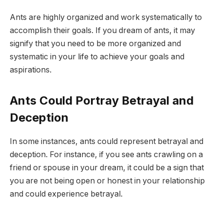
Ants are highly organized and work systematically to
accomplish their goals. If you dream of ants, it may
signify that you need to be more organized and
systematic in your life to achieve your goals and
aspirations.
Ants Could Portray Betrayal and
Deception
In some instances, ants could represent betrayal and
deception. For instance, if you see ants crawling on a
friend or spouse in your dream, it could be a sign that
you are not being open or honest in your relationship
and could experience betrayal.