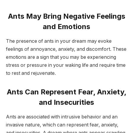
Ants May Bring Negative Feelings
and Emotions
The presence of ants in your dream may evoke
feelings of annoyance, anxiety, and discomfort. These
emotions are a sign that you may be experiencing
stress or pressure in your waking life and require time
to rest and rejuvenate.
Ants Can Represent Fear, Anxiety,
and Insecurities
Ants are associated with intrusive behavior and an
invasive nature, which can represent fear, anxiety,
and insecurities. A dream where ants appear crawling