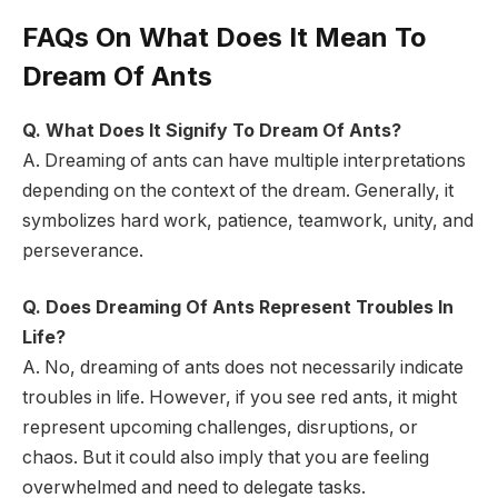
FAQs On What Does It Mean To
Dream Of Ants
Q. What Does It Signify To Dream Of Ants?
A. Dreaming of ants can have multiple interpretations
depending on the context of the dream. Generally, it
symbolizes hard work, patience, teamwork, unity, and
perseverance.
Q. Does Dreaming Of Ants Represent Troubles In
Life?
A. No, dreaming of ants does not necessarily indicate
troubles in life. However, if you see red ants, it might
represent upcoming challenges, disruptions, or
chaos. But it could also imply that you are feeling
overwhelmed and need to delegate tasks.