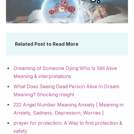
Related Post to Read More
Dreaming of Someone Dying Who Is Still Alive
Meaning & interpretations
What Does Seeing Dead Person Alive In Dream
Meaning? Shocking Insight
222 Angel Number Meaning Anxiety [ Meaning in
Anxiety, Sadness, Depression, Worries ]
prayer for protection: A Way to find protection &
safety