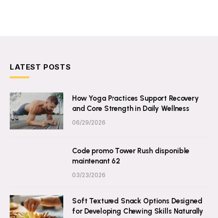
LATEST POSTS
How Yoga Practices Support Recovery
and Core Strength in Daily Wellness
06/29/2026
Code promo Tower Rush disponible
maintenant 62
03/23/2026
Soft Textured Snack Options Designed
for Developing Chewing Skills Naturally