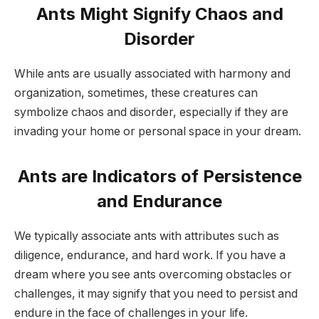
Ants Might Signify Chaos and
Disorder
While ants are usually associated with harmony and
organization, sometimes, these creatures can
symbolize chaos and disorder, especially if they are
invading your home or personal space in your dream.
Ants are Indicators of Persistence
and Endurance
We typically associate ants with attributes such as
diligence, endurance, and hard work. If you have a
dream where you see ants overcoming obstacles or
challenges, it may signify that you need to persist and
endure in the face of challenges in your life.