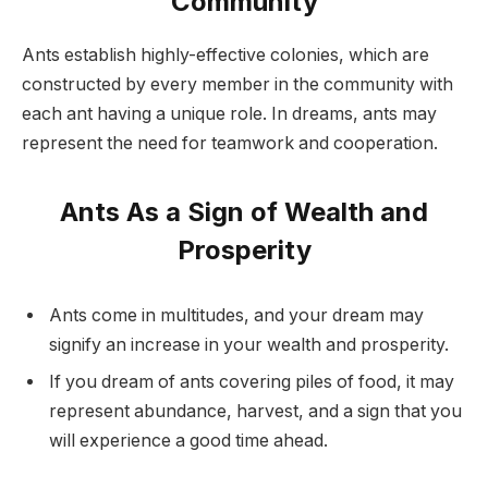
Community
Ants establish highly-effective colonies, which are
constructed by every member in the community with
each ant having a unique role. In dreams, ants may
represent the need for teamwork and cooperation.
Ants As a Sign of Wealth and
Prosperity
Ants come in multitudes, and your dream may
signify an increase in your wealth and prosperity.
If you dream of ants covering piles of food, it may
represent abundance, harvest, and a sign that you
will experience a good time ahead.