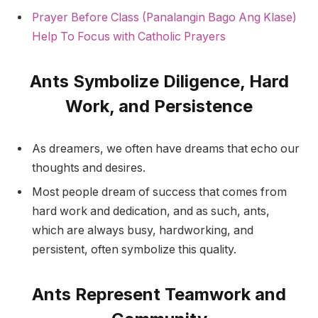
Prayer Before Class (Panalangin Bago Ang Klase)
Help To Focus with Catholic Prayers
Ants Symbolize Diligence, Hard
Work, and Persistence
As dreamers, we often have dreams that echo our
thoughts and desires.
Most people dream of success that comes from
hard work and dedication, and as such, ants,
which are always busy, hardworking, and
persistent, often symbolize this quality.
Ants Represent Teamwork and