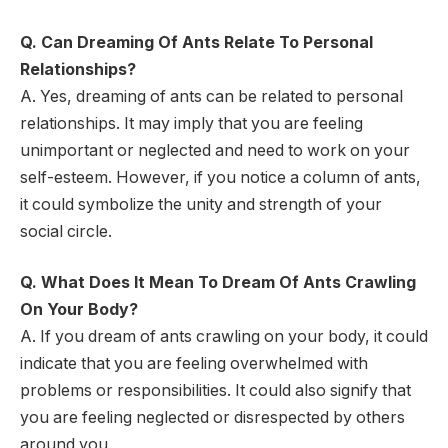
Q. Can Dreaming Of Ants Relate To Personal
Relationships?
A. Yes, dreaming of ants can be related to personal
relationships. It may imply that you are feeling
unimportant or neglected and need to work on your
self-esteem. However, if you notice a column of ants,
it could symbolize the unity and strength of your
social circle.
Q. What Does It Mean To Dream Of Ants Crawling
On Your Body?
A. If you dream of ants crawling on your body, it could
indicate that you are feeling overwhelmed with
problems or responsibilities. It could also signify that
you are feeling neglected or disrespected by others
around you.