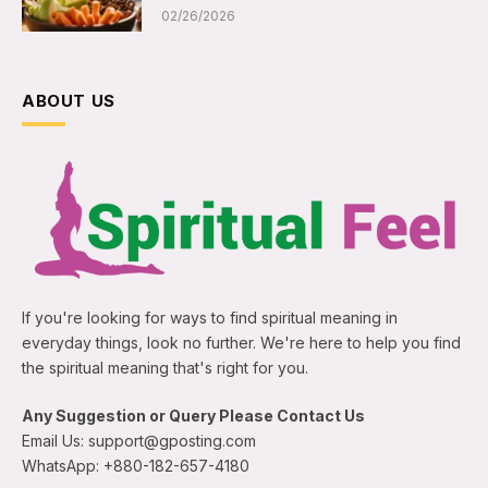
02/26/2026
ABOUT US
If you're looking for ways to find spiritual meaning in
everyday things, look no further. We're here to help you find
the spiritual meaning that's right for you.
Any Suggestion or Query Please Contact Us
Email Us: support@gposting.com
WhatsApp: +880-182-657-4180