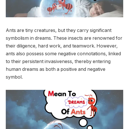
Ants are tiny creatures, but they carry significant
symbolism in dreams. These insects are renowned for
their diligence, hard work, and teamwork. However,
ants also possess some negative connotations, linked
to their persistent invasiveness, thereby entering
human dreams as both a positive and negative
symbol.