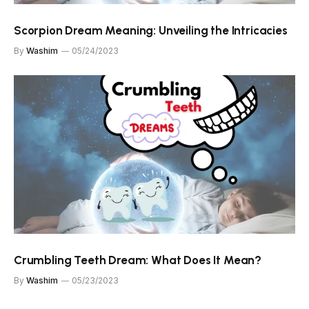
Scorpion Dream Meaning: Unveiling the Intricacies
By
Washim
05/24/2023
Crumbling Teeth Dream: What Does It Mean?
By
Washim
05/23/2023