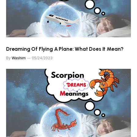
Dreaming Of Flying A Plane: What Does It Mean?
By
Washim
05/24/2023