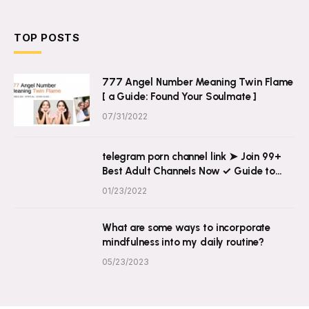
TOP POSTS
777 Angel Number Meaning Twin Flame
[ a Guide: Found Your Soulmate ]
07/31/2022
telegram porn channel link ➤ Join 99+
Best Adult Channels Now ✓ Guide to
Explicit Content on Telegram
01/23/2022
What are some ways to incorporate
mindfulness into my daily routine?
05/23/2023