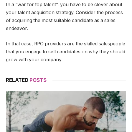
In a “war for top talent”, you have to be clever about
your talent acquisition strategy. Consider the process
of acquiring the most suitable candidate as a sales
endeavor.
In that case, RPO providers are the skilled salespeople
that you engage to sell candidates on why they should
grow with your company.
RELATED
POSTS