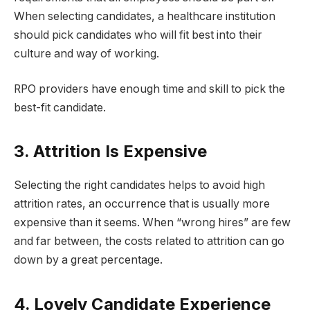
When selecting candidates, a healthcare institution
should pick candidates who will fit best into their
culture and way of working.
RPO providers have enough time and skill to pick the
best-fit candidate.
3. Attrition Is Expensive
Selecting the right candidates helps to avoid high
attrition rates, an occurrence that is usually more
expensive than it seems. When “wrong hires” are few
and far between, the costs related to attrition can go
down by a great percentage.
4. Lovely Candidate Experience