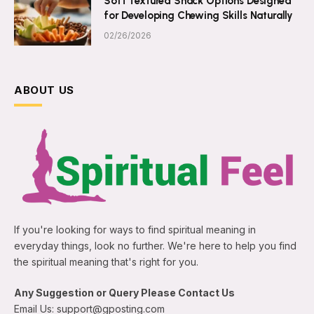
Soft Textured Snack Options Designed
for Developing Chewing Skills Naturally
02/26/2026
ABOUT US
If you're looking for ways to find spiritual meaning in
everyday things, look no further. We're here to help you find
the spiritual meaning that's right for you.
Any Suggestion or Query Please Contact Us
Email Us: support@gposting.com