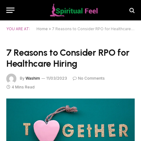
YOU ARE AT:
Home
»
7 Reasons to Consider RPO for Healthcare Hiring
7 Reasons to Consider RPO for
Healthcare Hiring
By
Washim
11/03/2023
No Comments
4 Mins Read