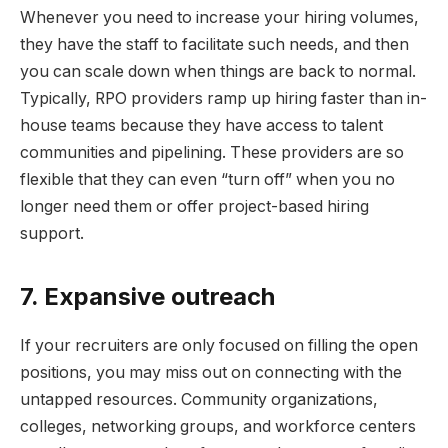
Whenever you need to increase your hiring volumes,
they have the staff to facilitate such needs, and then
you can scale down when things are back to normal.
Typically, RPO providers ramp up hiring faster than in-
house teams because they have access to talent
communities and pipelining. These providers are so
flexible that they can even “turn off” when you no
longer need them or offer project-based hiring
support.
7. Expansive outreach
If your recruiters are only focused on filling the open
positions, you may miss out on connecting with the
untapped resources. Community organizations,
colleges, networking groups, and workforce centers