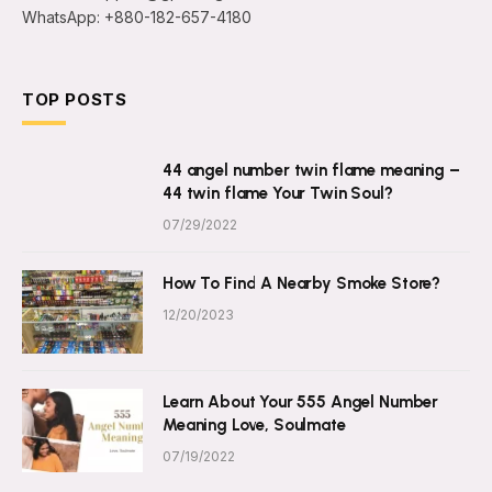
WhatsApp: +880-182-657-4180
TOP POSTS
44 angel number twin flame meaning –
44 twin flame Your Twin Soul?
07/29/2022
How To Find A Nearby Smoke Store?
12/20/2023
Learn About Your 555 Angel Number
Meaning Love, Soulmate
07/19/2022