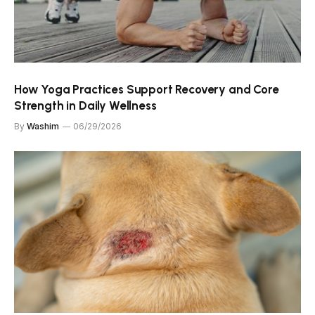
How Yoga Practices Support Recovery and Core
Strength in Daily Wellness
By
Washim
06/29/2026