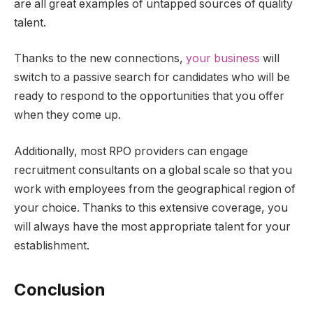
are all great examples of untapped sources of quality
talent.
Thanks to the new connections,
your business
will
switch to a passive search for candidates who will be
ready to respond to the opportunities that you offer
when they come up.
Additionally, most RPO providers can engage
recruitment consultants on a global scale so that you
work with employees from the geographical region of
your choice. Thanks to this extensive coverage, you
will always have the most appropriate talent for your
establishment.
Conclusion