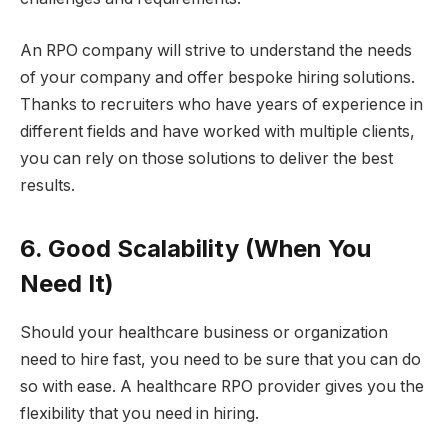
An RPO company will strive to understand the needs
of your company and offer bespoke hiring solutions.
Thanks to recruiters who have years of experience in
different fields and have worked with multiple clients,
you can rely on those solutions to deliver the best
results.
6. Good Scalability (When You
Need It)
Should your healthcare business or organization
need to hire fast, you need to be sure that you can do
so with ease. A healthcare RPO provider gives you the
flexibility that you need in hiring.