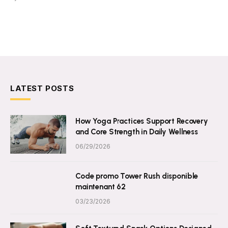
LATEST POSTS
How Yoga Practices Support Recovery
and Core Strength in Daily Wellness
06/29/2026
Code promo Tower Rush disponible
maintenant 62
03/23/2026