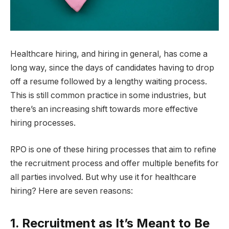
Healthcare hiring, and hiring in general, has come a
long way, since the days of candidates having to drop
off a resume followed by a lengthy waiting process.
This is still common practice in some industries, but
there’s an increasing shift towards more effective
hiring processes.
RPO is one of these hiring processes that aim to refine
the recruitment process and offer multiple benefits for
all parties involved. But why use it for healthcare
hiring? Here are seven reasons:
1. Recruitment as It’s Meant to Be