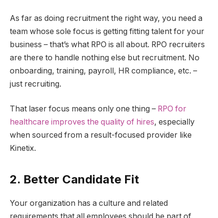
As far as doing recruitment the right way, you need a
team whose sole focus is getting fitting talent for your
business – that’s what RPO is all about. RPO recruiters
are there to handle nothing else but recruitment. No
onboarding, training, payroll, HR compliance, etc. –
just recruiting.
That laser focus means only one thing –
RPO for
healthcare improves the quality of hires
, especially
when sourced from a result-focused provider like
Kinetix.
2. Better Candidate Fit
Your organization has a culture and related
requirements that all employees should be part of.