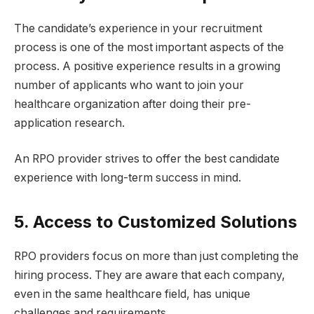
The candidate’s experience in your recruitment
process is one of the most important aspects of the
process. A positive experience results in a growing
number of applicants who want to join your
healthcare organization after doing their pre-
application research.
An RPO provider strives to offer the best candidate
experience with long-term success in mind.
5. Access to Customized Solutions
RPO providers focus on more than just completing the
hiring process. They are aware that each company,
even in the same healthcare field, has unique
challenges and requirements.