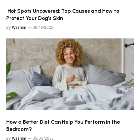
Hot Spots Uncovered: Top Causes and How to
Protect Your Dog’s Skin
By
Washim
08/19/2025
How a Better Diet Can Help You Perform in the
Bedroom?
By
Washim
05/03/2025